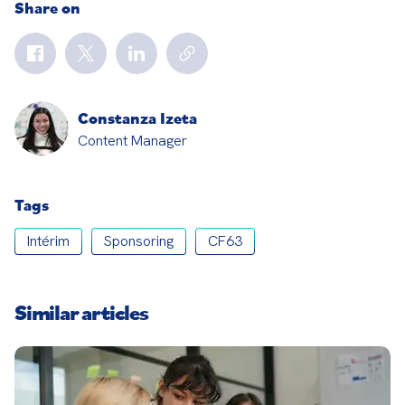
Share on
Constanza Izeta
Content Manager
Tags
Intérim
Sponsoring
CF63
Similar articles