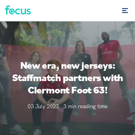
New era, new jerseys:
Staffmatch partners with
Clermont Foot 63!
03 July 2023
·
3
min reading time