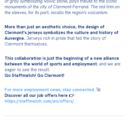
of gray symbolizing Volvic stone, pays tribute to the iconic 
monuments of the city of Clermont-Ferrand. The red trim on 
the sleeves, for its part, recalls the region's volcanism.
More than just an aesthetic choice, the design of 
Clermont's jerseys symbolizes the culture and history of 
Auvergne.
 Jerseys rich in pride that tell the story of 
Clermont themselves.
This collaboration is just the beginning of a new alliance 
between the world of sports and employment
, and we are 
Go Staffmatch! Go Clermont!
For more employment news, stay connected.
Discover all our job offers here 👉
https://staffmatch.com/en/offers/