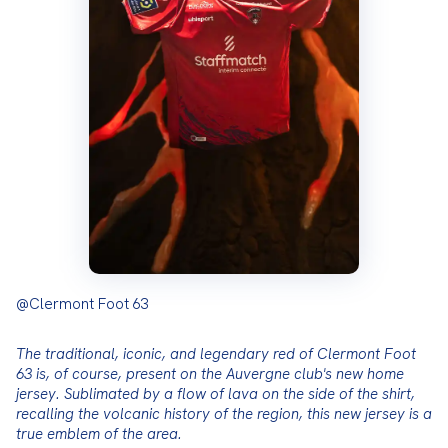
@Clermont Foot 63
The traditional, iconic, and legendary red of Clermont Foot 
63 is, of course, present on the Auvergne club's new home 
jersey. Sublimated by a flow of lava on the side of the shirt, 
recalling the volcanic history of the region, this new jersey is a 
true emblem of the area.