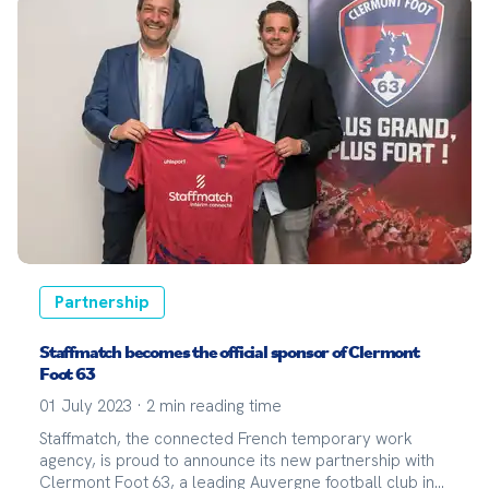
Partnership
Staffmatch becomes the official sponsor of Clermont
Foot 63
01 July 2023
·
2
min reading time
Staffmatch, the connected French temporary work
agency, is proud to announce its new partnership with
Clermont Foot 63, a leading Auvergne football club in