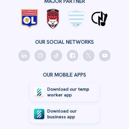
MAJOR PARTNER
OUR SOCIAL NETWORKS
OUR MOBILE APPS
Download our
temp
worker
app
Download our
business
app