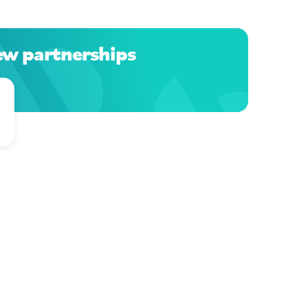
ew partnerships