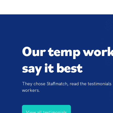
Our temp work
say it best
They chose Staffmatch, read the testimonials 
workers.
View all testimonials