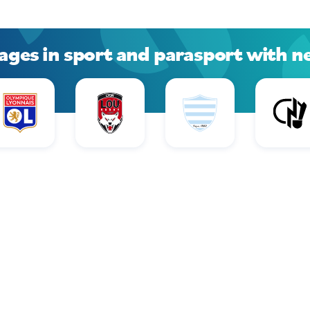
ages in sport and parasport with n