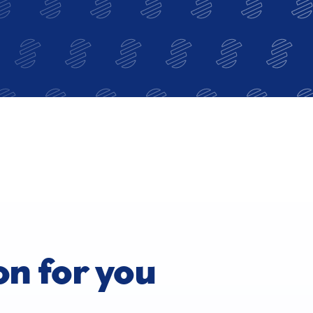
on for you