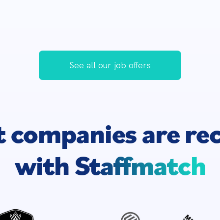
See all our job offers
t companies are
re
with
Staffmatch