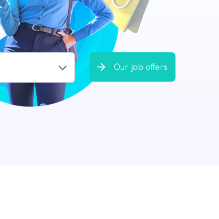
Our job offers