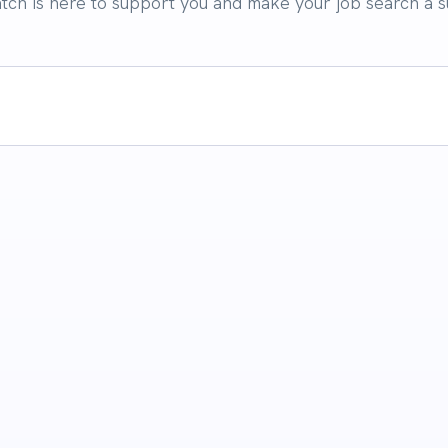
atch is here to support you and make your job search a s