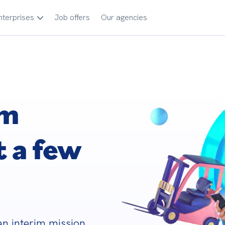
nterprises
Job offers
Our agencies
im
t a few
n interim mission 