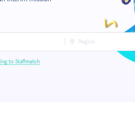
Region
ing to Staffmatch