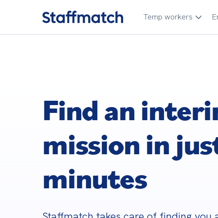
Temp workers
E
Find an inter
mission in jus
minutes
Staffmatch takes care of finding you a