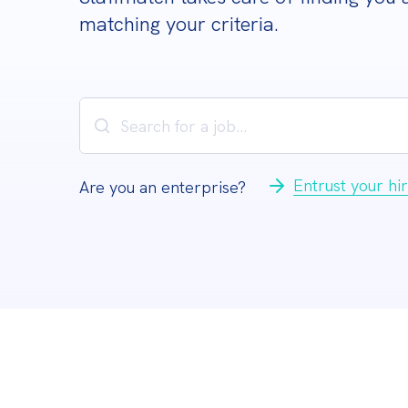
matching your criteria.
Entrust your hir
Are you an enterprise?