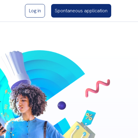
Log in
Spontaneous application