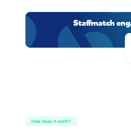
Staffmatch eng
How does it work?