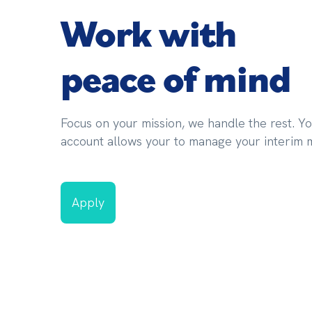
Work with
peace of mind
Focus on your mission, we handle the rest. Yo
account allows your to manage your interim mi
Apply