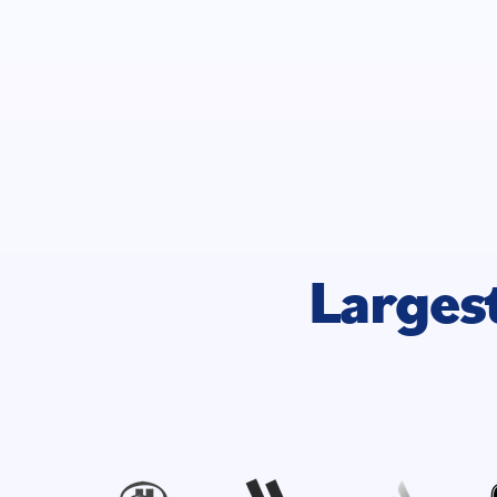
Larges