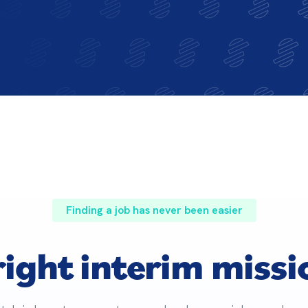
Finding a job has never been easier
right interim missi