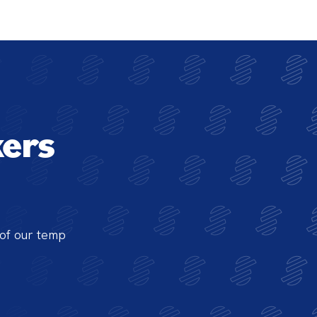
ers
of our temp 