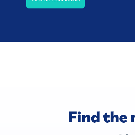
Find the 