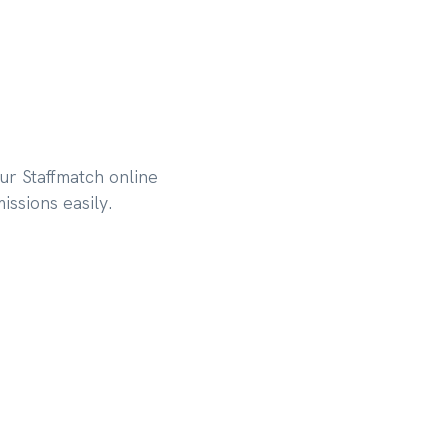
ur Staffmatch online 
ssions easily.