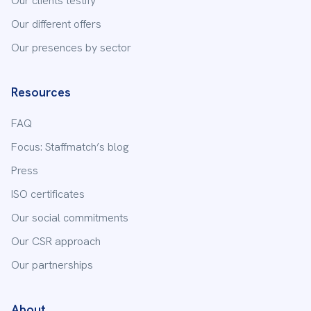
Our clients testify
10 Av. Marx Dormoy
Our different offers
63100
Clermont-Ferrand
Our presences by sector
04 26 89 98 70
Resources
Staffmatch
Dijon
FAQ
7 rue Michel Servet
21000
Dijon
Focus: Staffmatch’s blog
03 73 88 03 30
Press
ISO certificates
Staffmatch
Douai
Our social commitments
100 Rue Pierre Dubois
Our CSR approach
59500
Douai
Our partnerships
03 66 88 32 65
About