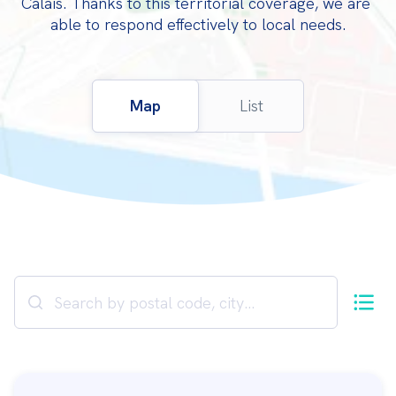
Calais. Thanks to this territorial coverage, we are 
able to respond effectively to local needs.
Map
List