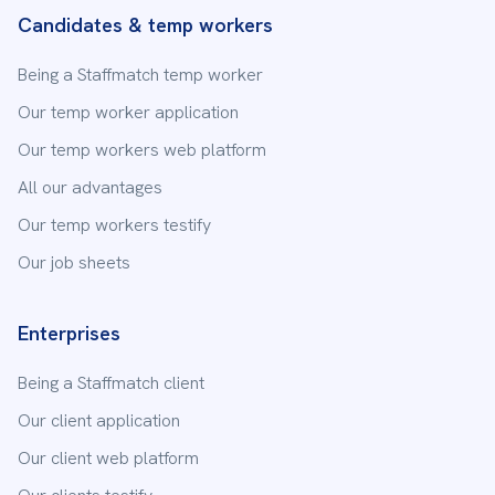
15 Place Saint-Léger
Candidates & temp workers
73000
Chambéry
Being a Staffmatch temp worker
04 65 84 76 95
Our temp worker application
Our enterprise offers
Our temp workers web platform
Staffmatch
Chantilly
6 Rue Victor Hugo
All our advantages
60500
Chantilly
Our temp workers testify
03 23 38 38 30
Our job sheets
Staffmatch
Chessy
Enterprises
24 avenue Hergé, Bâtiment A
77700
Chessy
Being a Staffmatch client
01 88 24 36 95
Our client application
Our client web platform
Staffmatch
Clermont-Ferrand