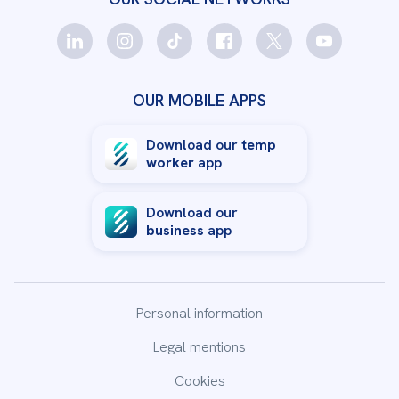
Staffmatch
Le Havre
Opening soon in Le Havre
OUR MOBILE APPS
Staffmatch
Le Mans
11 place de la République, Bâtiment B
Download our
temp
72100
Le Mans
worker
app
02 52 84 01 30
Download our
business
app
Staffmatch
Lille
51 boulevard de la liberté
59000
Lille
Personal information
03 66 88 22 50
Legal mentions
Cookies
Staffmatch
Limoges