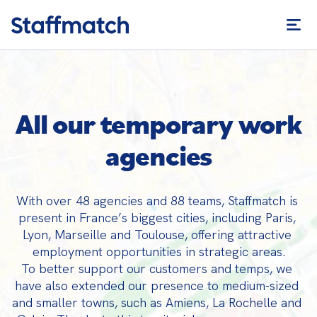
All our temporary work
agencies
With over 48 agencies and 88 teams, Staffmatch is 
present in France’s biggest cities, including Paris, 
Lyon, Marseille and Toulouse, offering attractive 
employment opportunities in strategic areas.

To better support our customers and temps, we 
have also extended our presence to medium-sized 
and smaller towns, such as Amiens, La Rochelle and 