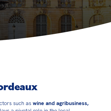
Bordeaux
ctors such as 
wine and agribusiness, 
ys a pivotal role in the local 