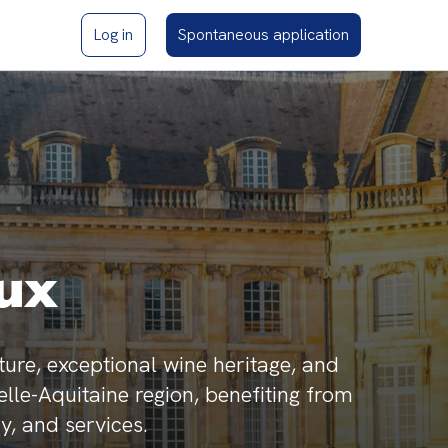
Log in
Spontaneous application
ux
ture, exceptional wine heritage, and
velle-Aquitaine region, benefiting from
y, and services.