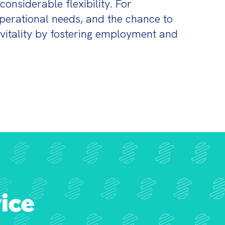
onsiderable flexibility. For 
erational needs, and the chance to 
vitality by fostering employment and 
ice