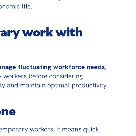
onomic life.
ary work with
manage fluctuating workforce needs
, 
y workers before considering 
ely and maintain optimal productivity.
one
temporary workers, it means quick 