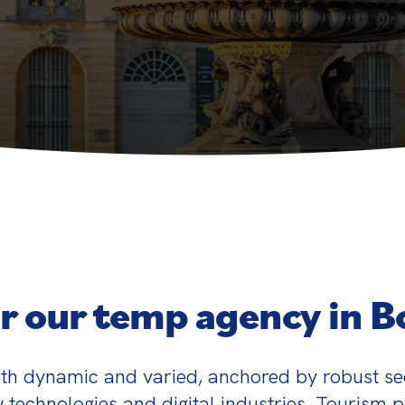
r our temp agency in 
th dynamic and varied, anchored by robust se
 technologies and digital industries. Tourism pla