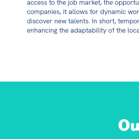
access to the job market, the opportun
companies, it allows for dynamic wor
discover new talents. In short, temp
enhancing the adaptability of the loc
Ou