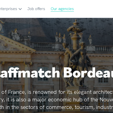
nterprises
Job offers
Our agencies
taffmatch Bordea
of France, is renowned for its elegant architec
tory, it is also a major economic hub of the Nou
h in the sectors of commerce, tourism, industr