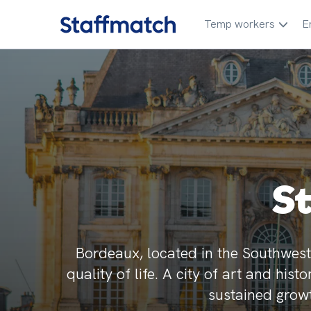
Temp workers
E
S
Bordeaux, located in the Southwest 
quality of life. A city of art and his
sustained growt