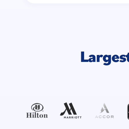
Larges