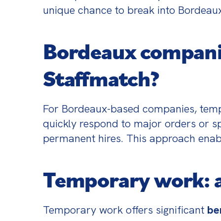
unique chance to break into Bordeaux’
Bordeaux compani
Staffmatch?
For Bordeaux-based companies, temp
quickly respond to major orders or spe
permanent hires. This approach enable
Temporary work: a
Temporary work offers significant 
be