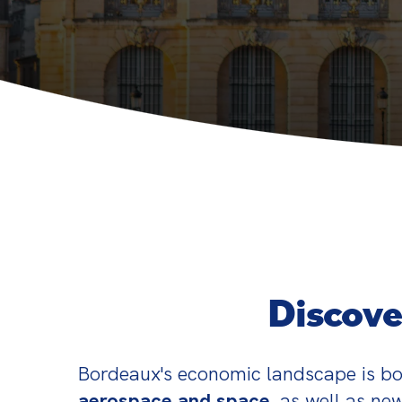
Discove
Bordeaux's economic landscape is bo
aerospace and space
, as well as new