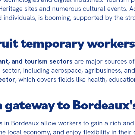
tage sites and numerous cultural events. Add
d individuals, is booming, supported by the str
ruit temporary workers
rant, and tourism sectors
 are major sources o
 sector, including aerospace, agribusiness, and
ector
, which covers fields like health, educati
 gateway to Bordeaux'
in Bordeaux allow workers to gain a rich and 
the local economy, and enjoy flexibility in their