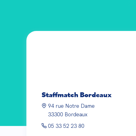
Staffmatch
Bordeaux
94 rue Notre Dame
33300
Bordeaux
05 33 52 23 80