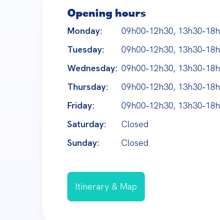
Opening hours
Monday:
09h00‑12h30, 13h30‑18
Tuesday:
09h00‑12h30, 13h30‑18
Wednesday:
09h00‑12h30, 13h30‑18
Thursday:
09h00‑12h30, 13h30‑18
Friday:
09h00‑12h30, 13h30‑18
Saturday:
Closed
Sunday:
Closed
Itinerary & Map