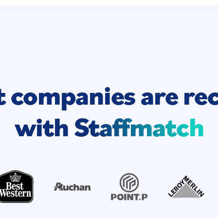
t companies are
re
with
Staffmatch