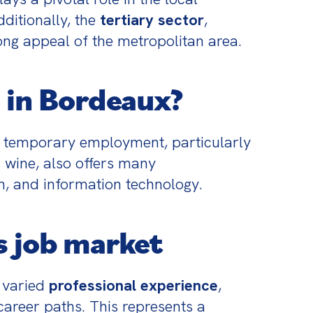
itionally, the 
tertiary sector
, 
ong appeal of the metropolitan area.
 in Bordeaux?
f temporary employment, particularly 
 wine, also offers many 
on, and information technology.
s job market
varied 
professional experience
, 
 career paths. This represents a 