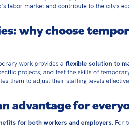
s labor market and contribute to the city's ec
es: why choose tempor
orary work provides a 
flexible solution to 
cific projects, and test the skills of temporar
s them to adjust their staffing levels effectiv
n advantage for every
nefits for both workers and employers
. For 