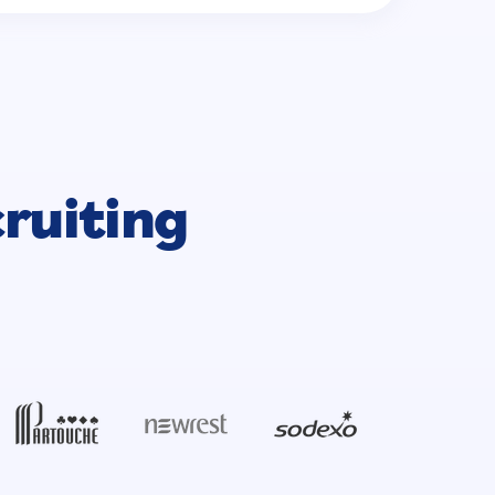
cruiting