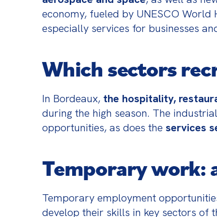
economy, fueled by UNESCO World Heri
especially services for businesses an
Which sectors rec
In Bordeaux, 
the hospitality, restau
during the high season. The industrial
opportunities, as does the 
services s
Temporary work: a
Temporary employment opportunities 
develop their skills in key sectors of 