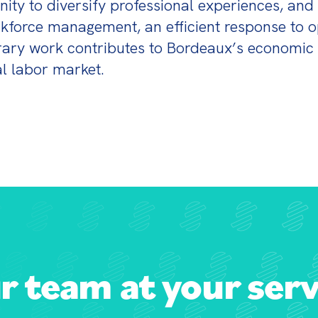
ity to diversify professional experiences, and c
kforce management, an efficient response to op
orary work contributes to Bordeaux’s economic 
al labor market.
r team at your serv