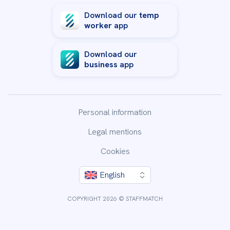
Download our
temp
worker
app
Download our
business
app
Personal information
Legal mentions
Cookies
English
COPYRIGHT 2026 © STAFFMATCH