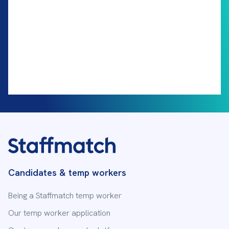
Candidates & temp workers
Being a Staffmatch temp worker
Our temp worker application