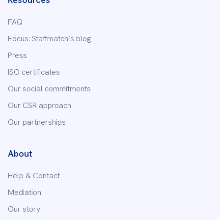
FAQ
Focus: Staffmatch’s blog
Press
ISO certificates
Our social commitments
Our CSR approach
Our partnerships
About
Help & Contact
Mediation
Our story