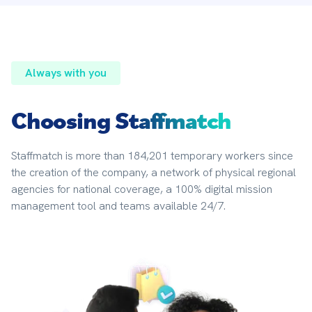
Always with you
Choosing
Staffmatch
Staffmatch is more than 184,201 temporary workers since 
the creation of the company, a network of physical regional 
agencies for national coverage, a 100% digital mission 
management tool and teams available 24/7.