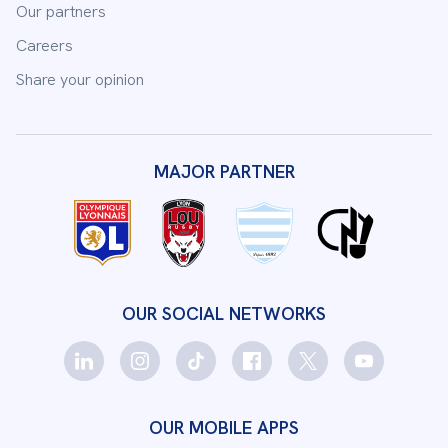
Our partners
Careers
Share your opinion
MAJOR PARTNER
OUR SOCIAL NETWORKS
OUR MOBILE APPS