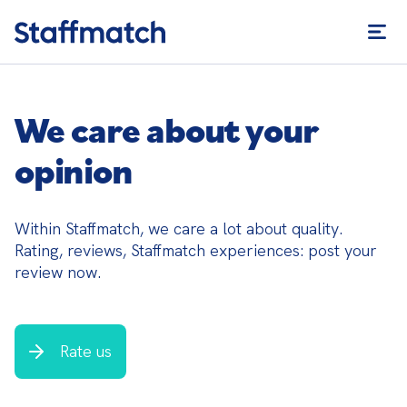
We care about your
opinion
Within Staffmatch, we care a lot about quality. 
Rating, reviews, Staffmatch experiences: post your 
review now.
Rate us