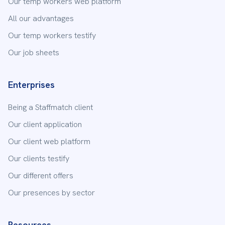
Our temp workers web platform
All our advantages
Our temp workers testify
Our job sheets
Enterprises
Being a Staffmatch client
Our client application
Our client web platform
Our clients testify
Our different offers
Our presences by sector
Resources