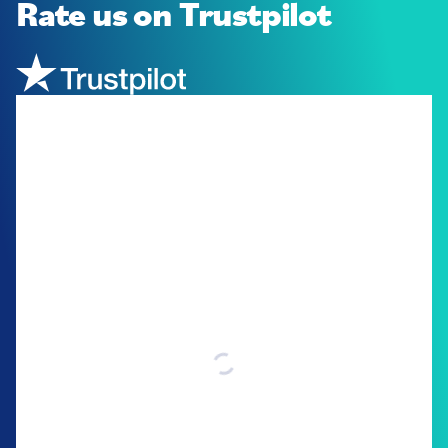
Rate us
on Trustpilot