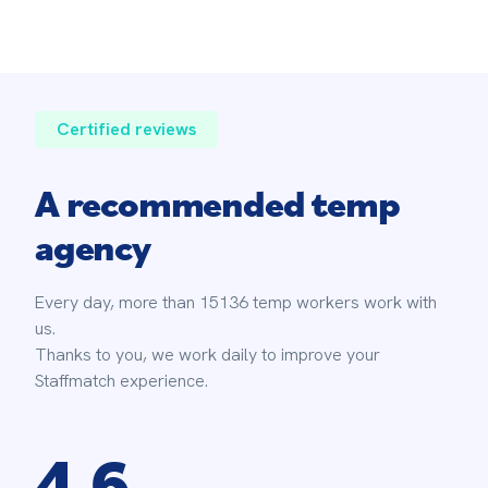
Certified reviews
A recommended temp
agency
Every day, more than 15136 temp workers work with 
us. 
Thanks to you, we work daily to improve your 
Staffmatch experience.
4.6