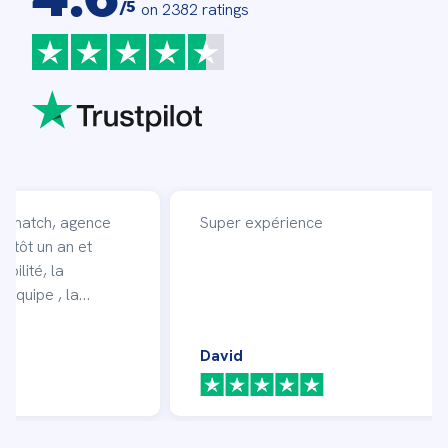
/5
on 2382 ratings
affmatch, agence
Super expérience
entôt un an et
ibilité, la
 équipe , la
 en moi et mon
ficacité avec
David
vent des missions.
!