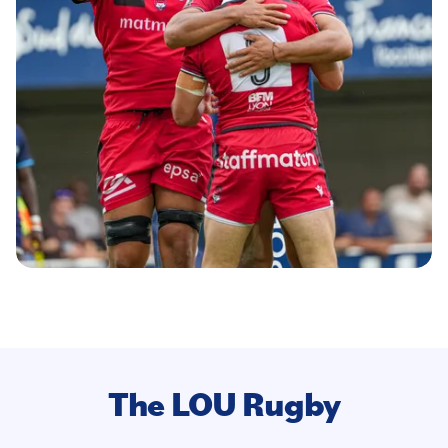
The LOU Rugby