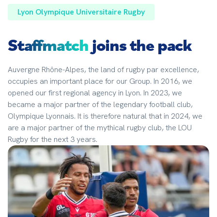
Lyon Olympique Universitaire Rugby
Staffmatch
joins the pack
Auvergne Rhône-Alpes, the land of rugby par excellence, 
occupies an important place for our Group. In 2016, we 
opened our first regional agency in Lyon. In 2023, we 
became a major partner of the legendary football club, 
Olympique Lyonnais. It is therefore natural that in 2024, we 
are a major partner of the mythical rugby club, the LOU 
Rugby for the next 3 years.