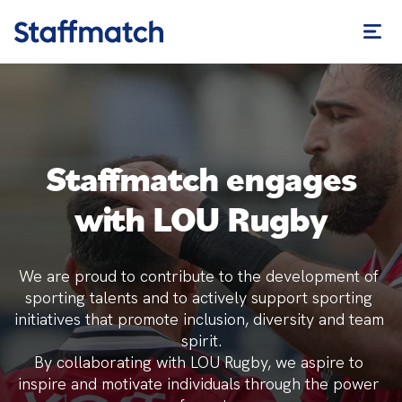
Staffmatch engages
with LOU Rugby
We are proud to contribute to the development of 
sporting talents and to actively support sporting 
initiatives that promote inclusion, diversity and team 
spirit.

By collaborating with LOU Rugby, we aspire to 
inspire and motivate individuals through the power 