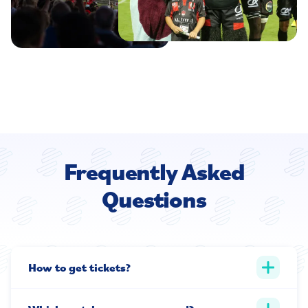
Frequently Asked
Questions
How to get tickets?