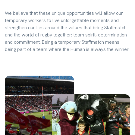
We believe that these unique opportunities will allow our 
temporary workers to live unforgettable moments and 
strengthen our ties around the values that bring Staffmatch 
and the world of rugby together: team spirit, determination 
and commitment. Being a temporary Staffmatch means 
being part of a team where the Human is always the winner!