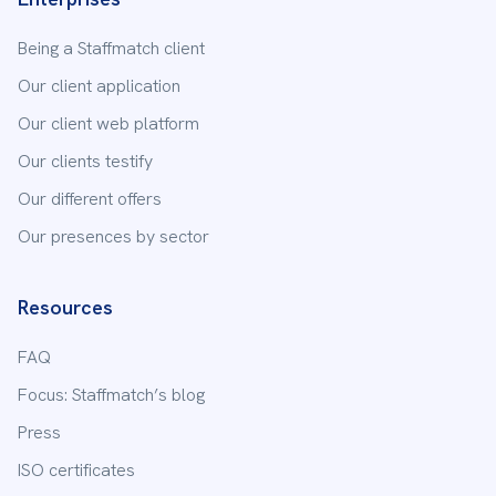
Being a Staffmatch client
Our client application
Our client web platform
Our clients testify
Send
Our different offers
Our presences by sector
Resources
FAQ
Focus: Staffmatch’s blog
Press
ISO certificates