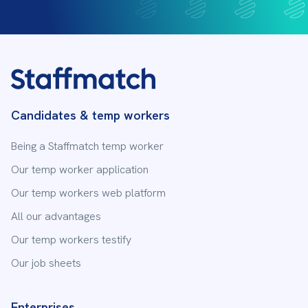
Send us an email
First name
Last name
Candidates & temp workers
Being a Staffmatch temp worker
Email address
Our temp worker application
Our temp workers web platform
All our advantages
Subject
Our temp workers testify
Our job sheets
Your message
Enterprises