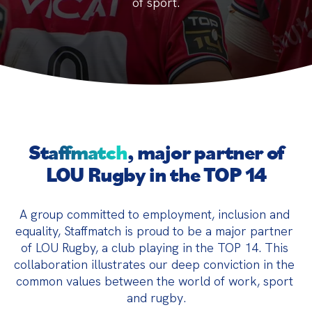
of sport.
Staffmatch
, major partner of
LOU Rugby in the TOP 14
A group committed to employment, inclusion and 
equality, Staffmatch is proud to be a major partner 
of LOU Rugby, a club playing in the TOP 14. This 
collaboration illustrates our deep conviction in the 
common values between the world of work, sport 
and rugby.