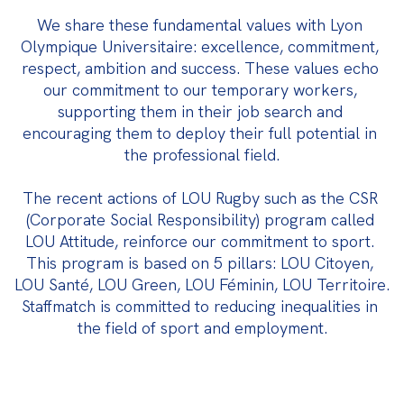
We share these fundamental values with Lyon 
Olympique Universitaire: excellence, commitment, 
respect, ambition and success. These values echo 
our commitment to our temporary workers, 
supporting them in their job search and 
encouraging them to deploy their full potential in 
the professional field.
The recent actions of LOU Rugby such as the CSR 
(Corporate Social Responsibility) program called 
LOU Attitude, reinforce our commitment to sport. 
This program is based on 5 pillars: LOU Citoyen, 
LOU Santé, LOU Green, LOU Féminin, LOU Territoire. 
Staffmatch is committed to reducing inequalities in 
the field of sport and employment.