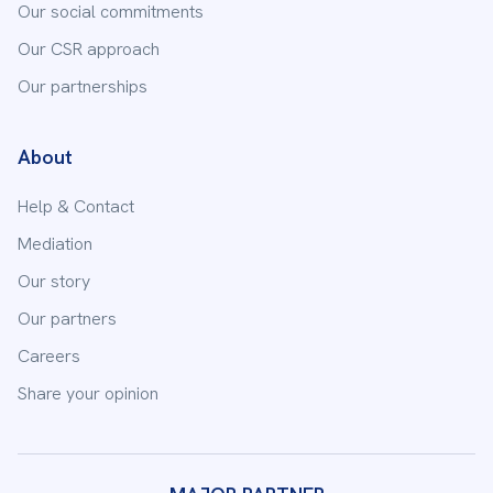
Our social commitments
Our CSR approach
Our partnerships
About
Help & Contact
Mediation
Our story
Our partners
Careers
Share your opinion