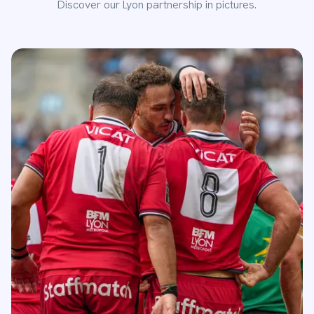
Discover our Lyon partnership in pictures.