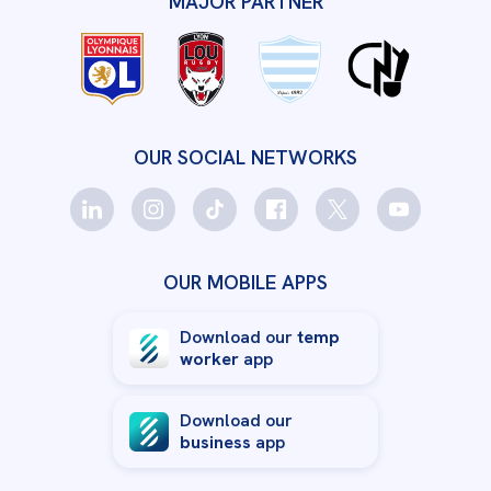
MAJOR PARTNER
OUR SOCIAL NETWORKS
OUR MOBILE APPS
Download our
temp
worker
app
Download our
business
app