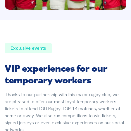
Exclusive events
VIP experiences for our
temporary workers
Thanks to our partnership with this major rugby club, we 
are pleased to offer our most loyal temporary workers 
tickets to attend LOU Rugby TOP 14 matches, whether at 
home or away. We also run competitions to win tickets, 
signed jerseys or even exclusive experiences on our social 
networks.