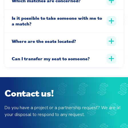
Which matches are concerned?
Is it possible to take someone with me to
a match?
Where are the seats located?
Can I transfer my seat to someone?
Contact us!
Do you have a project or a partnership request? We are at 
your disposal to respond to any request.