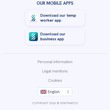
OUR MOBILE APPS
Download our
temp
worker
app
Download our
business
app
Personal information
Legal mentions
Cookies
English
By clicking “Accept All Cookies”, you agree to the storing
of cookies on your device to enhance site navigation,
COPYRIGHT 2026 © STAFFMATCH
analyze site usage, and assist in our marketing efforts.