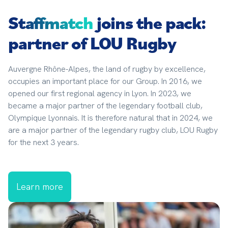
Staffmatch
joins the pack:
partner of LOU Rugby
Auvergne Rhône-Alpes, the land of rugby by excellence, 
occupies an important place for our Group. In 2016, we 
opened our first regional agency in Lyon. In 2023, we 
became a major partner of the legendary football club, 
Olympique Lyonnais. It is therefore natural that in 2024, we 
are a major partner of the legendary rugby club, LOU Rugby 
for the next 3 years.
Learn more