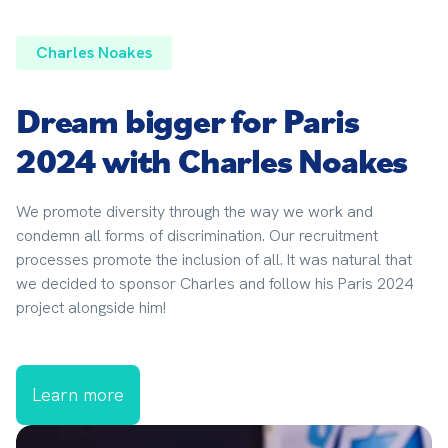
Charles Noakes
Dream bigger for Paris
2024 with Charles Noakes
We promote diversity through the way we work and 
condemn all forms of discrimination. Our recruitment 
processes promote the inclusion of all. It was natural that 
we decided to sponsor Charles and follow his Paris 2024 
project alongside him!
Learn more