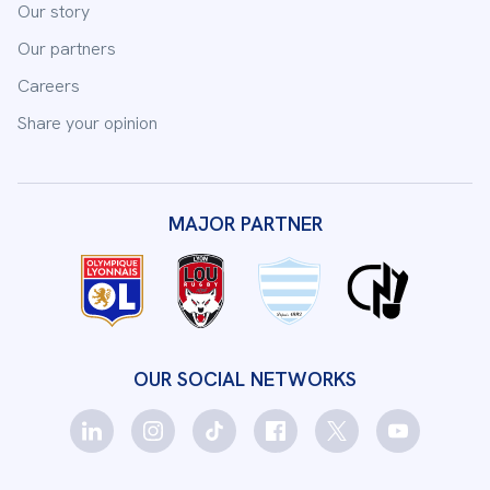
Our story
Our partners
Careers
Share your opinion
MAJOR PARTNER
OUR SOCIAL NETWORKS