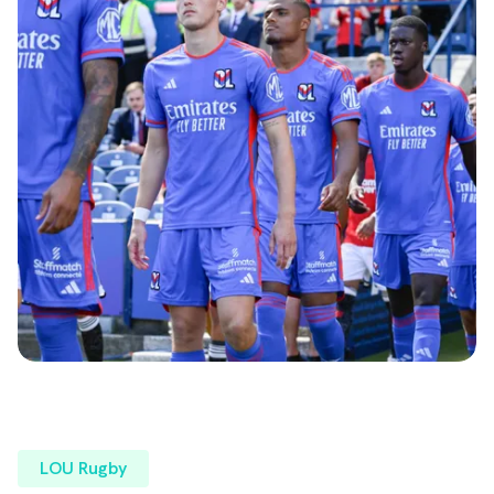
LOU Rugby