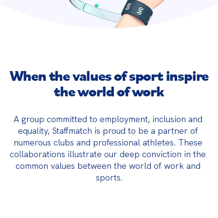
When the values ​​of sport inspire
the world of work
A group committed to employment, inclusion and 
equality, Staffmatch is proud to be a partner of 
numerous clubs and professional athletes. These 
collaborations illustrate our deep conviction in the 
common values ​​between the world of work and 
sports.