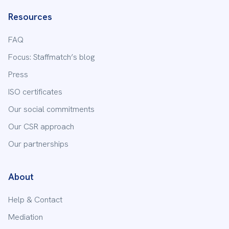
Resources
FAQ
Focus: Staffmatch’s blog
Press
ISO certificates
Our social commitments
Our CSR approach
Our partnerships
About
Help & Contact
Mediation