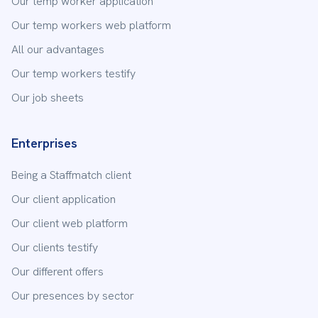
Our temp worker application
Our temp workers web platform
All our advantages
Subject
Our temp workers testify
Our job sheets
Your message
Enterprises
Being a Staffmatch client
Our client application
Our client web platform
Our clients testify
Send
Our different offers
Our presences by sector