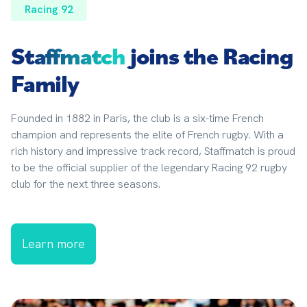
Racing 92
Staffmatch
joins the Racing
Family
Founded in 1882 in Paris, the club is a six-time French 
champion and represents the elite of French rugby. With a 
rich history and impressive track record, Staffmatch is proud 
to be the official supplier of the legendary Racing 92 rugby 
club for the next three seasons.
Learn more