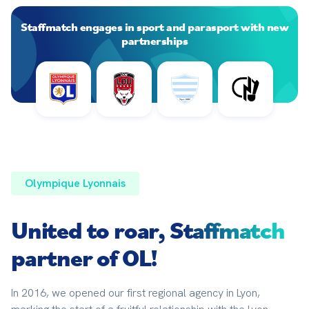
Staffmatch engages in sport and parasport with new
partnerships
Olympique Lyonnais
United to roar,
Staffmatch
partner of OL!
In 2016, we opened our first regional agency in Lyon, 