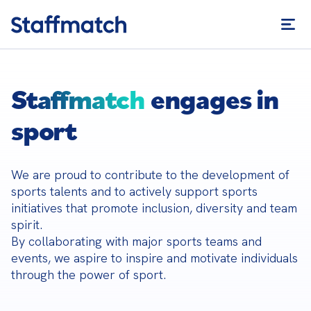
Staffmatch
engages in
sport
We are proud to contribute to the development of 
sports talents and to actively support sports 
initiatives that promote inclusion, diversity and team 
spirit.

By collaborating with major sports teams and 
events, we aspire to inspire and motivate individuals 
through the power of sport.