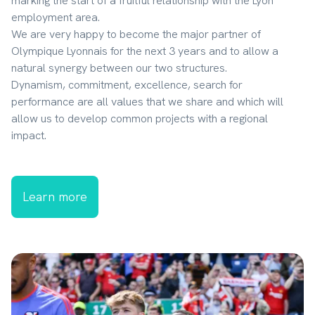
marking the start of a fruitful relationship with the Lyon 
employment area.

We are very happy to become the major partner of 
Olympique Lyonnais for the next 3 years and to allow a 
natural synergy between our two structures.

Dynamism, commitment, excellence, search for 
performance are all values ​​that we share and which will 
allow us to develop common projects with a regional 
impact.
Learn more