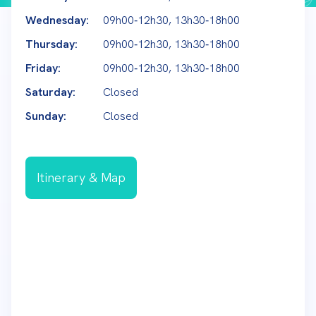
Wednesday:
09h00‑12h30, 13h30‑18h00
Thursday:
09h00‑12h30, 13h30‑18h00
Friday:
09h00‑12h30, 13h30‑18h00
Saturday:
Closed
Sunday:
Closed
Itinerary & Map