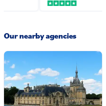
!
Our nearby agencies