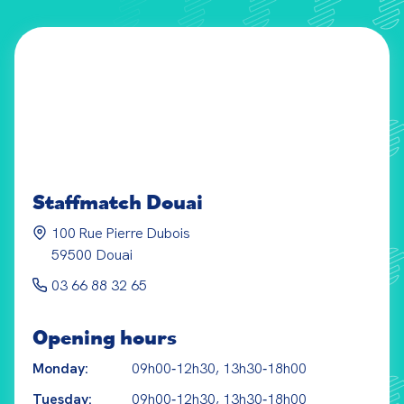
Staffmatch
Douai
100 Rue Pierre Dubois
59500
Douai
03 66 88 32 65
Opening hours
Monday:
09h00‑12h30, 13h30‑18h00
Tuesday:
09h00‑12h30, 13h30‑18h00