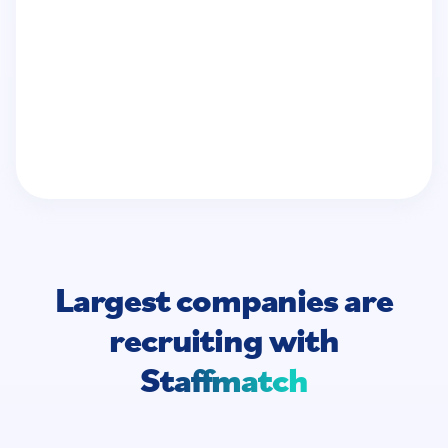
Largest companies are
recruiting
with
Staffmatch