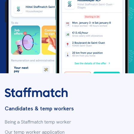
Candidates & temp workers
Being a Staffmatch temp worker
Our temp worker application