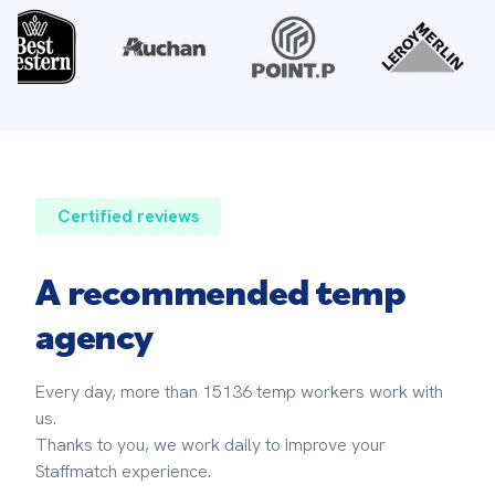
Certified reviews
A recommended temp
agency
Every day, more than 15136 temp workers work with 
us. 
Thanks to you, we work daily to improve your 
Staffmatch experience.