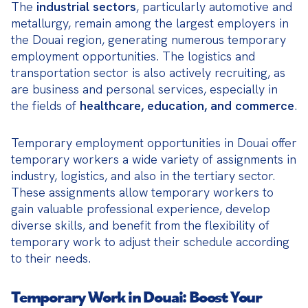
The 
industrial sectors
, particularly automotive and 
metallurgy, remain among the largest employers in 
the Douai region, generating numerous temporary 
employment opportunities. The logistics and 
transportation sector is also actively recruiting, as 
are business and personal services, especially in 
the fields of 
healthcare, education, and commerce
.
Temporary employment opportunities in Douai offer 
temporary workers a wide variety of assignments in 
industry, logistics, and also in the tertiary sector. 
These assignments allow temporary workers to 
gain valuable professional experience, develop 
diverse skills, and benefit from the flexibility of 
temporary work to adjust their schedule according 
to their needs.
Temporary Work in Douai: Boost Your