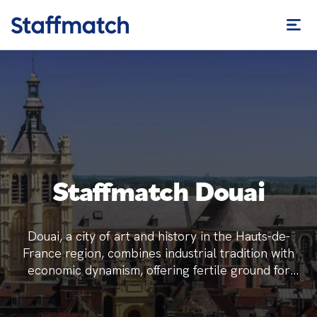
Staffmatch Douai
Douai, a city of art and history in the Hauts-de-
France region, combines industrial tradition with
economic dynamism, offering fertile ground for
temporary employment.