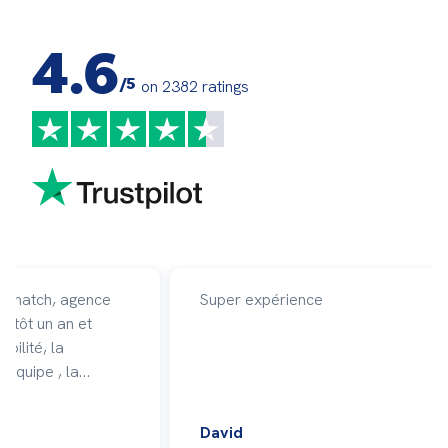
4.6
/5
on 2382 ratings
affmatch, agence
Super expérience
entôt un an et
ibilité, la
 équipe , la
 en moi et mon
ficacité avec
David
vent des missions.