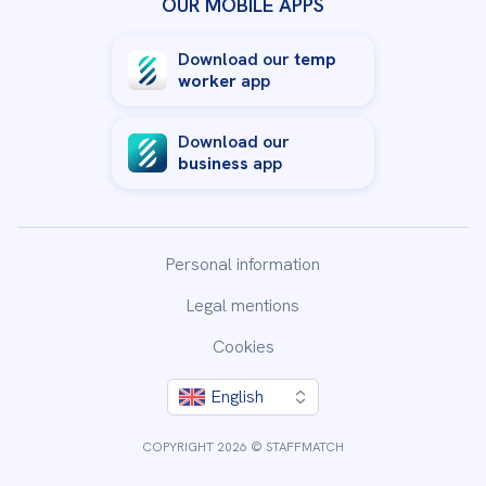
OUR MOBILE APPS
Download our
temp
worker
app
Download our
business
app
Personal information
Legal mentions
Cookies
By clicking “Accept All Cookies”, you agree to the storing
English
of cookies on your device to enhance site navigation,
analyze site usage, and assist in our marketing efforts.
COPYRIGHT 2026 © STAFFMATCH
Accept All Cookies