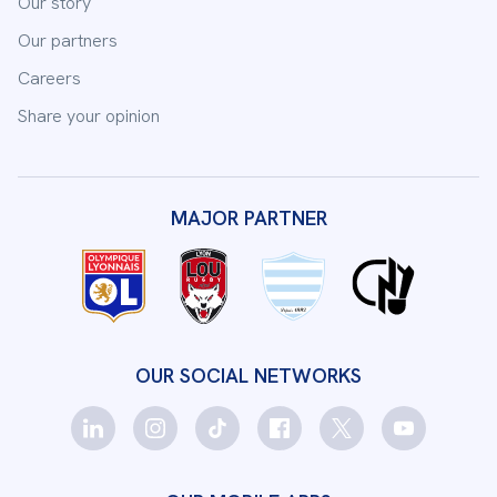
Our story
Our partners
Careers
Share your opinion
MAJOR PARTNER
OUR SOCIAL NETWORKS