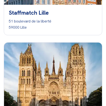
Staffmatch Lille
51 boulevard de la liberté
59000 Lille