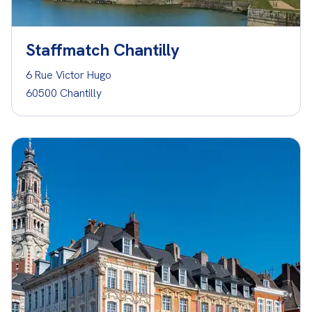
Staffmatch Chantilly
6 Rue Victor Hugo
60500 Chantilly