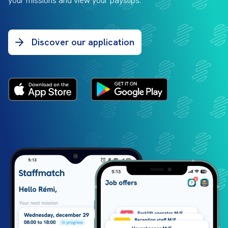
your missions and view your payslips.
Discover our application