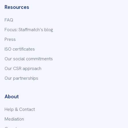
Resources
FAQ
Focus: Staffmatch’s blog
Press
ISO certificates
Our social commitments
Our CSR approach
Our partnerships
About
Help & Contact
Mediation