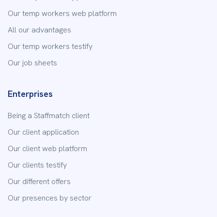
Our temp workers web platform
All our advantages
Our temp workers testify
Our job sheets
Enterprises
Being a Staffmatch client
Our client application
Our client web platform
Our clients testify
Our different offers
Our presences by sector