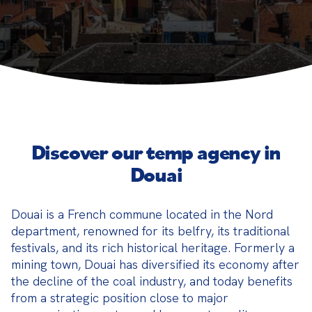
Discover our temp agency in
Douai
Douai is a French commune located in the Nord 
department, renowned for its belfry, its traditional 
festivals, and its rich historical heritage. Formerly a 
mining town, Douai has diversified its economy after 
the decline of the coal industry, and today benefits 
from a strategic position close to major 