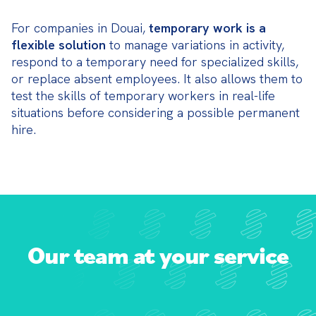
For companies in Douai, 
temporary work is a 
flexible solution
 to manage variations in activity, 
respond to a temporary need for specialized skills, 
or replace absent employees. It also allows them to 
test the skills of temporary workers in real-life 
situations before considering a possible permanent 
hire.
Our team at your service