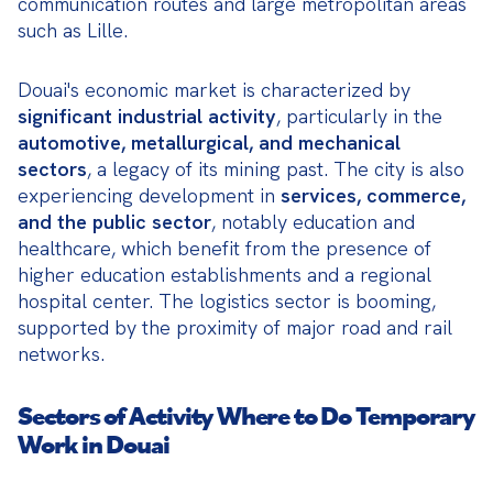
communication routes and large metropolitan areas 
such as Lille.
Douai's economic market is characterized by 
significant industrial activity
, particularly in the 
automotive, metallurgical, and mechanical 
sectors
, a legacy of its mining past. The city is also 
experiencing development in 
services, commerce, 
and the public sector
, notably education and 
healthcare, which benefit from the presence of 
higher education establishments and a regional 
hospital center. The logistics sector is booming, 
supported by the proximity of major road and rail 
networks.
Sectors of Activity Where to Do Temporary
Work in Douai