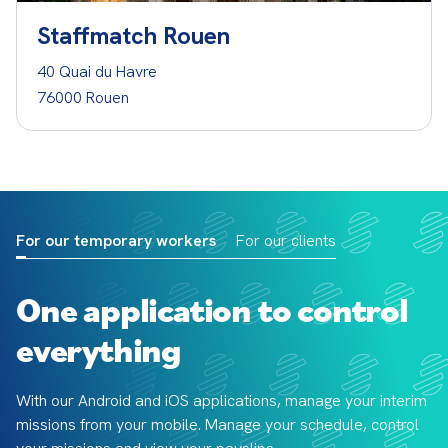
Staffmatch Rouen
40 Quai du Havre
76000 Rouen
For our temporary workers
For our clients
One application to control
everything
With our Android and iOS applications, manage your interim 
missions from your mobile. Manage your schedule, control 