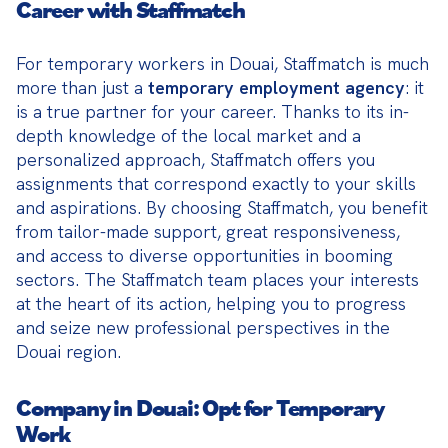
Career with Staffmatch
For temporary workers in Douai, Staffmatch is much 
more than just a 
temporary employment agency
: it 
is a true partner for your career. Thanks to its in-
depth knowledge of the local market and a 
personalized approach, Staffmatch offers you 
assignments that correspond exactly to your skills 
and aspirations. By choosing Staffmatch, you benefit 
from tailor-made support, great responsiveness, 
and access to diverse opportunities in booming 
sectors. The Staffmatch team places your interests 
at the heart of its action, helping you to progress 
and seize new professional perspectives in the 
Douai region.
Company in Douai: Opt for Temporary
Work