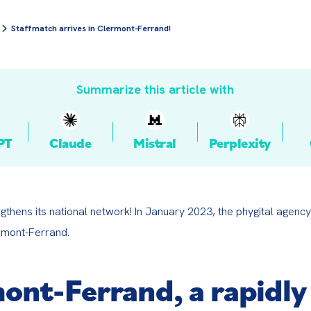
Staffmatch arrives in Clermont-Ferrand!
Summarize this article with
PT
Claude
Mistral
Perplexity
gthens its national network! In January 2023, the phygital agenc
rmont-Ferrand.
ont-Ferrand, a rapidly