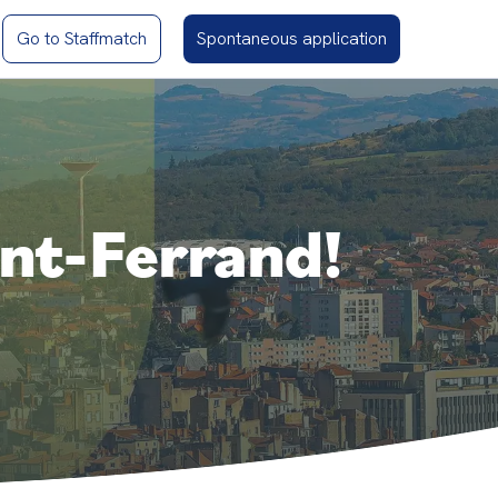
Go to Staffmatch
Spontaneous application
ont-Ferrand!