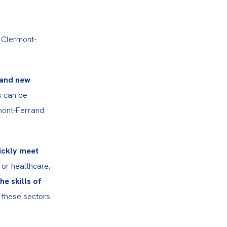
 Clermont-
and new 
s can be 
rmont-Ferrand 
ckly meet 
 or healthcare, 
 skills of 
 these sectors 