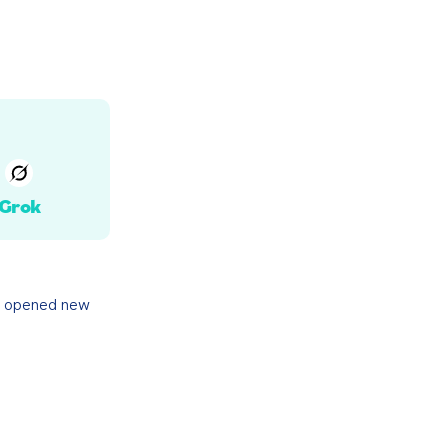
Grok
y opened new 