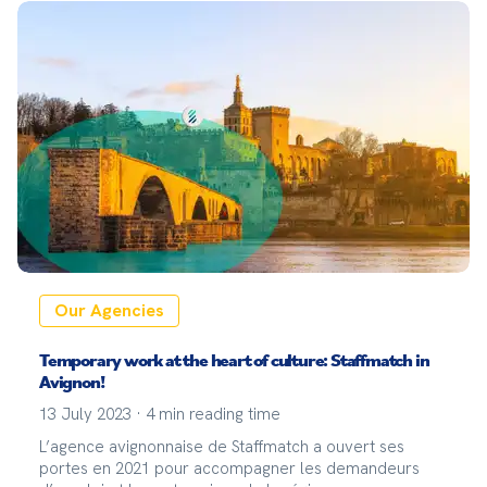
Our Agencies
Temporary work at the heart of culture: Staffmatch in
Avignon!
13 July 2023
·
4
min reading time
L’agence avignonnaise de Staffmatch a ouvert ses
portes en 2021 pour accompagner les demandeurs