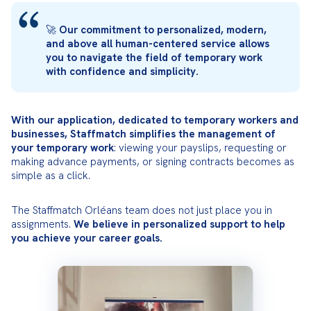
🚀 
Our commitment to personalized, modern, 
and above all human-centered service allows 
you to navigate the field of temporary work 
with confidence and simplicity.
With our application, dedicated to temporary workers and 
businesses, Staffmatch simplifies the management of 
your temporary work
: viewing your payslips, requesting or 
making advance payments, or signing contracts becomes as 
simple as a click.
The Staffmatch Orléans team does not just place you in 
assignments. 
We believe in personalized support to help 
you achieve your career goals.