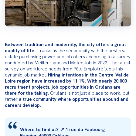
Between tradition and modernity, the city offers a great 
quality of life
: it ranks as the second city with the best real 
estate purchasing power and job offers according to a survey 
conducted by Meilleurtaux and MeteoJob in 2022. The latest 
survey on workforce needs from Pôle Emploi reflects this 
dynamic job market. 
Hiring intentions in the Centre-Val de 
Loire region have increased by 11.1%. With nearly 20,000 
recruitment projects, job opportunities in Orléans are 
there for the taking.
 Orléans is not just a place to work, but 
rather 
a true community where opportunities abound and 
careers develop.
Where to find us? 📍 1 rue du Faubourg 
Bannier, 45000 Orléans