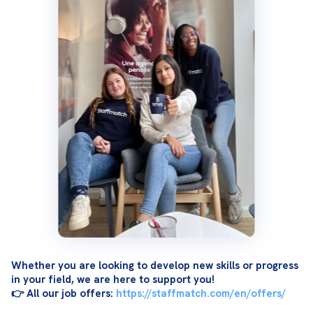
Whether you are looking to develop new skills or progress 
in your field, we are here to support you!
👉 All our job offers: 
https://staffmatch.com/en/offers/