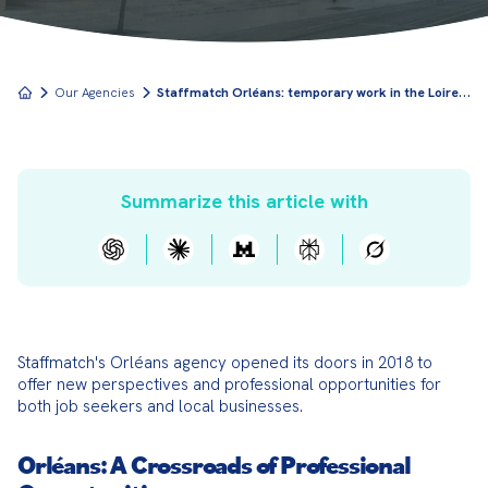
S
taffmatch Orléans: temporary work in the Loire Valley region
Our Agencies
Summarize this article with
Staffmatch's Orléans agency opened its doors in 2018 to 
offer new perspectives and professional opportunities for 
both job seekers and local businesses.
Orléans: A Crossroads of Professional