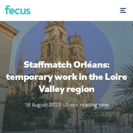
Staffmatch Orléans:
temporary work in the Loire
Valley region
18 August 2023
·
3
min reading time