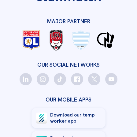
MAJOR PARTNER
OUR SOCIAL NETWORKS
OUR MOBILE APPS
Download our
temp
worker
app