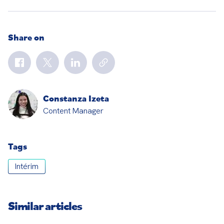
Share on
Constanza Izeta
Content Manager
Tags
Intérim
Similar articles