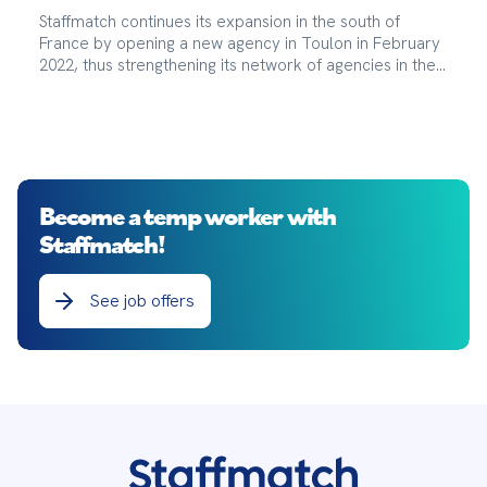
Staffmatch continues its expansion in the south of
France by opening a new agency in Toulon in February
2022, thus strengthening its network of agencies in the
region.
Become a temp worker with
Staffmatch!
See job offers