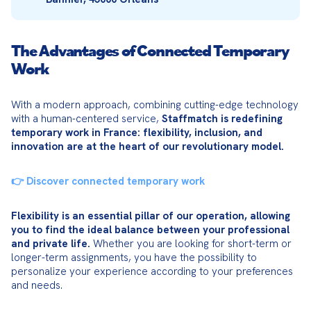
The Advantages of Connected Temporary
Work
With a modern approach, combining cutting-edge technology 
with a human-centered service, 
Staffmatch is redefining 
temporary work in France: flexibility, inclusion, and 
innovation are at the heart of our revolutionary model.
👉 Discover connected temporary work
Flexibility is an essential pillar of our operation, allowing 
you to find the ideal balance between your professional 
and private life.
 Whether you are looking for short-term or 
longer-term assignments, you have the possibility to 
personalize your experience according to your preferences 
and needs.