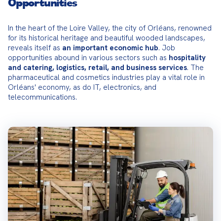
Opportunities
In the heart of the Loire Valley, the city of Orléans, renowned 
for its historical heritage and beautiful wooded landscapes, 
reveals itself as 
an important economic hub
. Job 
opportunities abound in various sectors such as 
hospitality 
and catering, logistics, retail, and business services
. The 
pharmaceutical and cosmetics industries play a vital role in 
Orléans' economy, as do IT, electronics, and 
telecommunications.