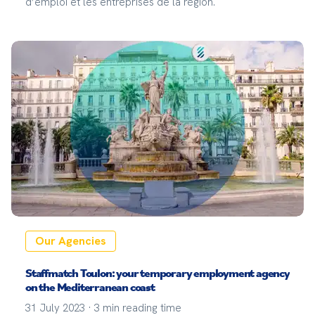
d’emploi et les entreprises de la région.
Our Agencies
Staffmatch Toulon: your temporary employment agency
on the Mediterranean coast
31 July 2023
·
3
min reading time