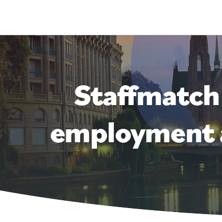
Staffmatch
employment a