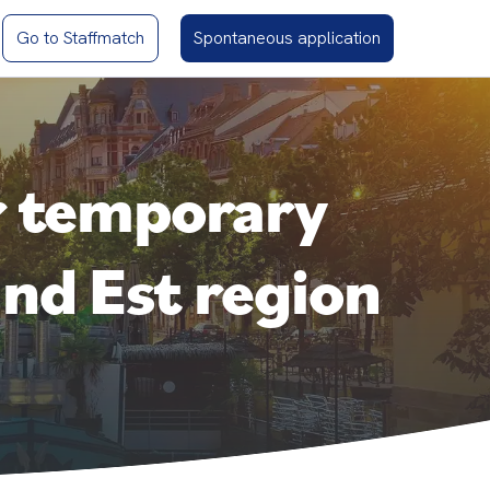
Go to Staffmatch
Spontaneous application
r temporary
nd Est region