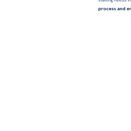
process and e