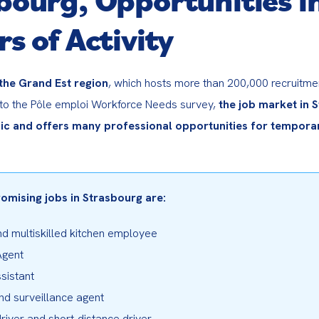
rs of Activity
 the Grand Est region
, which hosts more than 200,000 recruitment
to the Pôle emploi Workforce Needs survey, 
the job market in S
c and offers many professional opportunities for temporar
omising jobs in Strasbourg are:
d multiskilled kitchen employee

gent

sistant

nd surveillance agent

river and short-distance driver