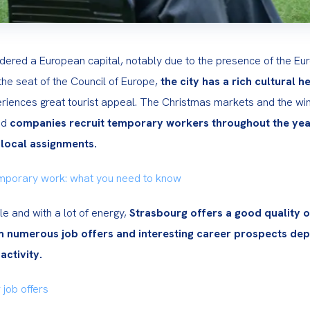
dered a European capital, notably due to the presence of the Eu
he seat of the Council of Europe, 
the city has a rich cultural h
riences great tourist appeal. The Christmas markets and the win
d 
companies recruit temporary workers throughout the year
 local assignments.
mporary work: what you need to know
 and with a lot of energy, 
Strasbourg offers a good quality of 
m numerous job offers and interesting career prospects dep
activity.
 job offers