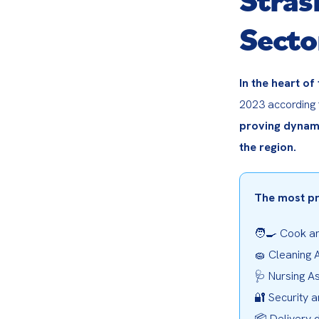
Secto
In the heart of
2023 according 
proving dynami
the region.
The most pr
🧑‍🍳 Cook an
🧽 Cleaning A
🩺 Nursing As
🔐 Security a
📦 Delivery d