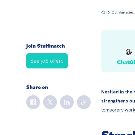
Our Agencies
Join Staffmatch
See job offers
ChatG
Share on
Nestled in the
strengthens ou
temporary worke
Stras