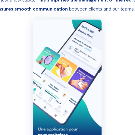
nsures smooth communication
 between clients and our teams.