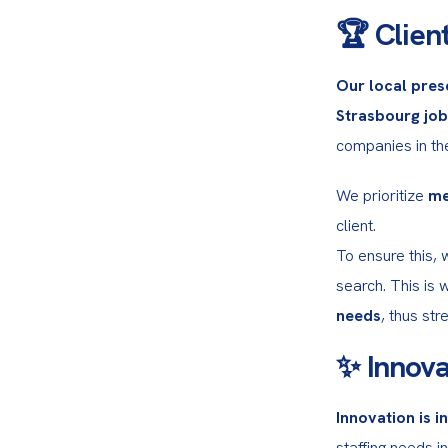
🏆 Client
Our local pres
Strasbourg jo
companies in the
We prioritize 
me
client.

To ensure this, 
search. This is 
needs
, thus st
✨ Innova
Innovation is i
staffing needs in