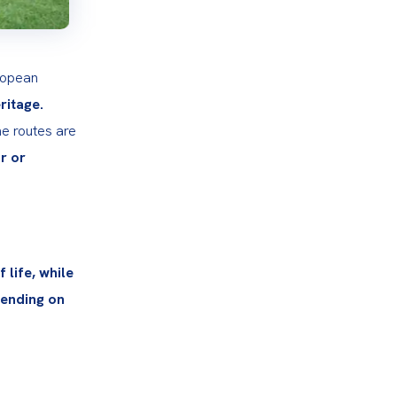
ropean 
eritage.
e routes are 
 or 
life, while 
ending on 