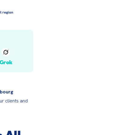
t region
Grok
bourg 
r clients and 
 All