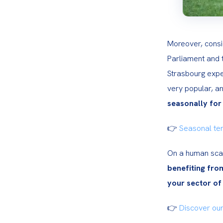
Moreover, consi
Parliament and t
Strasbourg expe
very popular, an
seasonally for
👉 
Seasonal te
On a human scale
benefiting fro
your sector of 
👉
 Discover our