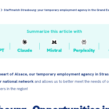
Staffmatch Strasbourg: your temporary employment agency in the Grand Es
Summarize this article with
PT
Claude
Mistral
Perplexity
 heart of Alsace, our temporary employment agency in Stras
r national network
 and allows us to better meet the needs of ou
rs in the region!
bourg, Opportunities in