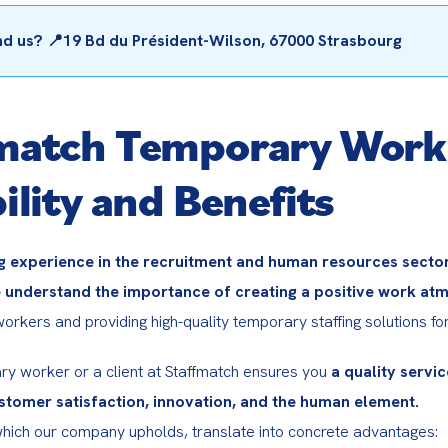
nd us? 📍19 Bd du Président-Wilson, 67000 Strasbourg
match Temporary Work
ility and Benefits
g experience in the recruitment and human resources sectors
 understand the importance of creating a positive work at
rkers and providing high-quality temporary staffing solutions for 
ry worker or a client at Staffmatch ensures you 
a quality service
tomer satisfaction, innovation, and the human element.
hich our company upholds, translate into concrete advantages: