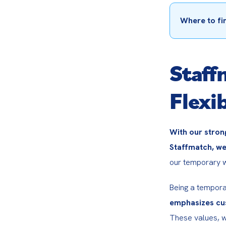
Where to fi
Staff
Flexib
With our stron
Staffmatch, we
our temporary wo
Being a tempora
emphasizes cus
These values, w