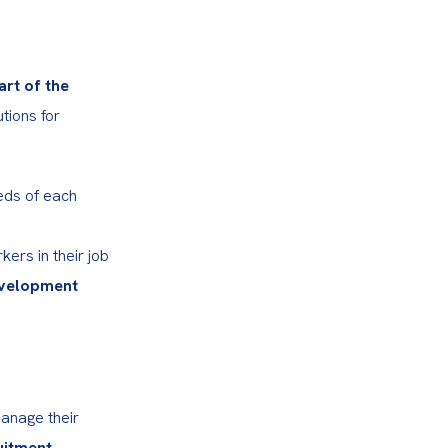
rt of the 
tions for 
eds of each 
rs in their job 
evelopment 
anage their 
itment 