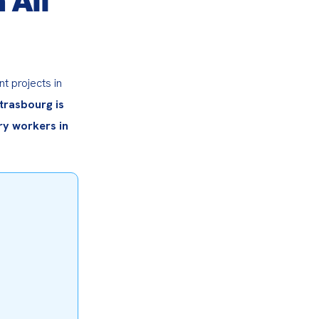
 projects in 
trasbourg is 
y workers in 