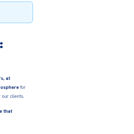
:
, at 
mosphere
 for 
our clients.
 that 