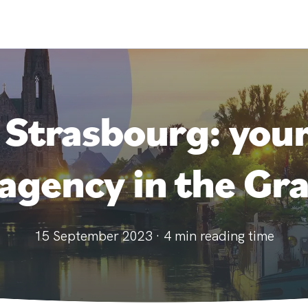
 Strasbourg: you
gency in the Gra
15 September 2023
·
4
min reading time