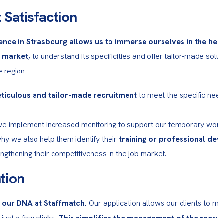
 Satisfaction
ence in Strasbourg allows us to immerse ourselves in the hea
b market
, to understand its specificities and offer tailor-made solu
 region.
ticulous and tailor-made recruitment
 to meet the specific ne
we implement increased monitoring to support our temporary worke
why we also help them identify their 
training or professional d
rengthening their competitiveness in the job market.
tion
n our DNA at Staffmatch.
 Our application allows our clients to m
 just a few clicks. 
This simplifies the management of the recru