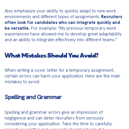
Also emphasize your ability to quickly adapt to new work 
environments and different types of assignments. 
Recruiters 
often look for candidates who can integrate quickly and 
be versatile.
 For example: "My previous temporary work 
experiences have allowed me to develop great adaptability 
and an ability to integrate effectively into different teams."
What Mistakes Should You Avoid?
When writing a cover letter for a temporary assignment, 
certain errors can harm your application. Here are the main 
mistakes to avoid:
Spelling and Grammar
Spelling and grammar errors give an impression of 
negligence and can deter recruiters from seriously 
considering your application. Take the time to carefully 