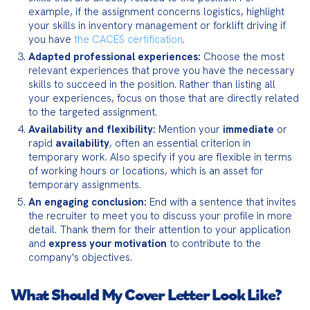
example, if the assignment concerns logistics, highlight 
your skills in inventory management or forklift driving if 
you have 
the CACES certification
.
Adapted professional experiences:
 Choose the most 
relevant experiences that prove you have the necessary 
skills to succeed in the position. Rather than listing all 
your experiences, focus on those that are directly related 
to the targeted assignment.
Availability and flexibility:
 Mention your 
immediate
 or 
rapid 
availability
, often an essential criterion in 
temporary work. Also specify if you are flexible in terms 
of working hours or locations, which is an asset for 
temporary assignments.
An engaging conclusion:
 End with a sentence that invites 
the recruiter to meet you to discuss your profile in more 
detail. Thank them for their attention to your application 
and 
express your motivation
 to contribute to the 
company's objectives.
What Should My Cover Letter Look Like?