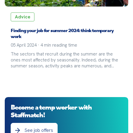
Advice
Finding your job for summer 2024: think temporary
work
05 April 2024
·
4
min reading time
The sectors that recruit during the summer are the
ones most affected by seasonality. Indeed, during the
summer season, activity peaks are numerous, and
companies often resort to seasonal or temporary work
contracts to continue their operations in the best
possible conditions.
Become a temp worker with
Staffmatch!
See job offers