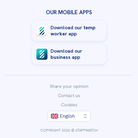
OUR MOBILE APPS
Download our
temp
worker
app
Download our
business
app
Share your opinion
Contact us
Cookies
English
By clicking “Accept All Cookies”, you agree to the storing
of cookies on your device to enhance site navigation,
COPYRIGHT 2026 © STAFFMATCH
analyze site usage, and assist in our marketing efforts.