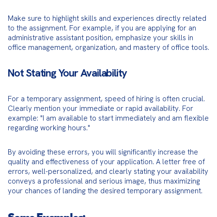
Make sure to highlight skills and experiences directly related 
to the assignment. For example, if you are applying for an 
administrative assistant position, emphasize your skills in 
office management, organization, and mastery of office tools.
Not Stating Your Availability
For a temporary assignment, speed of hiring is often crucial. 
Clearly mention your immediate or rapid availability. For 
example: "I am available to start immediately and am flexible 
regarding working hours."
By avoiding these errors, you will significantly increase the 
quality and effectiveness of your application. A letter free of 
errors, well-personalized, and clearly stating your availability 
conveys a professional and serious image, thus maximizing 
your chances of landing the desired temporary assignment.
Some Examples: