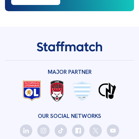
MAJOR PARTNER
OUR SOCIAL NETWORKS