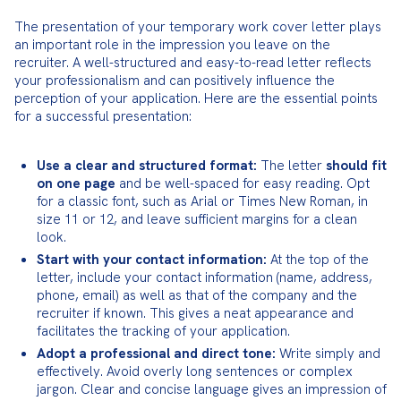
The presentation of your temporary work cover letter plays 
an important role in the impression you leave on the 
recruiter. A well-structured and easy-to-read letter reflects 
your professionalism and can positively influence the 
perception of your application. Here are the essential points 
for a successful presentation:
Use a clear and structured format:
 The letter 
should fit 
on one page
 and be well-spaced for easy reading. Opt 
for a classic font, such as Arial or Times New Roman, in 
size 11 or 12, and leave sufficient margins for a clean 
look.
Start with your contact information:
 At the top of the 
letter, include your contact information (name, address, 
phone, email) as well as that of the company and the 
recruiter if known. This gives a neat appearance and 
facilitates the tracking of your application.
Adopt a professional and direct tone:
 Write simply and 
effectively. Avoid overly long sentences or complex 
jargon. Clear and concise language gives an impression of 