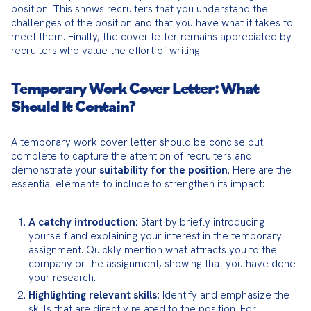
position. This shows recruiters that you understand the 
challenges of the position and that you have what it takes to 
meet them. Finally, the cover letter remains appreciated by 
recruiters who value the effort of writing.
Temporary Work Cover Letter: What
Should It Contain?
A temporary work cover letter should be concise but 
complete to capture the attention of recruiters and 
demonstrate your 
suitability for the position
. Here are the 
essential elements to include to strengthen its impact:
A catchy introduction:
 Start by briefly introducing 
yourself and explaining your interest in the temporary 
assignment. Quickly mention what attracts you to the 
company or the assignment, showing that you have done 
your research.
Highlighting relevant skills:
 Identify and emphasize the 
skills that are directly related to the position. For 