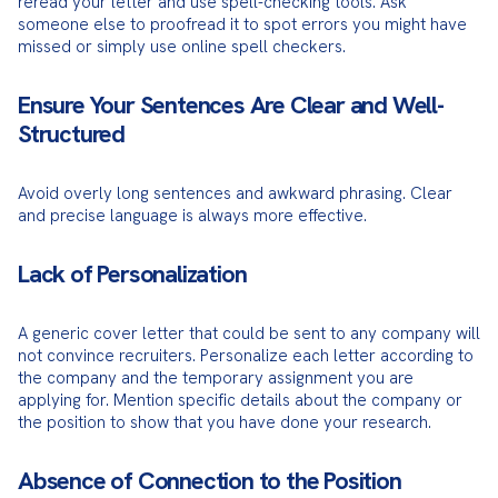
reread your letter and use spell-checking tools. Ask 
someone else to proofread it to spot errors you might have 
missed or simply use online spell checkers.
Ensure Your Sentences Are Clear and Well-
Structured
Avoid overly long sentences and awkward phrasing. Clear 
and precise language is always more effective.
Lack of Personalization
A generic cover letter that could be sent to any company will 
not convince recruiters. Personalize each letter according to 
the company and the temporary assignment you are 
applying for. Mention specific details about the company or 
the position to show that you have done your research.
Absence of Connection to the Position