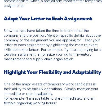
professionalism, which is particularly important for temporary 
assignments.
Adapt Your Letter to Each Assignment
Show that you have taken the time to learn about the 
company and the position. Mention specific details about the 
company or the assignment you are applying for. Tailor your 
letter to each assignment by highlighting the most relevant 
skills and experiences. For example, if you are applying for a 
logistics assignment, emphasize your skills in inventory 
management and supply chain organization.
Highlight Your Flexibility and Adaptability
One of the major assets of temporary work candidates is 
their ability to be quickly operational. Clearly mention your 
immediate or rapid availability.

For example: "I am available to start immediately and am 
flexible regarding working hours."