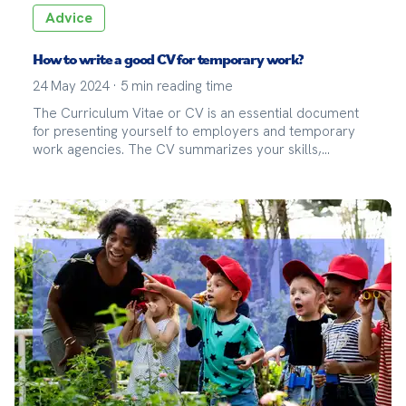
Advice
How to write a good CV for temporary work?
24 May 2024
·
5
min reading time
The Curriculum Vitae or CV is an essential document
for presenting yourself to employers and temporary
work agencies. The CV summarizes your skills,
professional experiences, and education. For a
temporary assignment, it is crucial that your CV
highlights your flexibility, adaptability, and experience
in varied missions. Un bon CV permet aux recruteurs
de comprendre rapidement votre profil et de voir en
quoi vous pouvez répondre aux besoins spécifiques
d'une mission.