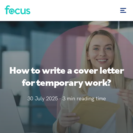
How to write a cover letter
for temporary work?
30 July 2025
·
3
min reading time