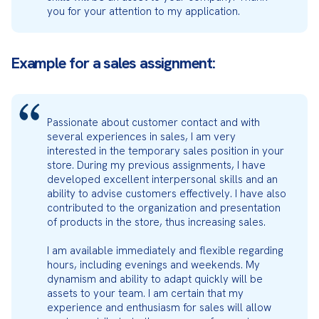
you for your attention to my application.
Example for a sales assignment:
Passionate about customer contact and with 
several experiences in sales, I am very 
interested in the temporary sales position in your 
store. During my previous assignments, I have 
developed excellent interpersonal skills and an 
ability to advise customers effectively. I have also 
contributed to the organization and presentation 
of products in the store, thus increasing sales.
I am available immediately and flexible regarding 
hours, including evenings and weekends. My 
dynamism and ability to adapt quickly will be 
assets to your team. I am certain that my 
experience and enthusiasm for sales will allow 