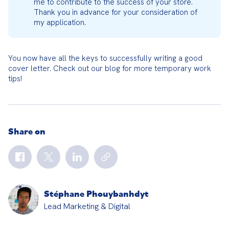
me to contribute to the success of your store. 
Thank you in advance for your consideration of 
my application.
You now have all the keys to successfully writing a good 
cover letter. Check out our blog for more temporary work 
tips!
Share on
Stéphane Phouybanhdyt
Lead Marketing & Digital