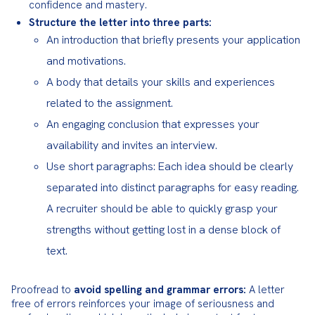
confidence and mastery.
Structure the letter into three parts:
An introduction that briefly presents your application
and motivations.
A body that details your skills and experiences
related to the assignment.
An engaging conclusion that expresses your
availability and invites an interview.
Use short paragraphs: Each idea should be clearly
separated into distinct paragraphs for easy reading.
A recruiter should be able to quickly grasp your
strengths without getting lost in a dense block of
text.
Proofread to 
avoid spelling and grammar errors:
 A letter 
free of errors reinforces your image of seriousness and 