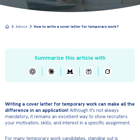
Advice
How to write a cover letter for temporary work?
Summarize this article with
Writing a cover letter for temporary work can make all the 
difference in an application!
 Although it's not always 
mandatory, it remains an excellent way to show recruiters 
your motivation, skills, and interest in a specific assignment.
For many temporary work candidates, standing out is 