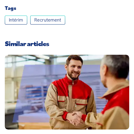
Tags
Intérim
Recrutement
Similar articles