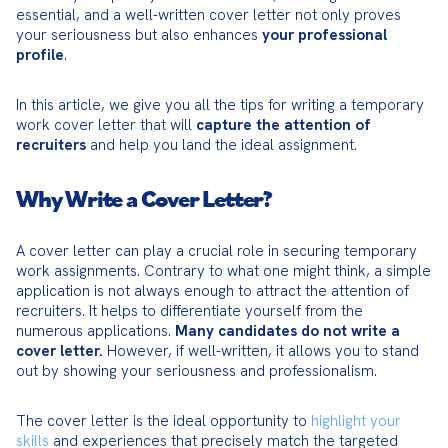
essential, and a well-written cover letter not only proves 
your seriousness but also enhances 
your professional 
profile
.
In this article, we give you all the tips for writing a temporary 
work cover letter that will 
capture the attention of 
recruiters
 and help you land the ideal assignment.
Why Write a Cover Letter?
A cover letter can play a crucial role in securing temporary 
work assignments. Contrary to what one might think, a simple 
application is not always enough to attract the attention of 
recruiters. It helps to differentiate yourself from the 
numerous applications. 
Many candidates do not write a 
cover letter.
 However, if well-written, it allows you to stand 
out by showing your seriousness and professionalism.
The cover letter is the ideal opportunity to 
highlight your 
skills
 and experiences that precisely match the targeted 