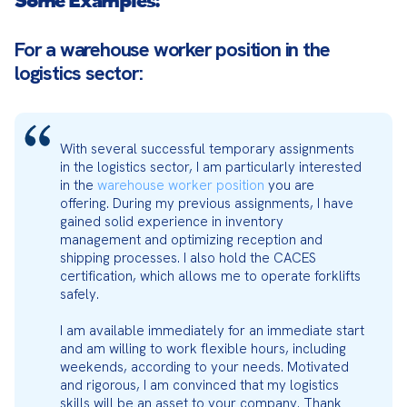
For a warehouse worker position in the
logistics sector:
With several successful temporary assignments 
in the logistics sector, I am particularly interested 
in the 
warehouse worker position
 you are 
offering. During my previous assignments, I have 
gained solid experience in inventory 
management and optimizing reception and 
shipping processes. I also hold the CACES 
certification, which allows me to operate forklifts 
safely.
I am available immediately for an immediate start 
and am willing to work flexible hours, including 
weekends, according to your needs. Motivated 
and rigorous, I am convinced that my logistics 
skills will be an asset to your company. Thank 