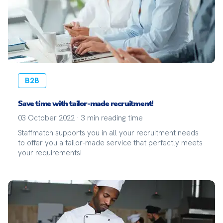
B2B
Save time with tailor-made recruitment!
03 October 2022
·
3
min reading time
Staffmatch supports you in all your recruitment needs
to offer you a tailor-made service that perfectly meets
your requirements!