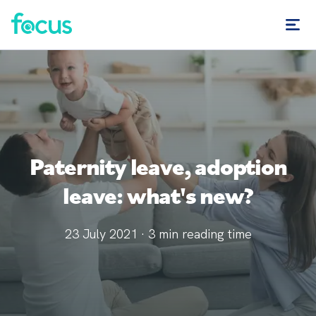
Paternity leave, adoption
leave: what's new?
23 July 2021
·
3
min reading time