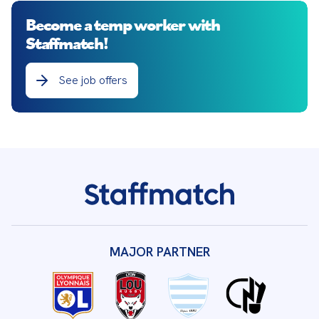
Become a temp worker with
Staffmatch!
See job offers
MAJOR PARTNER