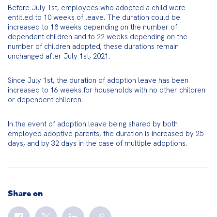
Before July 1st, employees who adopted a child were 
entitled to 10 weeks of leave. The duration could be 
increased to 18 weeks depending on the number of 
dependent children and to 22 weeks depending on the 
number of children adopted; these durations remain 
unchanged after July 1st, 2021.
Since July 1st, the duration of adoption leave has been 
increased to 16 weeks for households with no other children 
or dependent children.
In the event of adoption leave being shared by both 
employed adoptive parents, the duration is increased by 25 
days, and by 32 days in the case of multiple adoptions.
Share on