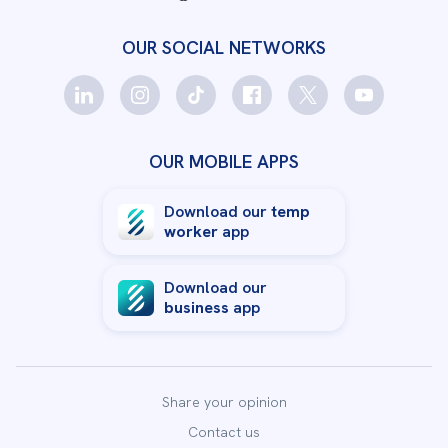
OUR SOCIAL NETWORKS
OUR MOBILE APPS
Download our
temp
worker
app
Download our
business
app
Share your opinion
Contact us