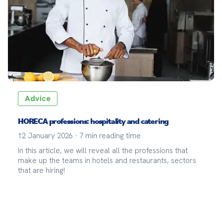
Advice
HORECA professions: hospitality and catering
12 January 2026
·
7
min reading time
In this article, we will reveal all the professions that
make up the teams in hotels and restaurants, sectors
that are hiring!