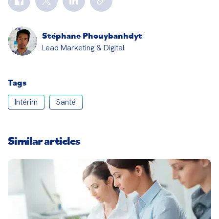
Stéphane Phouybanhdyt
Lead Marketing & Digital
Tags
Intérim
Santé
Similar articles