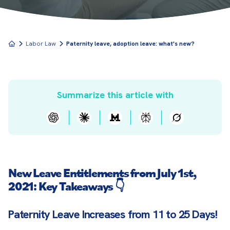
Labor Law
Paternity leave, adoption leave: what's new?
Summarize this article with
New Leave Entitlements from July 1st,
2021: Key Takeaways 👇
Paternity Leave Increases from 11 to 25 Days!