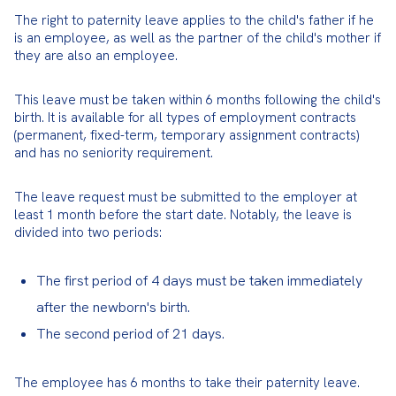
The right to paternity leave applies to the child's father if he 
is an employee, as well as the partner of the child's mother if 
they are also an employee.
This leave must be taken within 6 months following the child's 
birth. It is available for all types of employment contracts 
(permanent, fixed-term, temporary assignment contracts) 
and has no seniority requirement.
The leave request must be submitted to the employer at 
least 1 month before the start date. Notably, the leave is 
divided into two periods:
The first period of 4 days must be taken immediately
after the newborn's birth.
The second period of 21 days.
The employee has 6 months to take their paternity leave.