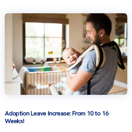
Adoption Leave Increase: From 10 to 16
Weeks!