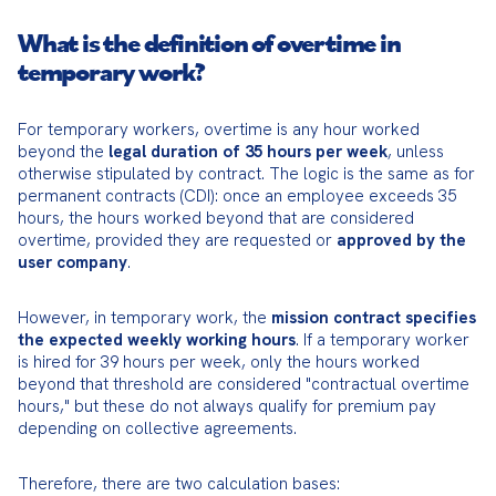
What is the definition of overtime in
temporary work?
For temporary workers, overtime is any hour worked 
beyond the 
legal duration of 35 hours per week
, unless 
otherwise stipulated by contract. The logic is the same as for 
permanent contracts (CDI): once an employee exceeds 35 
hours, the hours worked beyond that are considered 
overtime, provided they are requested or 
approved by the 
user company
.
However, in temporary work, the 
mission contract specifies 
the expected weekly working hours
. If a temporary worker 
is hired for 39 hours per week, only the hours worked 
beyond that threshold are considered "contractual overtime 
hours," but these do not always qualify for premium pay 
depending on collective agreements.
Therefore, there are two calculation bases: