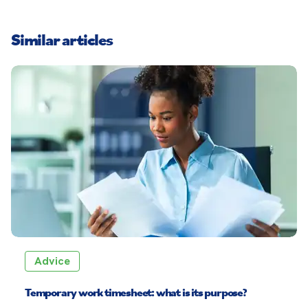
Similar articles
Advice
Temporary work timesheet: what is its purpose?