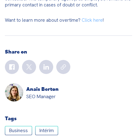
primary contact in cases of doubt or conflict.
Want to learn more about overtime? 
Click here
!
Share on
Anaïs Berton
SEO Manager
Tags
Business
Intérim