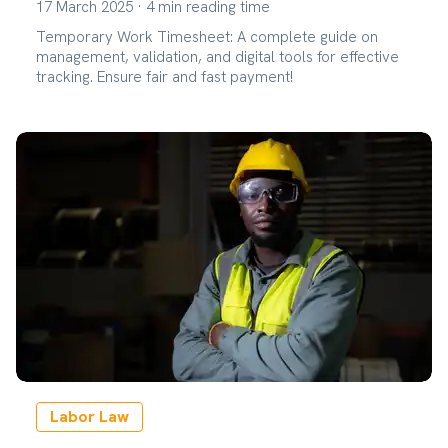
17 March 2025
·
4
min reading time
Temporary Work Timesheet: A complete guide on
management, validation, and digital tools for effective
tracking. Ensure fair and fast payment!
Labor Law