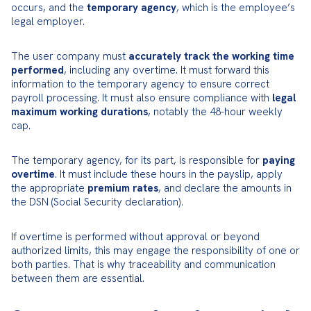
occurs, and the 
temporary agency
, which is the employee’s 
legal employer.
The user company must 
accurately track the working time 
performed
, including any overtime. It must forward this 
information to the temporary agency to ensure correct 
payroll processing. It must also ensure compliance with 
legal 
maximum working durations
, notably the 48-hour weekly 
cap.
The temporary agency, for its part, is responsible for 
paying 
overtime
. It must include these hours in the payslip, apply 
the appropriate 
premium rates
, and declare the amounts in 
the DSN (Social Security declaration).
If overtime is performed without approval or beyond 
authorized limits, this may engage the responsibility of one or 
both parties. That is why traceability and communication 
between them are essential.