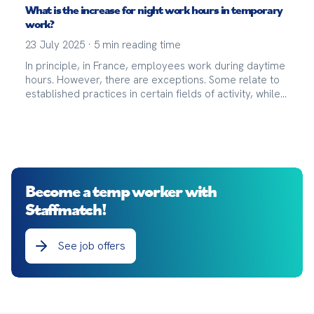
What is the increase for night work hours in temporary
work?
23 July 2025
·
5
min reading time
In principle, in France, employees work during daytime
hours. However, there are exceptions. Some relate to
established practices in certain fields of activity, while
others fall under the category of exceptions.
Become a temp worker with
Staffmatch!
See job offers