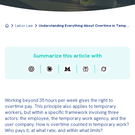
U
nderstanding Everything About Overtime in Temporary Work
Labor Law
Summarize this article with
Working beyond 35 hours per week gives the right to 
overtime pay. This principle also applies to temporary 
workers, but within a specific framework involving three 
actors: the employee, the temporary work agency, and the 
user company. How is overtime counted in temporary work? 
Who pays it, at what rate, and within what limits?