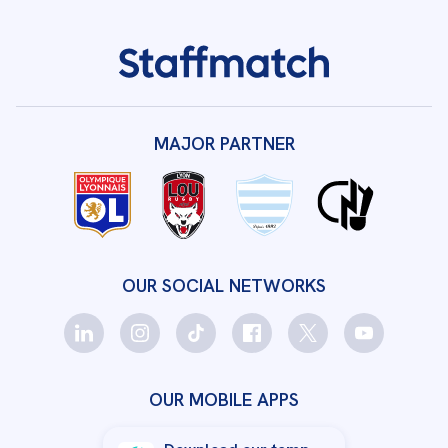
MAJOR PARTNER
OUR SOCIAL NETWORKS
OUR MOBILE APPS