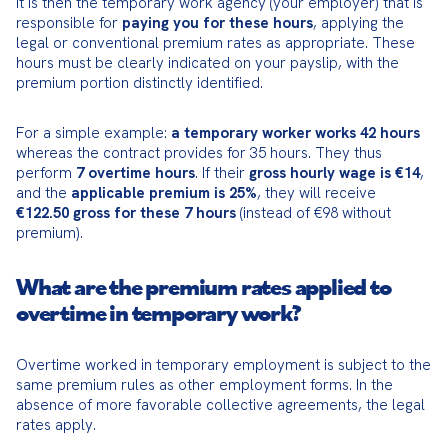
It is then the temporary work agency (your employer) that is 
responsible for 
paying you for these hours
, applying the 
legal or conventional premium rates as appropriate. These 
hours must be clearly indicated on your payslip, with the 
premium portion distinctly identified.
For a simple example: 
a temporary worker works 42 hours
whereas the contract provides for 35 hours. They thus 
perform 
7 overtime hours
. If their 
gross hourly wage is €14
, 
and the 
applicable premium is 25%
, they will receive 
€122.50 gross for these 7 hours
 (instead of €98 without 
premium).
What are the premium rates applied to
overtime in temporary work?
Overtime worked in temporary employment is subject to the 
same premium rules as other employment forms. In the 
absence of more favorable collective agreements, the legal 
rates apply.