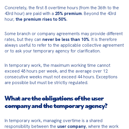
Concretely, the first 8 overtime hours (from the 36th to the 
43rd hour) are paid with a 
25% premium
. Beyond the 43rd 
hour, 
the premium rises to 50%
.
Some branch or company agreements may provide different 
rates, but they can 
never be less than 10%
. It is therefore 
always useful to refer to the applicable collective agreement 
or to ask your temporary agency for clarification.
In temporary work, the maximum working time cannot 
exceed 48 hours per week, and the average over 12 
consecutive weeks must not exceed 44 hours. Exceptions 
are possible but must be strictly regulated.
What are the obligations of the user
company and the temporary agency?
In temporary work, managing overtime is a shared 
responsibility between the 
user company
, where the work 