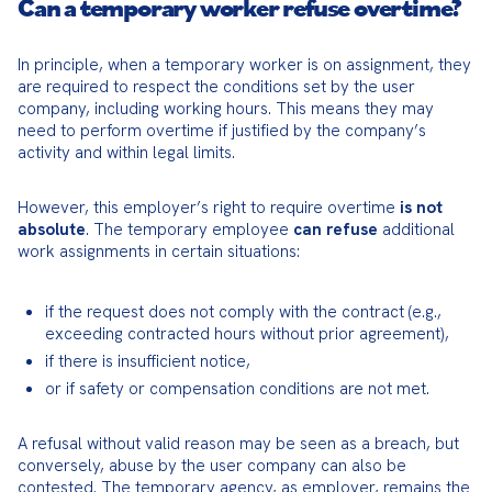
Can a temporary worker refuse overtime?
In principle, when a temporary worker is on assignment, they 
are required to respect the conditions set by the user 
company, including working hours. This means they may 
need to perform overtime if justified by the company’s 
activity and within legal limits.
However, this employer’s right to require overtime 
is not 
absolute
. The temporary employee 
can refuse
 additional 
work assignments in certain situations:
if the request does not comply with the contract (e.g., 
exceeding contracted hours without prior agreement),
if there is insufficient notice,
or if safety or compensation conditions are not met.
A refusal without valid reason may be seen as a breach, but 
conversely, abuse by the user company can also be 
contested. The temporary agency, as employer, remains the 