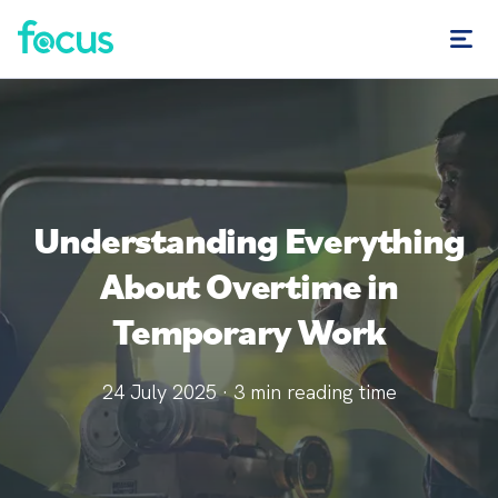
Understanding Everything
About Overtime in
Temporary Work
24 July 2025
·
3
min reading time