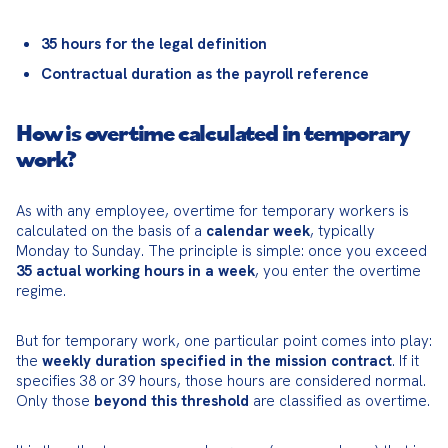
35 hours for the legal definition
Contractual duration as the payroll reference
How is overtime calculated in temporary
work?
As with any employee, overtime for temporary workers is 
calculated on the basis of a 
calendar week
, typically 
Monday to Sunday. The principle is simple: once you exceed 
35 actual working hours in a week
, you enter the overtime 
regime.
But for temporary work, one particular point comes into play: 
the 
weekly duration specified in the mission contract
. If it 
specifies 38 or 39 hours, those hours are considered normal. 
Only those 
beyond this threshold
 are classified as overtime.