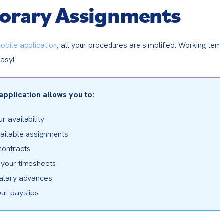
orary Assignments
obile application
, all your procedures are simplified. Working tem
asy!
application allows you to:
r availability

ailable assignments

contracts

your timesheets

alary advances

our payslips