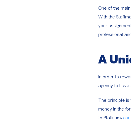
One of the main 
With the Staffma
your assignment
professional and
A Uni
In order to rewa
agency to have 
The principle i
money in the for
to Platinum, 
our