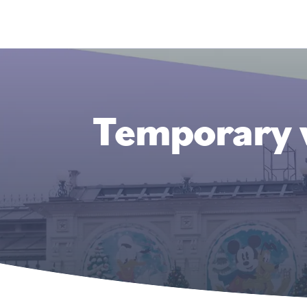
Temporary w