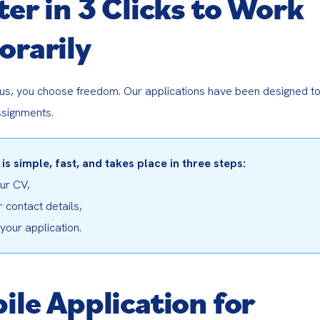
ter in 3 Clicks to Work
rarily
 us, you choose freedom. Our applications have been designed to 
ssignments.
 is simple, fast, and takes place in three steps:
r CV,

 contact details,

our application.
ile Application for