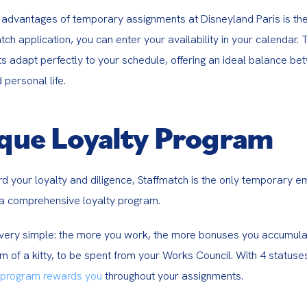
advantages of temporary assignments at Disneyland Paris is their f
tch application, you can enter your availability in your calendar. T
s adapt perfectly to your schedule, offering an ideal balance be
 personal life.
que Loyalty Program
rd your loyalty and diligence, Staffmatch is the only temporary 
a comprehensive loyalty program.
s very simple: the more you work, the more bonuses you accumula
m of a kitty, to be spent from your Works Council. With 4 statuse
 program rewards you
 throughout your assignments.