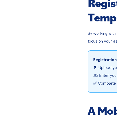
Regis
Tempo
By working with
focus on your a
Registration
📄 Upload you
✍️ Enter your
✅ Complete y
A Mob