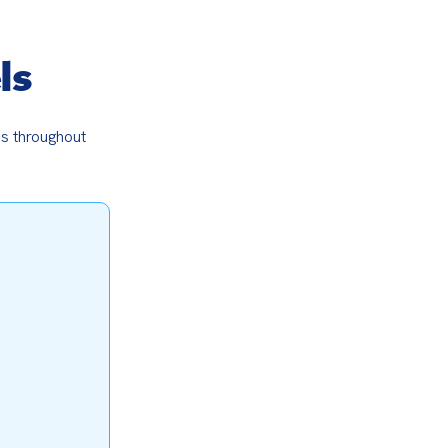
ls
s throughout 