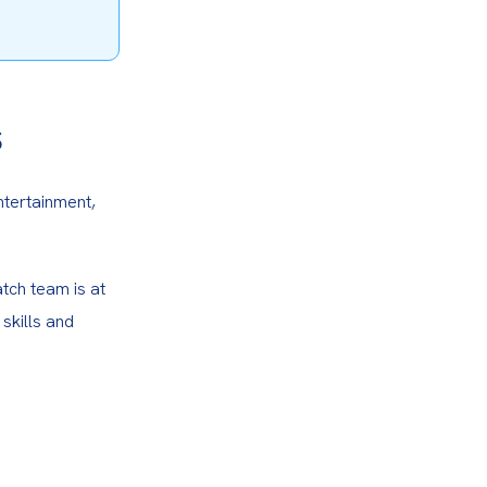
s
ntertainment, 
tch team is at 
skills and 