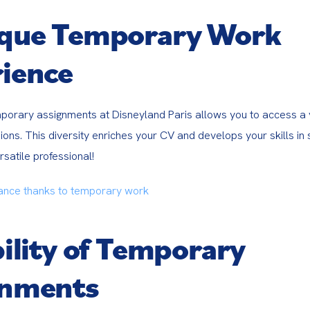
ique Temporary Work
ience
porary assignments at Disneyland Paris allows you to access a v
ons. This diversity enriches your CV and develops your skills in 
satile professional!
ance thanks to temporary work
bility of Temporary
gnments