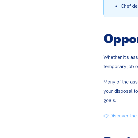
Chef de
Oppor
Whether it's ass
temporary job of
Many of the assi
your disposal to
goals.
👉Discover the