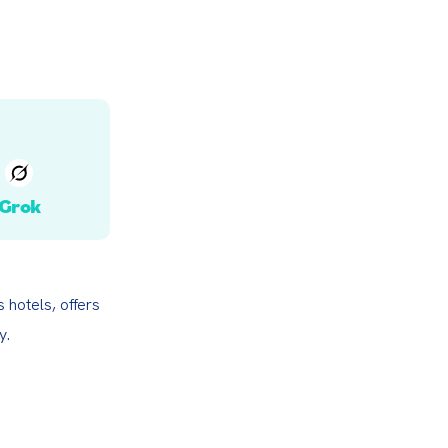
Grok
hotels, offers 
y.