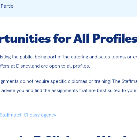
 Partie
tunities for All Profile
isting the public, being part of the catering and sales teams, or e
fers at Disneyland are open to all profiles.
gnments do not require specific diplomas or training! The Staffma
 advise you and find the assignments that are best suited to your 
 Staffmatch Chessy agency