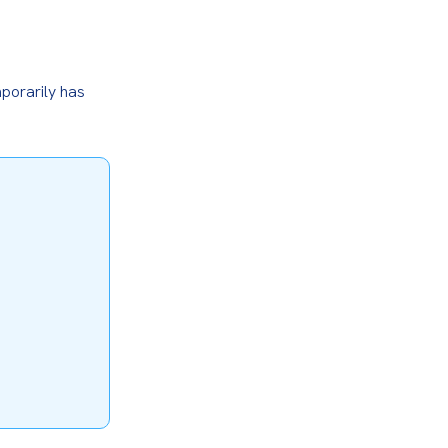
porarily has 