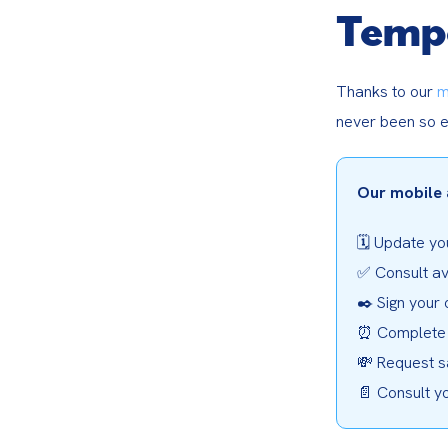
Temp
Thanks to our 
m
never been so e
Our mobile 
🗓️ Update you
✅ Consult av
✒️ Sign your 
⏰ Complete 
💸 Request s
📄 Consult y