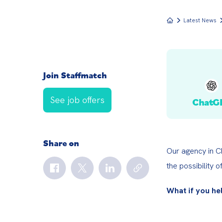
Latest News
Join Staffmatch
See job offers
ChatG
Share on
Our agency in Ch
the possibility o
What if you he