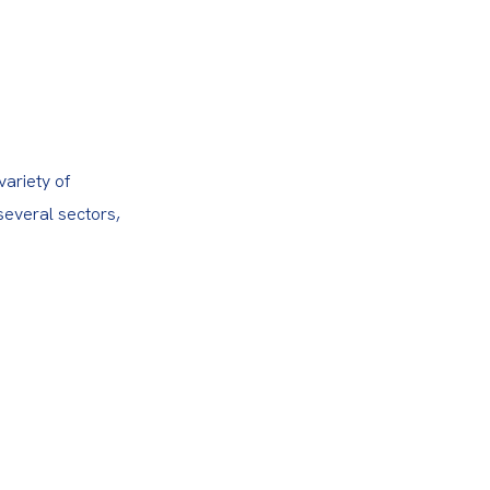
ariety of 
several sectors, 