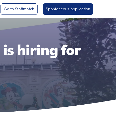
Go to Staffmatch
Spontaneous application
s hiring for
.