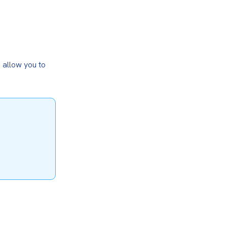
allow you to 