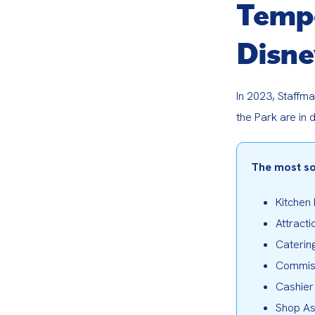
Tempo
Disne
In 2023, Staffma
the Park are in 
The most so
Kitchen
Attracti
Caterin
Commis
Cashier
Shop As