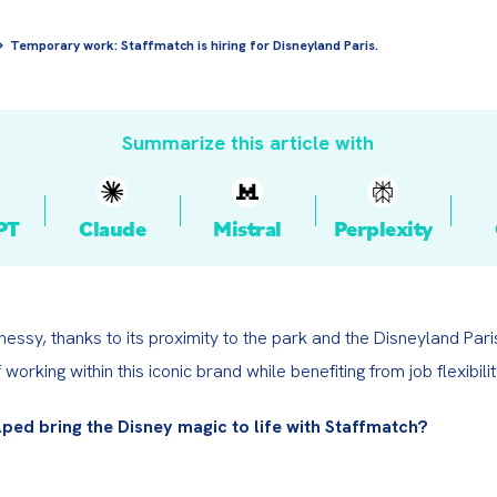
Temporary work: Staffmatch is hiring for Disneyland Paris.
Summarize this article with
PT
Claude
Mistral
Perplexity
essy, thanks to its proximity to the park and the Disneyland Paris 
f working within this iconic brand while benefiting from job flexibilit
lped bring the Disney magic to life with Staffmatch?