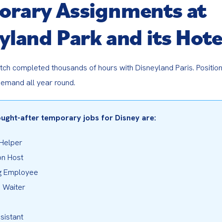
rary Assignments at
yland Park and its Hote
tch completed thousands of hours with Disneyland Paris. Position
demand all year round.
ught-after temporary jobs for Disney are:
 Helper
on Host
g Employee
 Waiter
sistant