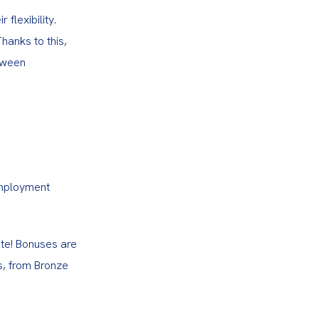
lexibility. 
hanks to this, 
tween 
employment 
te! Bonuses are 
s, from Bronze 