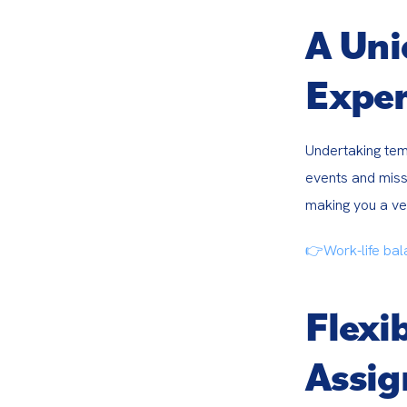
A Un
Exper
Undertaking tem
events and missi
making you a ver
👉Work-life bal
Flexi
Assi