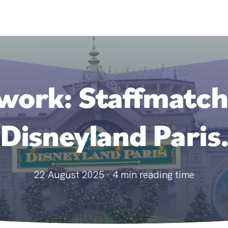
ork: Staffmatch i
Disneyland Paris
22 August 2025
·
4
min reading time