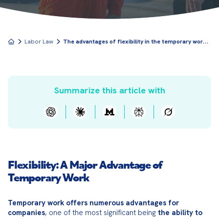
T
he advantages of flexibility in the temporary work contract"
Labor Law
Summarize this article with
Flexibility: A Major Advantage of
Temporary Work
Temporary work offers numerous advantages for 
companies
, one of the most significant being 
the ability to 