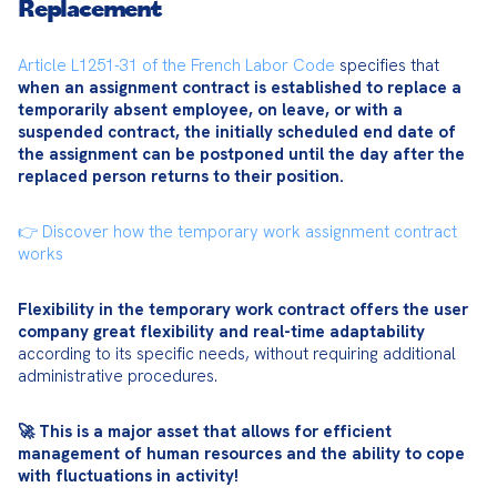
Replacement
Article L1251-31 of the French Labor Code
 specifies that 
when an assignment contract is established to replace a 
temporarily absent employee, on leave, or with a 
suspended contract, the initially scheduled end date of 
the assignment can be postponed until the day after the 
replaced person returns to their position.
👉 Discover how the temporary work assignment contract 
works
Flexibility in the temporary work contract offers the user 
company great flexibility and real-time adaptability
according to its specific needs, without requiring additional 
administrative procedures.
🚀 This is a major asset that allows for efficient 
management of human resources and the ability to cope 
with fluctuations in activity!