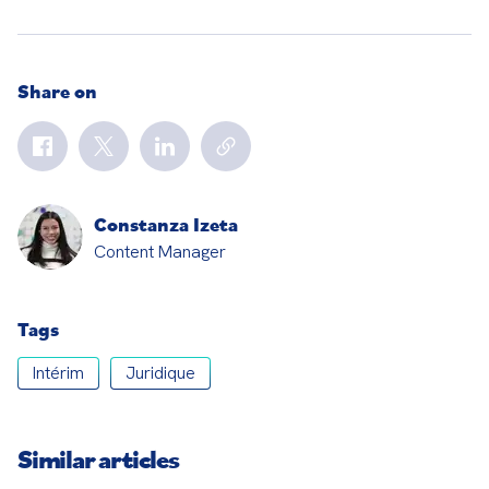
Share on
Constanza Izeta
Content Manager
Tags
Intérim
Juridique
Similar articles