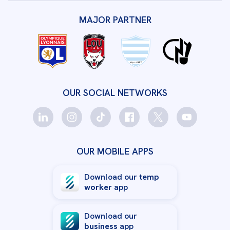
MAJOR PARTNER
OUR SOCIAL NETWORKS
OUR MOBILE APPS
Download our
temp
worker
app
Download our
business
app