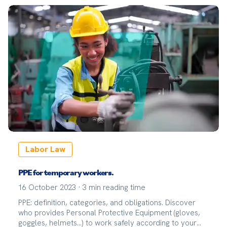
Labor Law
PPE for temporary workers.
16 October 2023
·
3
min reading time
PPE: definition, categories, and obligations. Discover
who provides Personal Protective Equipment (gloves,
goggles, helmets...) to work safely according to your