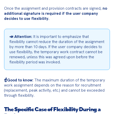
Once the assignment and provision contracts are signed, 
no 
additional signature is required if the user company 
decides to use flexibility.
📣 Attention:
 It is important to emphasize that 
flexibility cannot reduce the duration of the assignment 
by more than 10 days. If the user company decides to 
use flexibility, the temporary work contract cannot be 
renewed, unless this was agreed upon before the 
flexibility period was invoked.
☝️Good to know:
 The maximum duration of the temporary 
work assignment depends on the reason for recruitment 
(replacement, peak activity, etc.) and cannot be exceeded 
through flexibility.
The Specific Case of Flexibility During a