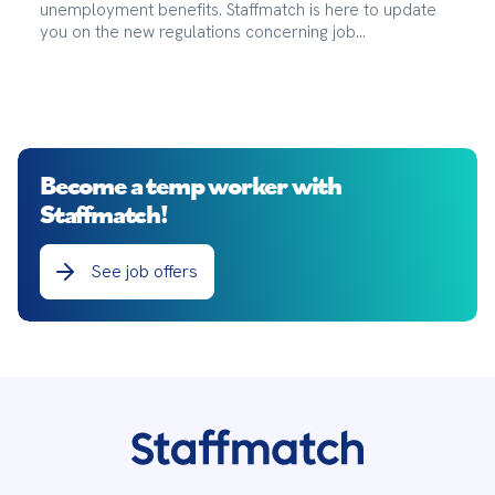
unemployment benefits. Staffmatch is here to update
you on the new regulations concerning job
abandonment.
Become a temp worker with
Staffmatch!
See job offers