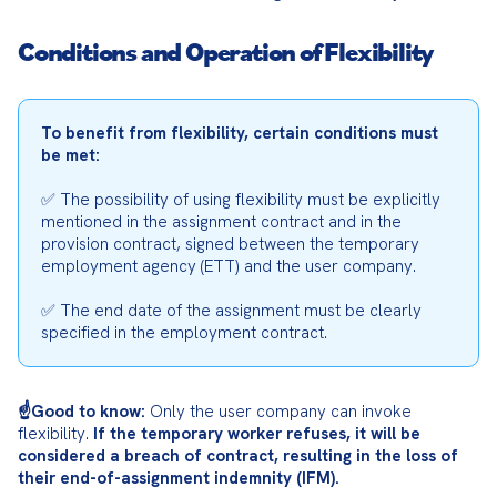
Conditions and Operation of Flexibility
To benefit from flexibility, certain conditions must 
be met:
✅ The possibility of using flexibility must be explicitly 
mentioned in the assignment contract and in the 
provision contract, signed between the temporary 
employment agency (ETT) and the user company.
✅ The end date of the assignment must be clearly 
specified in the employment contract.
☝️Good to know:
 Only the user company can invoke 
flexibility. 
If the temporary worker refuses, it will be 
considered a breach of contract, resulting in the loss of 
their end-of-assignment indemnity (IFM).