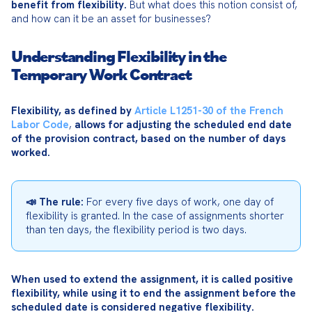
benefit from flexibility.
 But what does this notion consist of, 
and how can it be an asset for businesses?
Understanding Flexibility in the
Temporary Work Contract
Flexibility, as defined by 
Article L1251-30 of the French 
Labor Code
, 
allows for adjusting the scheduled end date 
of the provision contract, based on the number of days 
worked.
📣 The rule:
 For every five days of work, one day of 
flexibility is granted. In the case of assignments shorter 
than ten days, the flexibility period is two days.
When used to extend the assignment, it is called positive 
flexibility, while using it to end the assignment before the 
scheduled date is considered negative flexibility.