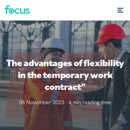
The advantages of flexibility
in the temporary work
contract"
06 November 2023
·
4
min reading time