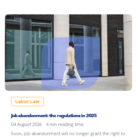
sector.
Labor Law
Job abandonment: the regulations in 2025
04 August 2026
·
4
min reading time
Soon, job abandonment will no longer grant the right to