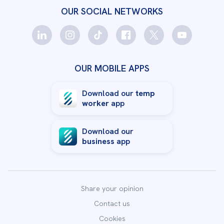
OUR SOCIAL NETWORKS
OUR MOBILE APPS
Download our
temp
worker
app
Download our
business
app
Share your opinion
Contact us
Cookies