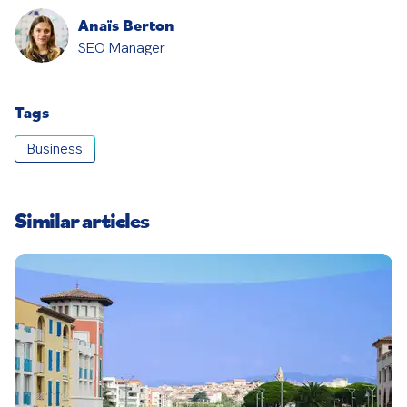
Anaïs Berton
SEO Manager
Tags
Business
Similar articles