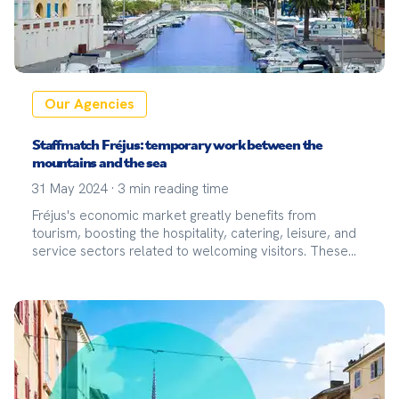
Our Agencies
Staffmatch Fréjus: temporary work between the
mountains and the sea
31 May 2024
·
3
min reading time
Fréjus's economic market greatly benefits from
tourism, boosting the hospitality, catering, leisure, and
service sectors related to welcoming visitors. These
sectors are particularly strong for temporary work,
especially during the summer season when the
demand for temporary labor peaks.