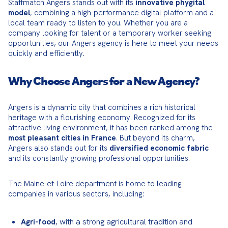
Staffmatch Angers stands out with its 
innovative phygital 
model
, combining a high-performance digital platform and a 
local team ready to listen to you. Whether you are a 
company looking for talent or a temporary worker seeking 
opportunities, our Angers agency is here to meet your needs 
quickly and efficiently.
Why Choose Angers for a New Agency?
Angers is a dynamic city that combines a rich historical 
heritage with a flourishing economy. Recognized for its 
attractive living environment, it has been ranked among the 
most pleasant cities in France
. But beyond its charm, 
Angers also stands out for its 
diversified economic fabric
and its constantly growing professional opportunities.
The Maine-et-Loire department is home to leading 
companies in various sectors, including:
, with a strong agricultural tradition and
Agri-food