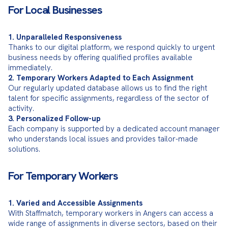
For Local Businesses
1. Unparalleled Responsiveness
Thanks to our digital platform, we respond quickly to urgent 
business needs by offering qualified profiles available 
2. Temporary Workers Adapted to Each Assignment
Our regularly updated database allows us to find the right 
talent for specific assignments, regardless of the sector of 
3. Personalized Follow-up
Each company is supported by a dedicated account manager 
who understands local issues and provides tailor-made 
solutions.
For Temporary Workers
1. Varied and Accessible Assignments
With Staffmatch, temporary workers in Angers can access a 
wide range of assignments in diverse sectors, based on their 