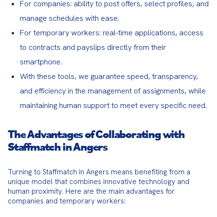
For companies: ability to post offers, select profiles, and
manage schedules with ease.
For temporary workers: real-time applications, access
to contracts and payslips directly from their
smartphone.
With these tools, we guarantee speed, transparency,
and efficiency in the management of assignments, while
maintaining human support to meet every specific need.
The Advantages of Collaborating with
Staffmatch in Angers
Turning to Staffmatch in Angers means benefiting from a 
unique model that combines innovative technology and 
human proximity. Here are the main advantages for 
companies and temporary workers: