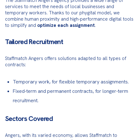
The Staffmatch Angers agency provides a wide range of 
services to meet the needs of local businesses and 
temporary workers. Thanks to our phygital model, we 
combine human proximity and high-performance digital tools 
to simplify and 
optimize each assignment
.
Tailored Recruitment
Staffmatch Angers offers solutions adapted to all types of 
contracts:
Temporary work, for flexible temporary assignments.
Fixed-term and permanent contracts, for longer-term
recruitment.
Sectors Covered
Angers, with its varied economy, allows Staffmatch to 