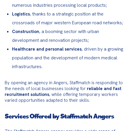
numerous industries processing local products;
, thanks to a strategic position at the
Logistics
crossroads of major western European road networks;
, a booming sector with urban
Construction
development and renovation projects;
, driven by a growing
Healthcare and personal services
population and the development of modern medical
infrastructures.
By opening an agency in Angers, Staffmatch is responding to 
the needs of local businesses looking for 
reliable and fast 
recruitment solutions
, while offering temporary workers 
varied opportunities adapted to their skills.
Services Offered by Staffmatch Angers