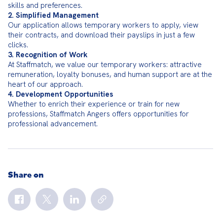
2. Simplified Management
Our application allows temporary workers to apply, view 
their contracts, and download their payslips in just a few 
3. Recognition of Work
At Staffmatch, we value our temporary workers: attractive 
remuneration, loyalty bonuses, and human support are at the 
4. Development Opportunities
Whether to enrich their experience or train for new 
professions, Staffmatch Angers offers opportunities for 
professional advancement.
Share on