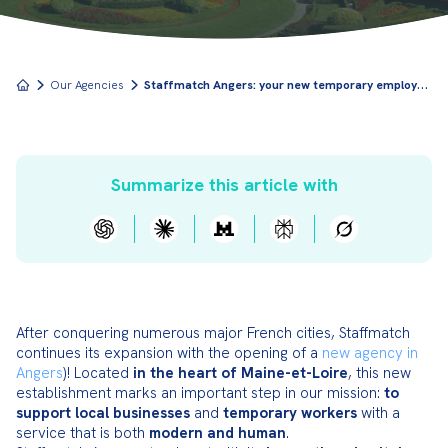
S
taffmatch Angers: your new temporary employment agency in Maine-et-Loire
Our Agencies
Summarize this article with
After conquering numerous major French cities, Staffmatch 
continues its expansion with the opening of a 
new agency in 
Angers
)! Located 
in the heart of Maine-et-Loire
, this new 
establishment marks an important step in our mission: 
to 
support local businesses
 and 
temporary workers
 with a 
service that is both 
modern and human
.
