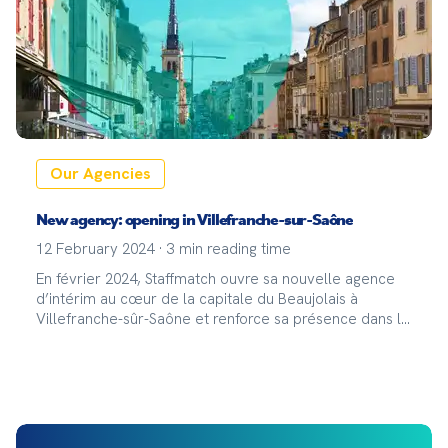
Our Agencies
New agency: opening in Villefranche-sur-Saône
12 February 2024
·
3
min reading time
En février 2024, Staffmatch ouvre sa nouvelle agence
d’intérim au cœur de la capitale du Beaujolais à
Villefranche-sûr-Saône et renforce sa présence dans la
région Auvergne-Rhône-Alpes !