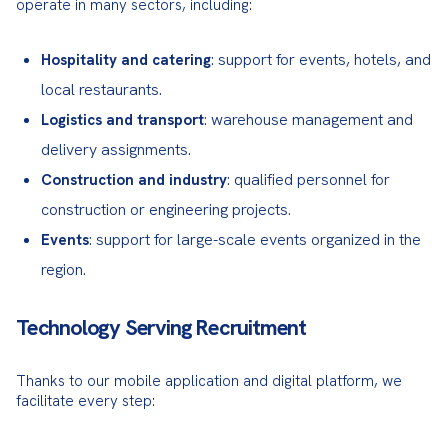
operate in many sectors, including:
: support for events, hotels, and
Hospitality and catering
local restaurants.
: warehouse management and
Logistics and transport
delivery assignments.
: qualified personnel for
Construction and industry
construction or engineering projects.
: support for large-scale events organized in the
Events
region.
Technology Serving Recruitment
Thanks to our mobile application and digital platform, we 
facilitate every step: