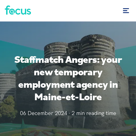
Staffmatch Angers: your
new temporary
employment agency in
Maine-et-Loire
06 December 2024
·
2
min reading time