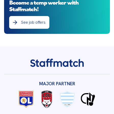
Become a temp worker with
Staffmatch!
See job offers
MAJOR PARTNER