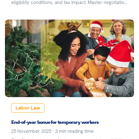
eligibility conditions, and tax impact. Master negotiation
and your rights to maximize your workplace
compensation.
Labor Law
End-of-year bonus for temporary workers
25 November 2025
·
3
min reading time