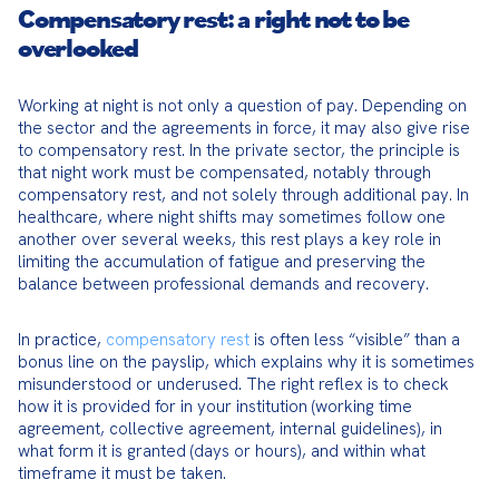
Compensatory rest: a right not to be
overlooked
Working at night is not only a question of pay. Depending on 
the sector and the agreements in force, it may also give rise 
to compensatory rest. In the private sector, the principle is 
that night work must be compensated, notably through 
compensatory rest, and not solely through additional pay. In 
healthcare, where night shifts may sometimes follow one 
another over several weeks, this rest plays a key role in 
limiting the accumulation of fatigue and preserving the 
balance between professional demands and recovery.
In practice, 
compensatory rest
 is often less “visible” than a 
bonus line on the payslip, which explains why it is sometimes 
misunderstood or underused. The right reflex is to check 
how it is provided for in your institution (working time 
agreement, collective agreement, internal guidelines), in 
what form it is granted (days or hours), and within what 
timeframe it must be taken.