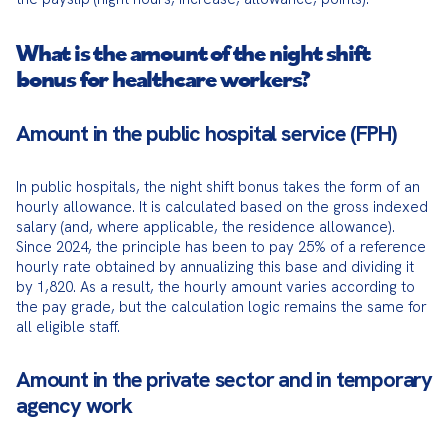
What is the amount of the night shift
bonus for healthcare workers?
Amount in the public hospital service (FPH)
In public hospitals, the night shift bonus takes the form of an 
hourly allowance. It is calculated based on the gross indexed 
salary (and, where applicable, the residence allowance). 
Since 2024, the principle has been to pay 25% of a reference 
hourly rate obtained by annualizing this base and dividing it 
by 1,820. As a result, the hourly amount varies according to 
the pay grade, but the calculation logic remains the same for 
all eligible staff.
Amount in the private sector and in temporary
agency work