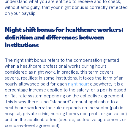
understand what you are entitled to receive and to check, 
without ambiguity, that your night bonus is correctly reflected 
on your payslip.
Night shift bonus for healthcare workers:
definition and differences between
institutions
The night shift bonus refers to the compensation granted 
when a healthcare professional works during hours 
considered as night work. In practice, this term covers 
several realities: in some institutions, it takes the form of an 
hourly allowance paid for each 
night hour
; elsewhere, it is a 
percentage increase applied to the salary; or a points-based 
or flat-rate system depending on the collective agreement. 
This is why there is no “standard” amount applicable to all 
healthcare workers: the rule depends on the sector (public 
hospital, private clinic, nursing home, non-profit organization) 
and on the applicable text (decree, collective agreement, or 
company-level agreement).