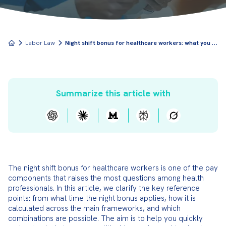
N
ight shift bonus for healthcare workers: what you need to know
Labor Law
Summarize this article with
The night shift bonus for healthcare workers is one of the pay 
components that raises the most questions among health 
professionals. In this article, we clarify the key reference 
points: from what time the night bonus applies, how it is 
calculated across the main frameworks, and which 
combinations are possible. The aim is to help you quickly 