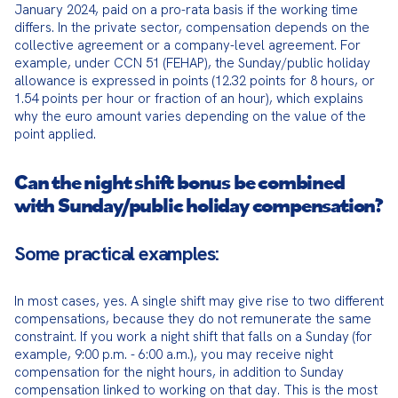
January 2024, paid on a pro-rata basis if the working time 
differs. In the private sector, compensation depends on the 
collective agreement or a company-level agreement. For 
example, under CCN 51 (FEHAP), the Sunday/public holiday 
allowance is expressed in points (12.32 points for 8 hours, or 
1.54 points per hour or fraction of an hour), which explains 
why the euro amount varies depending on the value of the 
point applied.
Can the night shift bonus be combined
with Sunday/public holiday compensation?
Some practical examples:
In most cases, yes. A single shift may give rise to two different 
compensations, because they do not remunerate the same 
constraint. If you work a night shift that falls on a Sunday (for 
example, 9:00 p.m. - 6:00 a.m.), you may receive night 
compensation for the night hours, in addition to Sunday 
compensation linked to working on that day. This is the most 