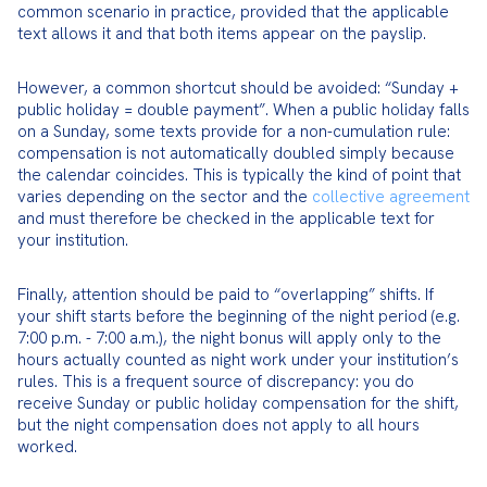
common scenario in practice, provided that the applicable 
text allows it and that both items appear on the payslip.
However, a common shortcut should be avoided: “Sunday + 
public holiday = double payment”. When a public holiday falls 
on a Sunday, some texts provide for a non-cumulation rule: 
compensation is not automatically doubled simply because 
the calendar coincides. This is typically the kind of point that 
varies depending on the sector and the 
collective agreement
and must therefore be checked in the applicable text for 
your institution.
Finally, attention should be paid to “overlapping” shifts. If 
your shift starts before the beginning of the night period (e.g. 
7:00 p.m. - 7:00 a.m.), the night bonus will apply only to the 
hours actually counted as night work under your institution’s 
rules. This is a frequent source of discrepancy: you do 
receive Sunday or public holiday compensation for the shift, 
but the night compensation does not apply to all hours 
worked.