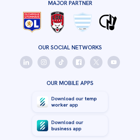
MAJOR PARTNER
OUR SOCIAL NETWORKS
OUR MOBILE APPS
Download our
temp
worker
app
Download our
business
app