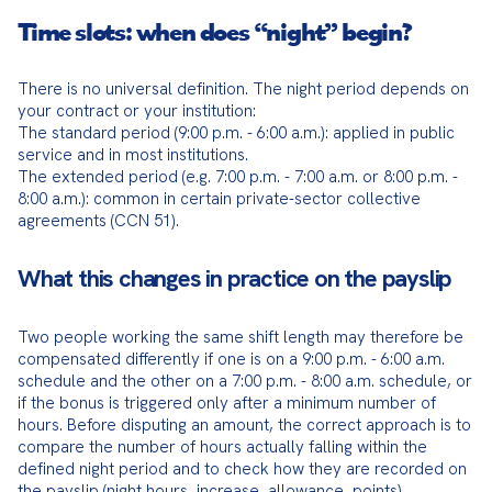
Time slots: when does “night” begin?
There is no universal definition. The night period depends on 
your contract or your institution:

The standard period (9:00 p.m. - 6:00 a.m.): applied in public 
service and in most institutions.

The extended period (e.g. 7:00 p.m. - 7:00 a.m. or 8:00 p.m. - 
8:00 a.m.): common in certain private-sector collective 
agreements (CCN 51).
What this changes in practice on the payslip
Two people working the same shift length may therefore be 
compensated differently if one is on a 9:00 p.m. - 6:00 a.m. 
schedule and the other on a 7:00 p.m. - 8:00 a.m. schedule, or 
if the bonus is triggered only after a minimum number of 
hours. Before disputing an amount, the correct approach is to 
compare the number of hours actually falling within the 
defined night period and to check how they are recorded on 
the payslip (night hours, increase, allowance, points).