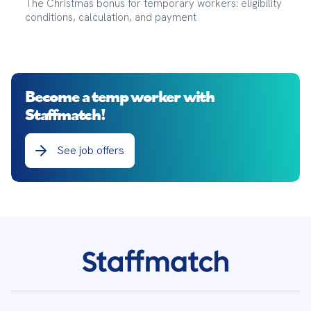
The Christmas bonus for temporary workers: eligibility
conditions, calculation, and payment
Become a temp worker with
Staffmatch!
See job offers