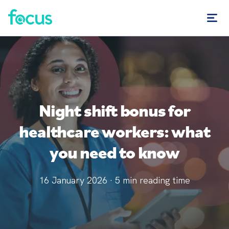
Night shift bonus for
healthcare workers: what
you need to know
16 January 2026
·
5
min reading time