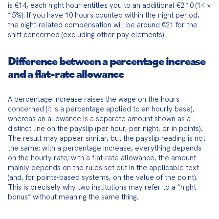
is €14, each night hour entitles you to an additional €2.10 (14 × 
15%). If you have 10 hours counted within the night period, 
the night-related compensation will be around €21 for the 
shift concerned (excluding other pay elements).
Difference between a percentage increase
and a flat-rate allowance
A percentage increase raises the wage on the hours 
concerned (it is a percentage applied to an hourly base), 
whereas an allowance is a separate amount shown as a 
distinct line on the payslip (per hour, per night, or in points). 
The result may appear similar, but the payslip reading is not 
the same: with a percentage increase, everything depends 
on the hourly rate; with a flat-rate allowance, the amount 
mainly depends on the rules set out in the applicable text 
(and, for points-based systems, on the value of the point). 
This is precisely why two institutions may refer to a “night 
bonus” without meaning the same thing.