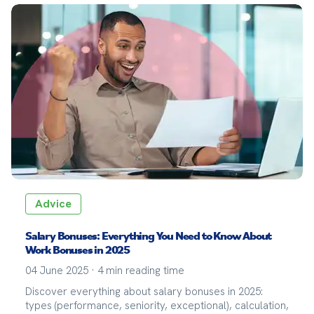
Advice
Salary Bonuses: Everything You Need to Know About
Work Bonuses in 2025
04 June 2025
·
4
min reading time
Discover everything about salary bonuses in 2025:
types (performance, seniority, exceptional), calculation,