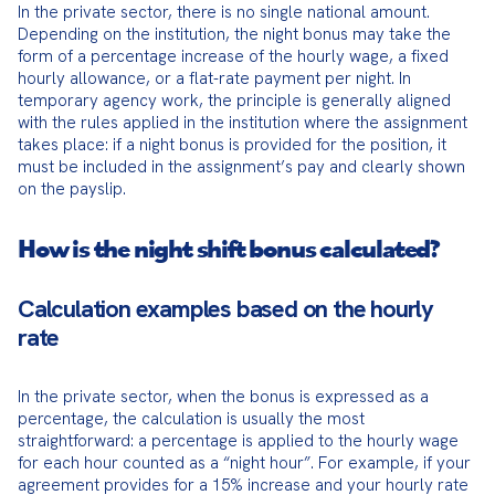
In the private sector, there is no single national amount. 
Depending on the institution, the night bonus may take the 
form of a percentage increase of the hourly wage, a fixed 
hourly allowance, or a flat-rate payment per night. In 
temporary agency work, the principle is generally aligned 
with the rules applied in the institution where the assignment 
takes place: if a night bonus is provided for the position, it 
must be included in the assignment’s pay and clearly shown 
on the payslip.
How is the night shift bonus calculated?
Calculation examples based on the hourly
rate
In the private sector, when the bonus is expressed as a 
percentage, the calculation is usually the most 
straightforward: a percentage is applied to the hourly wage 
for each hour counted as a “night hour”. For example, if your 
agreement provides for a 15% increase and your hourly rate 