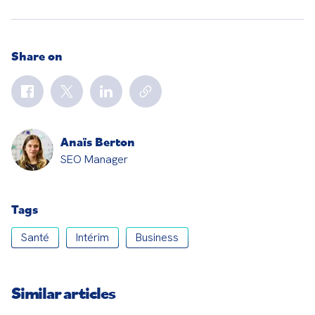
Share on
Anaïs Berton
SEO Manager
Tags
Santé
Intérim
Business
Similar articles