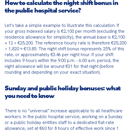
How to calculate the night shift bonus in
the public hospital service?
Let’s take a simple example to illustrate this calculation. If 
your gross indexed salary is €2,100 per month (excluding the 
residence allowance for simplicity), the annual base is €2,100 
× 12 = €25,200. The reference hourly rate is therefore €25,200 
÷ 1,820 ≈ €13.85. The night shift bonus represents 25% of this 
rate, or approximately €3.46 per night hour. If your shift 
includes 9 hours within the 9:00 p.m. - 6:00 a.m. period, the 
night allowance will be around €31 for that night (before 
rounding and depending on your exact situation).
Sunday and public holiday bonuses: what
you need to know
There is no “universal” increase applicable to all healthcare 
workers. In the public hospital service, working on a Sunday 
or a public holiday entitles staff to a dedicated flat-rate 
allowance, set at €60 for 8 hours of effective work since 1 