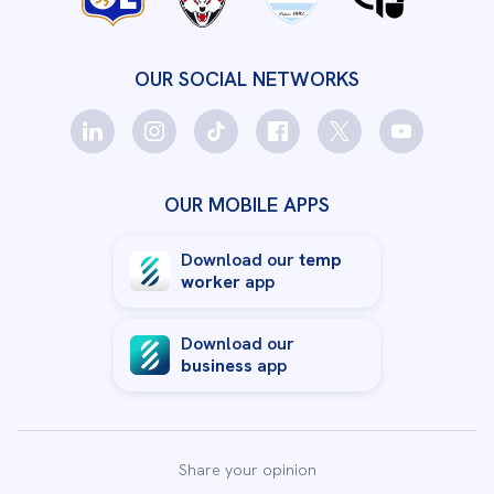
OUR SOCIAL NETWORKS
OUR MOBILE APPS
Download our
temp
worker
app
Download our
business
app
Share your opinion