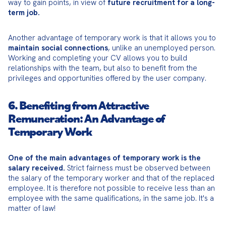
way to gain points, in view of 
future recruitment for a long-
term job.
Another advantage of temporary work is that it allows you to 
maintain social connections
, unlike an unemployed person. 
Working and completing your CV allows you to build 
relationships with the team, but also to benefit from the 
privileges and opportunities offered by the user company.
6. Benefiting from Attractive
Remuneration: An Advantage of
Temporary Work
One of the main advantages of temporary work is the 
salary received.
 Strict fairness must be observed between 
the salary of the temporary worker and that of the replaced 
employee. It is therefore not possible to receive less than an 
employee with the same qualifications, in the same job. It's a 
matter of law!