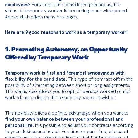
employees?
 For a long time considered precarious, the 
status of temporary worker is becoming more widespread. 
Above all, it offers many privileges.
Here are 9 good reasons to work as a temporary worker!
1. Promoting Autonomy, an Opportunity
Offered by Temporary Work
Temporary work is first and foremost synonymous with 
flexibility for the candidate.
 This type of contract offers the 
possibility of alternating between short or long assignments. 
This status also allows you to opt for periods worked or not 
worked, according to the temporary worker's wishes.
This flexibility offers a definite advantage when you want to 
find your own balance between your professional and 
personal life.
 It is possible to adjust your contracts according 
to your desires and needs. Full-time or part-time, choice of 
geographical area, specialization in a field or broadening of 