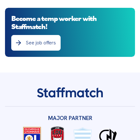
Become a temp worker with
Staffmatch!
See job offers
MAJOR PARTNER