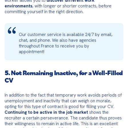
worker allows you to 
discover different work 
environments
, with longer or shorter contracts, before 
committing yourself in the right direction.
Our customer service is available 24/7 by email, 
chat, and phone. We also have agencies 
throughout France to receive you by 
appointment!
5. Not Remaining Inactive, for a Well-Filled
CV
In addition to the fact that temporary work avoids periods of 
unemployment and inactivity that can weigh on morale, 
opting for this type of contract is good for filling your CV. 
Continuing to be active in the job market
 shows the 
recruiter a certain perseverance. The candidate thus proves 
their willingness to remain in active life. This is an excellent 