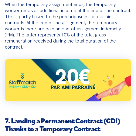
When the temporary assignment ends, the temporary 
worker receives additional income at the end of the contract. 
This is partly linked to the precariousness of certain 
contracts. At the end of the assignment, the temporary 
worker is therefore paid an end-of-assignment indemnity 
(IFM). The latter represents 10% of the total gross 
remuneration received during the total duration of the 
contract.
7. Landing a Permanent Contract (CDI)
Thanks to a Temporary Contract