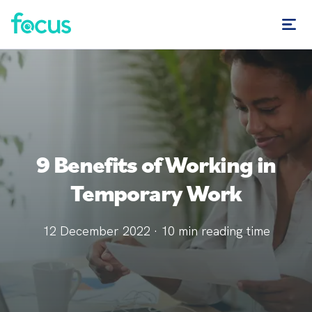
9 Benefits of Working in
Temporary Work
12 December 2022
·
10
min reading time