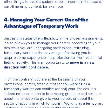
other things, to avoid a sudden drop in income in the case of 
part-time employment, for example.
4. Managing Your Career: One of the
Advantages of Temporary Work
Just as this status offers flexibility in the chosen assignments, 
it also allows you to manage your career according to your 
desires. If you are undergoing professional retraining, 
temporary work has the advantage of allowing you to 
acquire some experience in a profession far from your initial 
field of activity. This is an opportunity to 
move in a new 
direction with confidence.
If, on the contrary, you are at the beginning of your 
professional career, fresh out of school, working as a 
temporary worker can confirm (or not) your choices. It is 
indeed not uncommon to be a young graduate and hesitate 
about the direction to give to your career, or about the 
sector of activity in which to flourish. Working as a temporary 