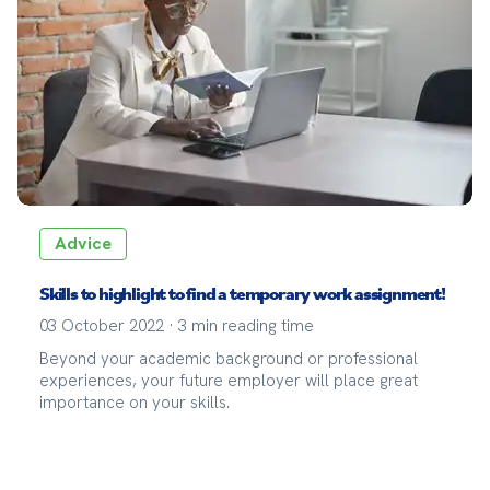
Advice
Skills to highlight to find a temporary work assignment!
03 October 2022
·
3
min reading time
Beyond your academic background or professional
experiences, your future employer will place great
importance on your skills.