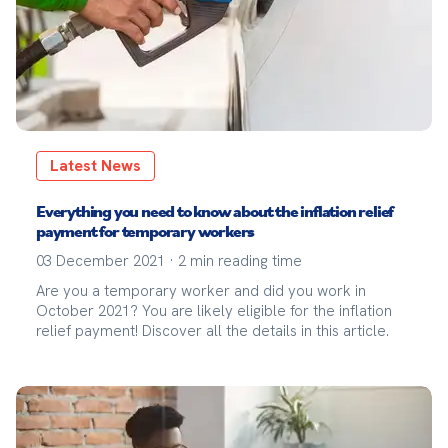
Latest News
Everything you need to know about the inflation relief
payment for temporary workers
03 December 2021
·
2
min reading time
Are you a temporary worker and did you work in
October 2021? You are likely eligible for the inflation
relief payment! Discover all the details in this article.