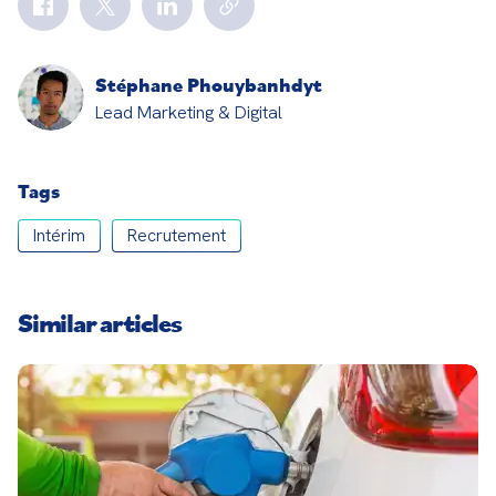
Stéphane Phouybanhdyt
Lead Marketing & Digital
Tags
Intérim
Recrutement
Similar articles