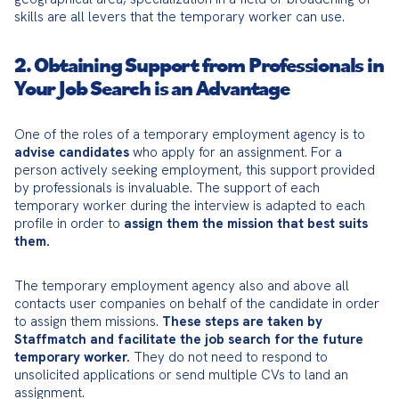
skills are all levers that the temporary worker can use.
2. Obtaining Support from Professionals in
Your Job Search is an Advantage
One of the roles of a temporary employment agency is to 
advise candidates
 who apply for an assignment. For a 
person actively seeking employment, this support provided 
by professionals is invaluable. The support of each 
temporary worker during the interview is adapted to each 
profile in order to 
assign them the mission that best suits 
them.
The temporary employment agency also and above all 
contacts user companies on behalf of the candidate in order 
to assign them missions. 
These steps are taken by 
Staffmatch and facilitate the job search for the future 
temporary worker.
 They do not need to respond to 
unsolicited applications or send multiple CVs to land an 
assignment.