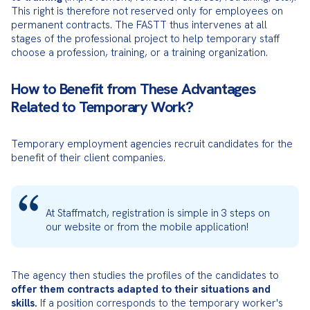
This right is therefore not reserved only for employees on 
permanent contracts. The FASTT thus intervenes at all 
stages of the professional project to help temporary staff 
choose a profession, training, or a training organization.
How to Benefit from These Advantages
Related to Temporary Work?
Temporary employment agencies recruit candidates for the 
benefit of their client companies.
At Staffmatch, registration is simple in 3 steps on 
our website or from the mobile application!
The agency then studies the profiles of the candidates to 
offer them contracts adapted to their situations and 
skills.
 If a position corresponds to the temporary worker's 