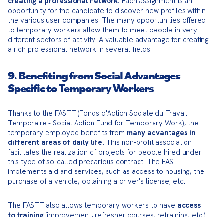
creating a professional network.
 Each assignment is an 
opportunity for the candidate to discover new profiles within 
the various user companies. The many opportunities offered 
to temporary workers allow them to meet people in very 
different sectors of activity. A valuable advantage for creating 
a rich professional network in several fields.
9. Benefiting from Social Advantages
Specific to Temporary Workers
Thanks to the FASTT (Fonds d'Action Sociale du Travail 
Temporaire - Social Action Fund for Temporary Work), the 
temporary employee benefits from 
many advantages in 
different areas of daily life.
 This non-profit association 
facilitates the realization of projects for people hired under 
this type of so-called precarious contract. The FASTT 
implements aid and services, such as access to housing, the 
purchase of a vehicle, obtaining a driver's license, etc.
The FASTT also allows temporary workers to have 
access 
to training
 (improvement, refresher courses, retraining, etc.). 