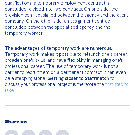
qualifications, a temporary employment contract is 
concluded, divided into two contracts. On one side, the 
provision contract signed between the agency and the client 
company. On the other side, an assignment contract 
concluded between the specialized agency and the 
temporary worker.
The advantages of temporary work are numerous.
Temporary work makes it possible to relaunch one's career, 
broaden one's skills, and have flexibility in managing one's 
professional career. The use of temporary work is not a 
barrier to recruitment on a permanent contract. It can even 
be a stepping stone. 
Getting closer to Staffmatch
 to 
discuss your professional project is therefore the 
first step to 
take
!
Share on