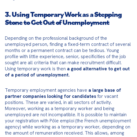
3. Using Temporary Work as a Stepping
Stone to Get Out of Unemployment
Depending on the professional background of the 
unemployed person, finding a fixed-term contract of several 
months or a permanent contract can be tedious. Young 
profile with little experience, senior, specificities of the job 
sought are all criteria that can make recruitment difficult. 
Using temporary work is then 
a good alternative to get out 
of a period of unemployment.
Temporary employment agencies have 
a large base of 
partner companies looking for candidates
 for vacant 
positions. These are varied, in all sectors of activity. 
Moreover, working as a temporary worker and being 
unemployed are not incompatible. It is possible to maintain 
your registration with Pôle emploi (the French unemployment 
agency) while working as a temporary worker, depending on 
the amount of remuneration received. This allows, among 