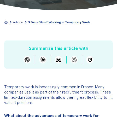
Advice
9 Benefits of Working in Temporary Work
Summarize this article with
Temporary work is increasingly common in France. Many 
companies use it as part of their recruitment process. These 
limited-duration assignments allow them great flexibility to fill 
vacant positions.
What about the advantages of temporary work for 