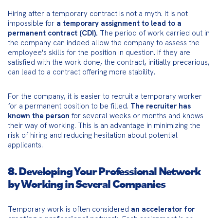
Hiring after a temporary contract is not a myth. It is not 
impossible for 
a temporary assignment to lead to a 
permanent contract (CDI).
 The period of work carried out in 
the company can indeed allow the company to assess the 
employee's skills for the position in question. If they are 
satisfied with the work done, the contract, initially precarious, 
can lead to a contract offering more stability.
For the company, it is easier to recruit a temporary worker 
for a permanent position to be filled. 
The recruiter has 
known the person
 for several weeks or months and knows 
their way of working. This is an advantage in minimizing the 
risk of hiring and reducing hesitation about potential 
applicants.
8. Developing Your Professional Network
by Working in Several Companies
Temporary work is often considered 
an accelerator for 