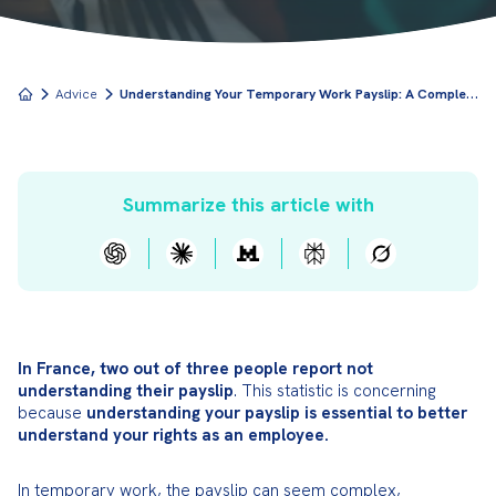
U
nderstanding Your Temporary Work Payslip: A Complete Breakdown
Advice
Summarize this article with
In France, two out of three people report not 
understanding their payslip
. This statistic is concerning 
because 
understanding your payslip is essential to better 
understand your rights as an employee.
In temporary work, the payslip can seem complex, 