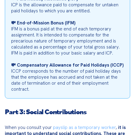
ICP is the allowance paid to compensate for untaken 
paid holidays to which you are entitled.
💸 End-of-Mission Bonus (IFM)
IFM is a bonus paid at the end of each temporary 
assignment. It is intended to compensate for the 
precarious nature of temporary employment and is 
calculated as a percentage of your total gross salary. 
IFM is paid in addition to your basic salary and ICP.
💸 Compensatory Allowance for Paid Holidays (ICCP)
ICCP corresponds to the number of paid holiday days 
that the employee has accrued and not taken at the 
date of termination or end of their employment 
contract.
Part 3: Social Contributions
When you consult your 
payslip as a temporary worker
, 
it is 
important to understand social contributions.
These are 