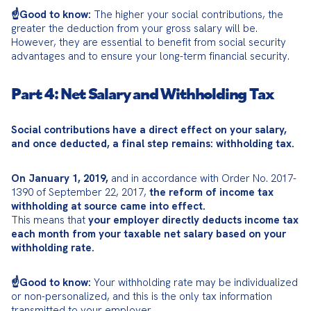
☝️Good to know:
 The higher your social contributions, the 
greater the deduction from your gross salary will be. 
However, they are essential to benefit from social security 
advantages and to ensure your long-term financial security.
Part 4: Net Salary and Withholding Tax
Social contributions have a direct effect on your salary, 
and once deducted, a final step remains: withholding tax.
On January 1, 2019,
 and in accordance with Order No. 2017-
1390 of September 22, 2017, 
the reform of income tax 
withholding at source came into effect.
This means that 
your employer directly deducts income tax 
each month from your taxable net salary based on your 
withholding rate.
☝️Good to know:
 Your withholding rate may be individualized 
or non-personalized, and this is the only tax information 
transmitted to your employer.