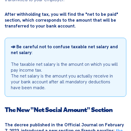
After withholding tax, you will find the "net to be paid" 
section, which corresponds to the amount that will be 
transferred to your bank account.
📣 Be careful not to confuse taxable net salary and 
net salary
:
The taxable net salary is the amount on which you will 
pay income tax.

The net salary is the amount you actually receive in 
your bank account after all mandatory deductions 
have been made.
The New "Net Social Amount" Section
The decree published in the Official Journal on February 
7, 2023, introduced a new section on French payslips: 
the 