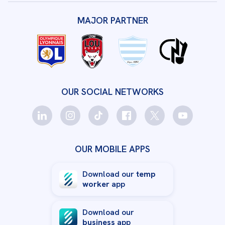
MAJOR PARTNER
OUR SOCIAL NETWORKS
OUR MOBILE APPS
Download our
temp
worker
app
Download our
business
app