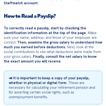
Staffmatch account.
How to Read a Payslip?
To correctly read a payslip, start by checking the 
identification information at the top of the page.
 Make 
sure your name, address, and those of your employer are 
correct. 
Then, examine the gross salary to understand how 
much you earned before deductions.
 Next, look at the 
social contributions to see what deductions were made from 
your gross salary. 
Finally, consult the net salary to know 
the exact amount you will receive.
📣 It is important to keep a copy of your payslip, 
whether in physical or digital form.
 These are 
necessary for calculating your retirement pension and 
for asserting certain social rights, such as 
unemployment benefits.