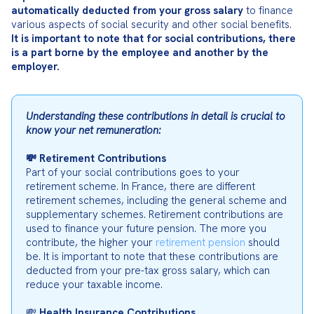
automatically deducted from your gross salary
 to finance 
It is important to note that for social contributions, there 
is a part borne by the employee and another by the 
employer.
Understanding these contributions in detail is crucial to 
know your net remuneration:
💸 Retirement Contributions
Part of your social contributions goes to your 
retirement scheme. In France, there are different 
retirement schemes, including the general scheme and 
supplementary schemes. Retirement contributions are 
used to finance your future pension. The more you 
contribute, the higher your 
retirement pension
 should 
be. It is important to note that these contributions are 
deducted from your pre-tax gross salary, which can 
reduce your taxable income.
💸 
Health Insurance Contributions