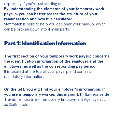
By understanding the elements of your temporary work 
payslip, you can better assess the structure of your 
remuneration and how it is calculated.
Staffmatch is here to help you decipher your payslip, which 
can be broken down into 4 main parts.
Part 1: Identification Information
The first section of your temporary work payslip concerns 
the identification information of the employer and the 
employee, as well as the corresponding pay period.
It is located at the top of your payslip and contains 
mandatory information.
On the left, you will find your employer's information. If 
you are a temporary worker, this is your ETT
 (Entreprise de 
Travail Temporaire - Temporary Employment Agency), such 
as Staffmatch.