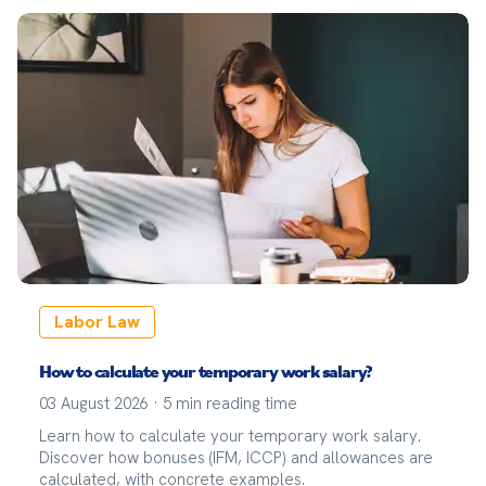
Labor Law
How to calculate your temporary work salary?
03 August 2026
·
5
min reading time
Learn how to calculate your temporary work salary.
Discover how bonuses (IFM, ICCP) and allowances are
calculated, with concrete examples.