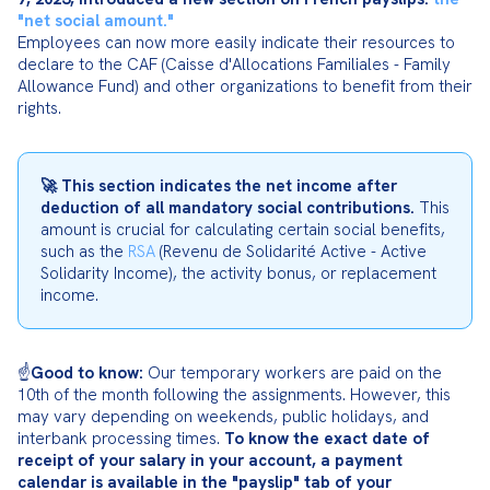
"net social amount."
Employees can now more easily indicate their resources to 
declare to the CAF (Caisse d'Allocations Familiales - Family 
Allowance Fund) and other organizations to benefit from their 
rights.
🚀 This section indicates the net income after 
deduction of all mandatory social contributions.
 This 
amount is crucial for calculating certain social benefits, 
such as the 
RSA
 (Revenu de Solidarité Active - Active 
Solidarity Income), the activity bonus, or replacement 
income.
☝️
Good to know:
 Our temporary workers are paid on the 
10th of the month following the assignments. However, this 
may vary depending on weekends, public holidays, and 
interbank processing times. 
To know the exact date of 
receipt of your salary in your account, a payment 
calendar is available in the "payslip" tab of your 