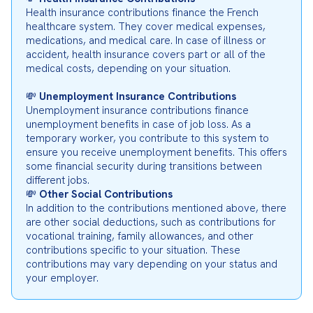
Health insurance contributions finance the French 
healthcare system. They cover medical expenses, 
medications, and medical care. In case of illness or 
accident, health insurance covers part or all of the 
medical costs, depending on your situation.
💸 
Unemployment Insurance Contributions
Unemployment insurance contributions finance 
unemployment benefits in case of job loss. As a 
temporary worker, you contribute to this system to 
ensure you receive unemployment benefits. This offers 
some financial security during transitions between 
different jobs.

💸 
Other Social Contributions
In addition to the contributions mentioned above, there 
are other social deductions, such as contributions for 
vocational training, family allowances, and other 
contributions specific to your situation. These 
contributions may vary depending on your status and 
your employer.