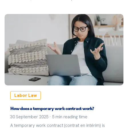
Labor Law
How does a temporary work contract work?
30 September 2025
·
5
min reading time
A temporary work contract (contrat en intérim) is