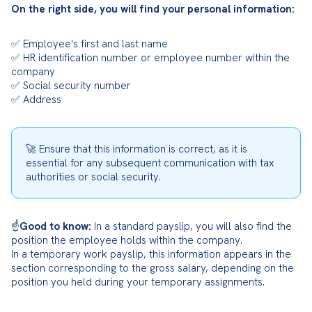
On the right side, you will find your personal information:
✅ Employee's first and last name

✅ HR identification number or employee number within the 
company

✅ Social security number

✅ Address
🚀 Ensure that this information is correct, as it is 
essential for any subsequent communication with tax 
authorities or social security.
☝️
Good to know:
 In a standard payslip, you will also find the 
position the employee holds within the company.

In a temporary work payslip, this information appears in the 
section corresponding to the gross salary, depending on the 
position you held during your temporary assignments.