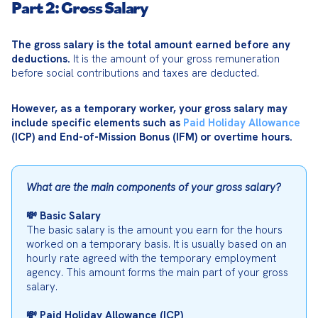
Part 2: Gross Salary
The gross salary is the total amount earned before any 
deductions.
 It is the amount of your gross remuneration 
before social contributions and taxes are deducted.
However, as a temporary worker, your gross salary may 
include specific elements such as 
Paid Holiday Allowance
(ICP) and End-of-Mission Bonus (IFM) or overtime hours.
What are the main components of your gross salary?
💸 Basic Salary
The basic salary is the amount you earn for the hours 
worked on a temporary basis. It is usually based on an 
hourly rate agreed with the temporary employment 
agency. This amount forms the main part of your gross 
salary.
💸 Paid Holiday Allowance (ICP)