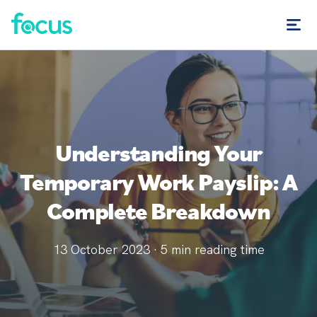
Understanding Your
Temporary Work Payslip: A
Complete Breakdown
13 October 2023
·
5
min reading time