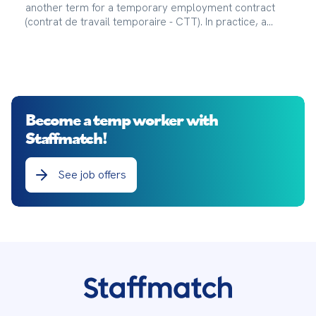
another term for a temporary employment contract
(contrat de travail temporaire - CTT). In practice, a
temporary work agency (agence d’intérim), also called
a Temporary Employment Agency (Entreprise de
Travail Temporaire), makes a temporary worker
(intérimaire) available to a company (entreprise
utilisatrice), also called a User Company, for a fixed
period.
Become a temp worker with
Staffmatch!
See job offers