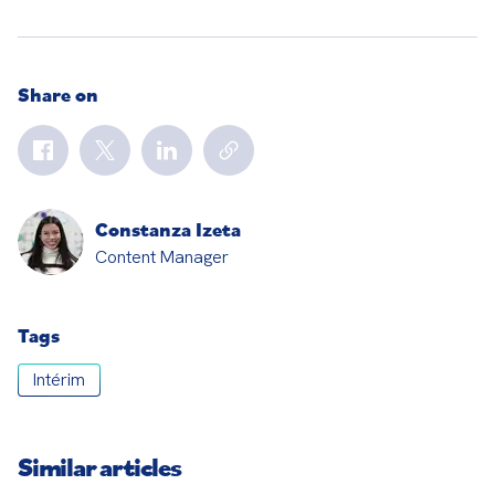
Share on
Constanza Izeta
Content Manager
Tags
Intérim
Similar articles