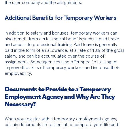
the user company and the assignments.
Additional Benefits for Temporary Workers
In addition to salary and bonuses, temporary workers can 
also benefit from certain social benefits such as paid leave 
and access to professional training. Paid leave is generally 
paid in the form of an allowance, at a rate of 10% of the gross 
salary, and can be accumulated over the course of 
assignments. Some agencies also offer specific training to 
improve the skills of temporary workers and increase their 
employability.
Documents to Provide to a Temporary
Employment Agency and Why Are They
Necessary?
When you register with a temporary employment agency, 
certain documents are essential to complete your file and 