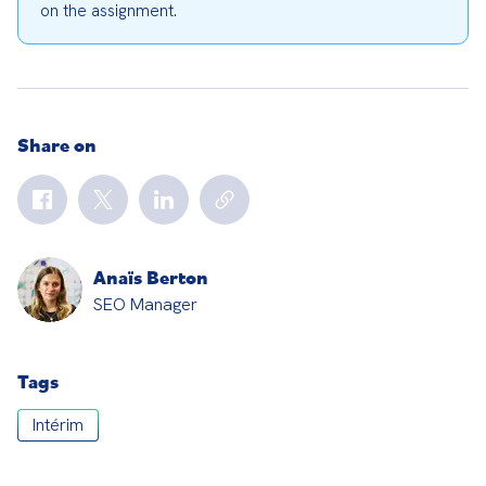
on the assignment.
Share on
Anaïs Berton
SEO Manager
Tags
Intérim