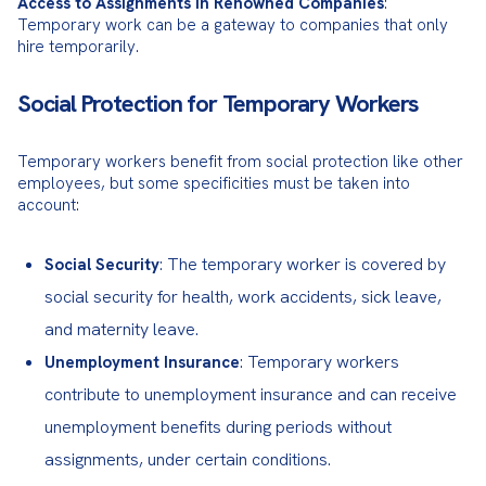
Access to Assignments in Renowned Companies
: 
Temporary work can be a gateway to companies that only 
hire temporarily.
Social Protection for Temporary Workers
Temporary workers benefit from social protection like other 
employees, but some specificities must be taken into 
account:
: The temporary worker is covered by
Social Security
social security for health, work accidents, sick leave,
and maternity leave.
: Temporary workers
Unemployment Insurance
contribute to unemployment insurance and can receive
unemployment benefits during periods without
assignments, under certain conditions.