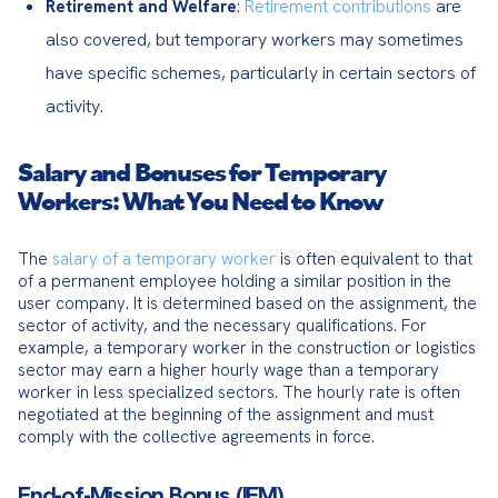
:
Retirement contributions
are
Retirement and Welfare
also covered, but temporary workers may sometimes
have specific schemes, particularly in certain sectors of
activity.
Salary and Bonuses for Temporary
Workers: What You Need to Know
The 
salary of a temporary worker
 is often equivalent to that 
of a permanent employee holding a similar position in the 
user company. It is determined based on the assignment, the 
sector of activity, and the necessary qualifications. For 
example, a temporary worker in the construction or logistics 
sector may earn a higher hourly wage than a temporary 
worker in less specialized sectors. The hourly rate is often 
negotiated at the beginning of the assignment and must 
comply with the collective agreements in force.
End-of-Mission Bonus (IFM)