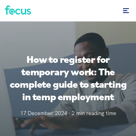
How to register for
temporary work: The
complete guide to starting
in temp employment
17 December 2024
·
2
min reading time