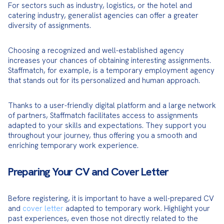
For sectors such as industry, logistics, or the hotel and 
catering industry, generalist agencies can offer a greater 
diversity of assignments.
Choosing a recognized and well-established agency 
increases your chances of obtaining interesting assignments. 
Staffmatch, for example, is a temporary employment agency 
that stands out for its personalized and human approach.
Thanks to a user-friendly digital platform and a large network 
of partners, Staffmatch facilitates access to assignments 
adapted to your skills and expectations. They support you 
throughout your journey, thus offering you a smooth and 
enriching temporary work experience.
Preparing Your CV and Cover Letter
Before registering, it is important to have a well-prepared CV 
and 
cover letter
 adapted to temporary work. Highlight your 
past experiences, even those not directly related to the 