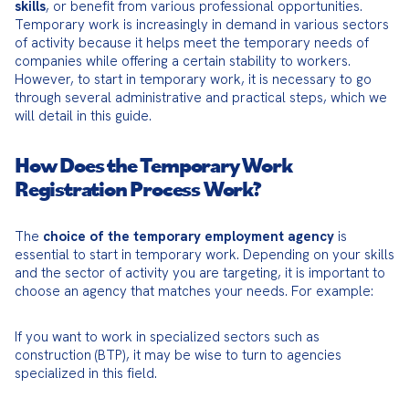
skills
, or benefit from various professional opportunities. 
Temporary work is increasingly in demand in various sectors 
of activity because it helps meet the temporary needs of 
companies while offering a certain stability to workers. 
However, to start in temporary work, it is necessary to go 
through several administrative and practical steps, which we 
will detail in this guide.
How Does the Temporary Work
Registration Process Work?
The 
choice of the temporary employment agency
 is 
essential to start in temporary work. Depending on your skills 
and the sector of activity you are targeting, it is important to 
choose an agency that matches your needs. For example:
If you want to work in specialized sectors such as 
construction (BTP), it may be wise to turn to agencies 
specialized in this field.