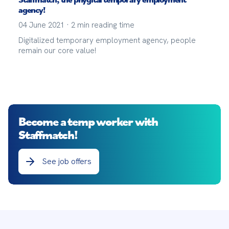
agency!
04 June 2021
·
2
min reading time
Digitalized temporary employment agency, people
remain our core value!
Become a temp worker with
Staffmatch!
See job offers