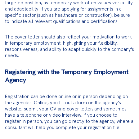
targeted position, as temporary work often values versatility 
and adaptability. If you are applying for assignments in a 
specific sector (such as healthcare or construction), be sure 
to indicate all relevant qualifications and certifications.
The cover letter should also reflect your motivation to work 
in temporary employment, highlighting your flexibility, 
responsiveness, and ability to adapt quickly to the company's 
needs.
Registering with the Temporary Employment
Agency
Registration can be done online or in person depending on 
the agencies. Online, you fill out a form on the agency's 
website, submit your CV and cover letter, and sometimes 
have a telephone or video interview. If you choose to 
register in person, you can go directly to the agency, where a 
consultant will help you complete your registration file.