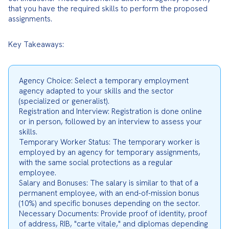
that you have the required skills to perform the proposed 
assignments.
Key Takeaways:
Agency Choice: Select a temporary employment 
agency adapted to your skills and the sector 
(specialized or generalist).

Registration and Interview: Registration is done online 
or in person, followed by an interview to assess your 
skills.

Temporary Worker Status: The temporary worker is 
employed by an agency for temporary assignments, 
with the same social protections as a regular 
employee.

Salary and Bonuses: The salary is similar to that of a 
permanent employee, with an end-of-mission bonus 
(10%) and specific bonuses depending on the sector.

Necessary Documents: Provide proof of identity, proof 
of address, RIB, "carte vitale," and diplomas depending 