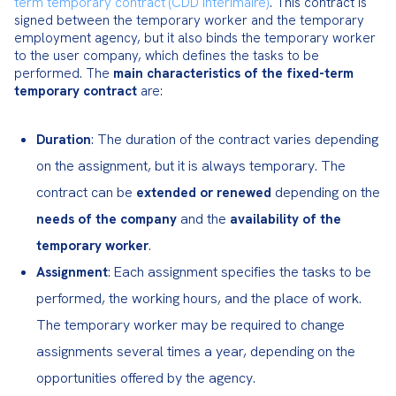
term temporary contract (CDD intérimaire)
. This contract is 
signed between the temporary worker and the temporary 
employment agency, but it also binds the temporary worker 
to the user company, which defines the tasks to be 
performed. The 
main characteristics of the fixed-term 
temporary contract
 are:
: The duration of the contract varies depending
Duration
on the assignment, but it is always temporary. The
contract can be
depending on the
extended or renewed
and the
needs of the company
availability of the
.
temporary worker
: Each assignment specifies the tasks to be
Assignment
performed, the working hours, and the place of work.
The temporary worker may be required to change
assignments several times a year, depending on the
opportunities offered by the agency.