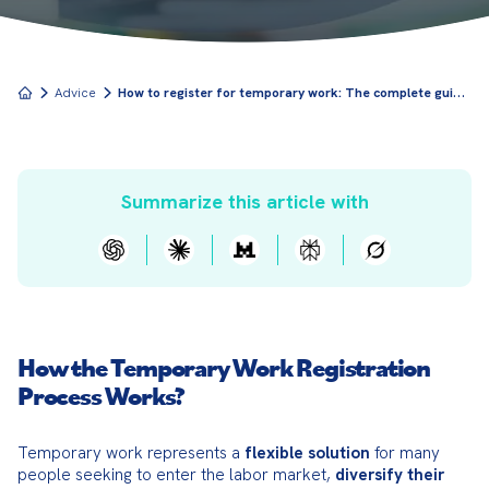
H
ow to register for temporary work: The complete guide to starting in temp employment
Advice
Summarize this article with
How the Temporary Work Registration
Process Works?
Temporary work represents a 
flexible solution
 for many 
people seeking to enter the labor market, 
diversify their 