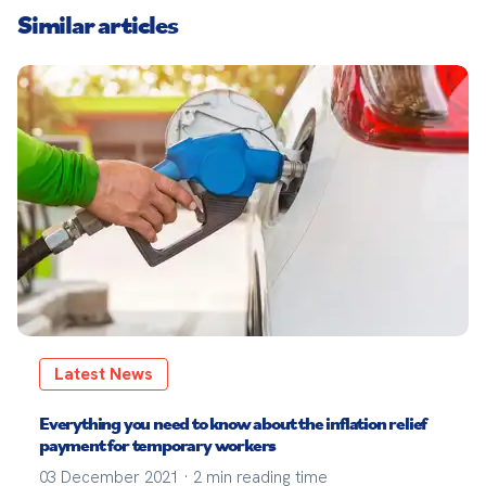
Similar articles
Latest News
Everything you need to know about the inflation relief
payment for temporary workers
03 December 2021
·
2
min reading time