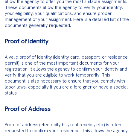
allow the agency to offer you the most suitable assignments. 
These documents allow the agency to verify your identity, 
your eligibility, your qualifications, and ensure proper 
management of your assignment. Here is a detailed list of the 
documents generally requested.
Proof of Identity
A valid proof of identity (identity card, passport, or residence 
permit) is one of the most important documents for your 
registration. It allows the agency to confirm your identity and 
verify that you are eligible to work temporarily. This 
document is also necessary to ensure that you comply with 
labor laws, especially if you are a foreigner or have a special 
status.
Proof of Address
Proof of address (electricity bill, rent receipt, etc.) is often 
requested to confirm your residence. This allows the agency 