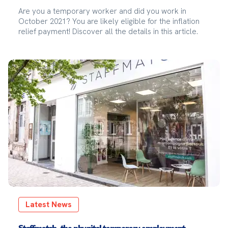
Are you a temporary worker and did you work in
October 2021? You are likely eligible for the inflation
relief payment! Discover all the details in this article.
Latest News
Staffmatch, the phygital temporary employment