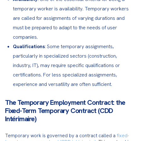
temporary worker is availability. Temporary workers
are called for assignments of varying durations and
must be prepared to adapt to the needs of user
companies.
: Some temporary assignments,
Qualifications
particularly in specialized sectors (construction,
industry, IT), may require specific qualifications or
certifications. For less specialized assignments,
experience and versatility are often sufficient.
The Temporary Employment Contract: the
Fixed-Term Temporary Contract (CDD
Intérimaire)
Temporary work is governed by a contract called a 
fixed-