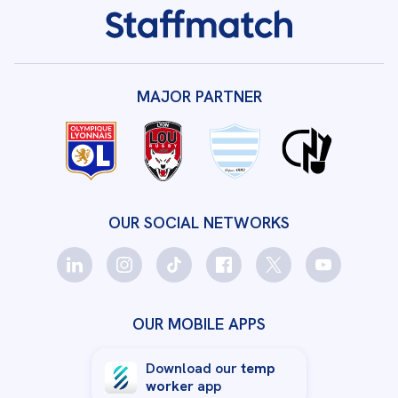
MAJOR PARTNER
OUR SOCIAL NETWORKS
OUR MOBILE APPS
Download our
temp
worker
app