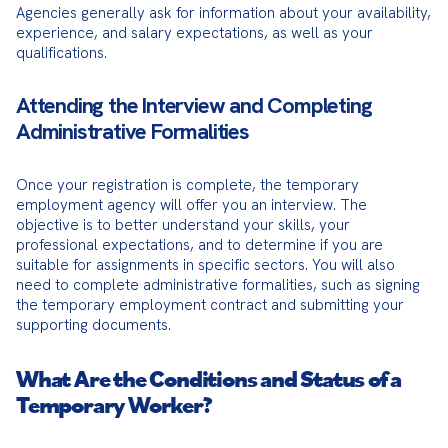
Agencies generally ask for information about your availability, 
experience, and salary expectations, as well as your 
qualifications.
Attending the Interview and Completing
Administrative Formalities
Once your registration is complete, the temporary 
employment agency will offer you an interview. The 
objective is to better understand your skills, your 
professional expectations, and to determine if you are 
suitable for assignments in specific sectors. You will also 
need to complete administrative formalities, such as signing 
the temporary employment contract and submitting your 
supporting documents.
What Are the Conditions and Status of a
Temporary Worker?