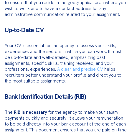
to ensure that you reside in the geographical area where you 
wish to work and to have a contact address for any 
administrative communication related to your assignment.
Up-to-Date CV
Your CV is essential for the agency to assess your skills, 
experience, and the sectors in which you can work. It must 
be up-to-date and well-detailed, emphasizing past 
assignments, specific skills, training received, and your 
professional experiences. 
A clear and precise CV
 helps 
recruiters better understand your profile and direct you to 
the most suitable assignments.
Bank Identification Details (RIB)
The 
RIB is necessary
 for the agency to make your salary 
payments quickly and securely. It allows your remuneration 
to be paid directly into your bank account at the end of each 
assignment. This document ensures that you are paid on time 