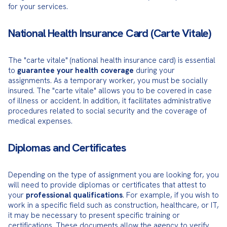
for your services.
National Health Insurance Card (Carte Vitale)
The "carte vitale" (national health insurance card) is essential 
to 
guarantee your health coverage
 during your 
assignments. As a temporary worker, you must be socially 
insured. The "carte vitale" allows you to be covered in case 
of illness or accident. In addition, it facilitates administrative 
procedures related to social security and the coverage of 
medical expenses.
Diplomas and Certificates
Depending on the type of assignment you are looking for, you 
will need to provide diplomas or certificates that attest to 
your 
professional qualifications
. For example, if you wish to 
work in a specific field such as construction, healthcare, or IT, 
it may be necessary to present specific training or 
certifications. These documents allow the agency to verify 