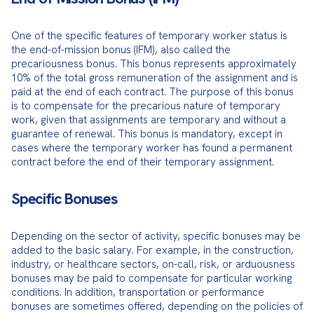
One of the specific features of temporary worker status is 
the end-of-mission bonus (IFM), also called the 
precariousness bonus. This bonus represents approximately 
10% of the total gross remuneration of the assignment and is 
paid at the end of each contract. The purpose of this bonus 
is to compensate for the precarious nature of temporary 
work, given that assignments are temporary and without a 
guarantee of renewal. This bonus is mandatory, except in 
cases where the temporary worker has found a permanent 
contract before the end of their temporary assignment.
Specific Bonuses
Depending on the sector of activity, specific bonuses may be 
added to the basic salary. For example, in the construction, 
industry, or healthcare sectors, on-call, risk, or arduousness 
bonuses may be paid to compensate for particular working 
conditions. In addition, transportation or performance 
bonuses are sometimes offered, depending on the policies of 