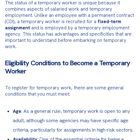
The status of a temporary worker is unique because it 
combines aspects of salaried work and temporary 
employment. Unlike an employee with a permanent contract 
(CDI), a temporary worker is recruited for a 
fixed-term 
assignment
 and is employed by a temporary employment 
agency. This status has advantages and specificities that are 
important to understand before embarking on temporary 
work.
Eligibility Conditions to Become a Temporary
Worker
To register for temporary work, there are some general 
conditions that you must meet:
: As a general rule, temporary work is open to any
Age
adult, although some agencies may have specific age
criteria, particularly for assignments in high-risk sectors.
: One of the essential criteria for being a
Availability