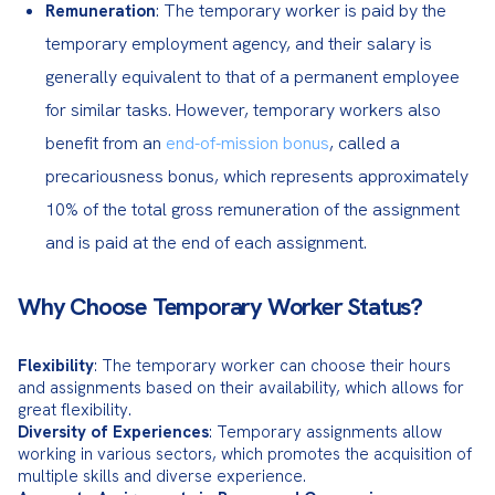
: The temporary worker is paid by the
Remuneration
temporary employment agency, and their salary is
generally equivalent to that of a permanent employee
for similar tasks. However, temporary workers also
benefit from an
end-of-mission bonus
, called a
precariousness bonus, which represents approximately
10% of the total gross remuneration of the assignment
and is paid at the end of each assignment.
Why Choose Temporary Worker Status?
Flexibility
: The temporary worker can choose their hours 
and assignments based on their availability, which allows for 
Diversity of Experiences
: Temporary assignments allow 
working in various sectors, which promotes the acquisition of 