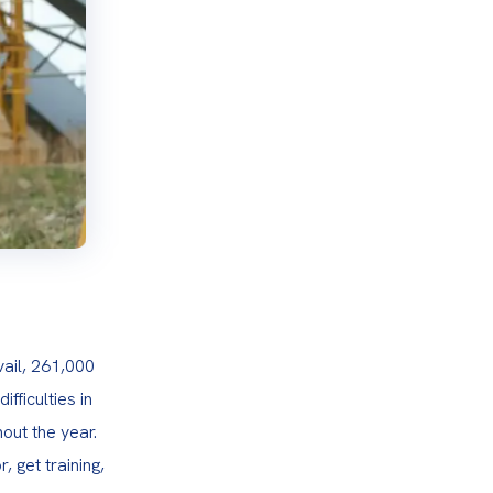
ail, 261,000 
ficulties in 
out the year. 
 get training, 