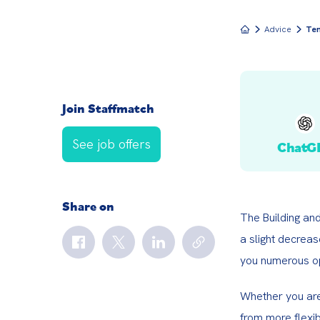
Advice
Tem
Join Staffmatch
See job offers
ChatG
Share on
The Building an
a slight decrea
you numerous op
Whether you are 
from more flexib