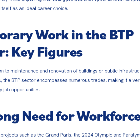
itself as an ideal career choice.
rary Work in the BTP
r: Key Figures
n to maintenance and renovation of buildings or public infrastruc
s, the BTP sector encompasses numerous trades, making it a ver
 job opportunities.
ong Need for Workforc
 projects such as the Grand Paris, the 2024 Olympic and Paraly