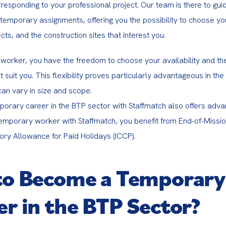
esponding to your professional project. Our team is there to guid
temporary assignments, offering you the possibility to choose your 
cts, and the construction sites that interest you.
worker, you have the freedom to choose your availability and the
 suit you. This flexibility proves particularly advantageous in the 
an vary in size and scope.

mporary career in the BTP sector with Staffmatch also offers adv
a temporary worker with Staffmatch, you benefit from End-of-Missio
y Allowance for Paid Holidays (ICCP).
o Become a Temporary
r in the BTP Sector?