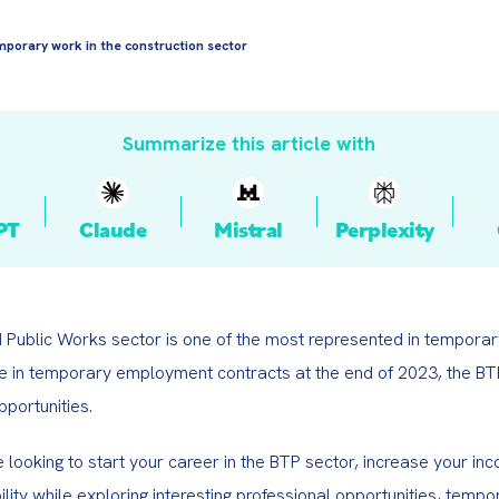
porary work in the construction sector
Summarize this article with
PT
Claude
Mistral
Perplexity
d Public Works sector is one of the most represented in temporar
se in temporary employment contracts at the end of 2023, the BTP
portunities.
looking to start your career in the BTP sector, increase your inco
ility while exploring interesting professional opportunities, tempor