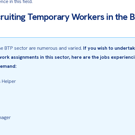
ce in this field.
ruiting Temporary Workers in the 
the BTP sector are numerous and varied. 
If you wish to undertak
rk assignments in this sector, here are the jobs experienci
demand:
 Helper
nager