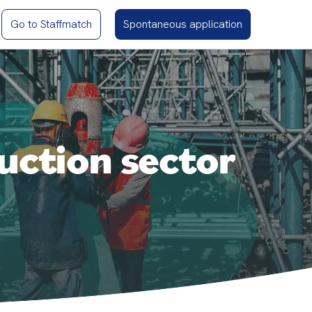
Go to Staffmatch
Spontaneous application
uction sector