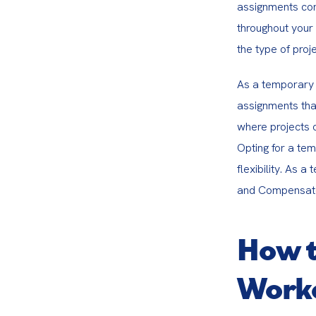
assignments corr
throughout your 
the type of proje
As a temporary 
assignments that
where projects c
Opting for a te
flexibility. As 
and Compensator
How t
Worke