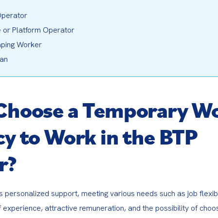
perator
 or Platform Operator
ping Worker
ian
Choose a Temporary W
y to Work in the BTP
r?
s personalized support, meeting various needs such as job flexibili
of experience, attractive remuneration, and the possibility of choos