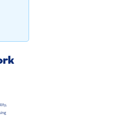
ork
ty, 
ing 