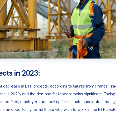
ects in 2023:
ht decrease in BTP projects, according to figures from France Trav
ce in 2023, and the demand for labor remains significant. Facing dif
fied profiles, employers are looking for suitable candidates through
 is an opportunity for all those who wish to work in the BTP sector,