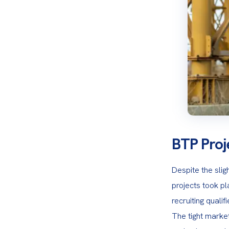
BTP Proj
Despite the slig
projects took pla
recruiting quali
The tight market