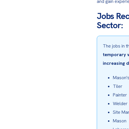
and gain experien
Jobs Rec
Sector:
The jobs in 
temporary wo
increasing 
Mason's
Tiler
Painter
Welder
Site Ma
Mason