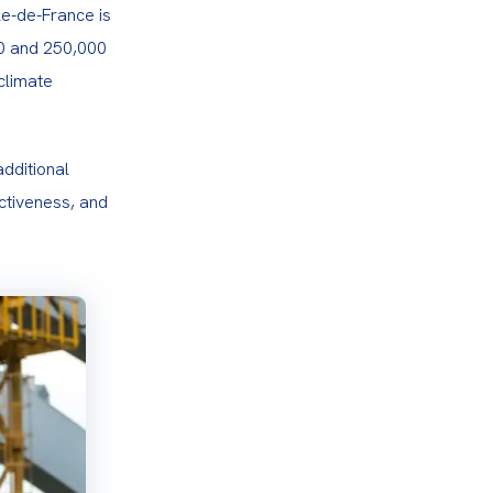
le-de-France is 
0 and 250,000 
limate 
dditional 
ctiveness, and 