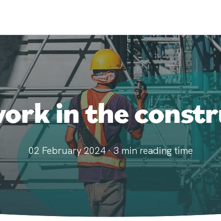
rk in the constr
02 February 2024
·
3
min reading time