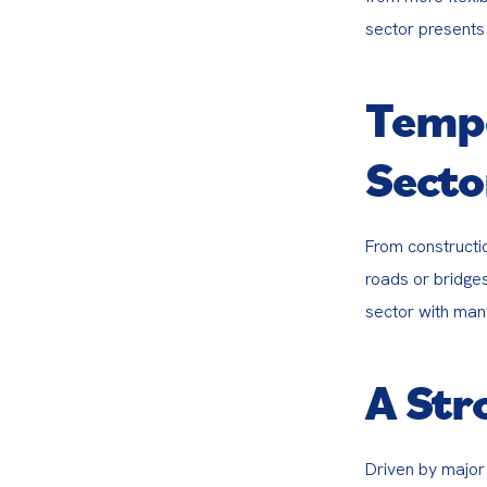
sector presents 
Tempo
Secto
From constructio
roads or bridge
sector with many
A Str
Driven by major