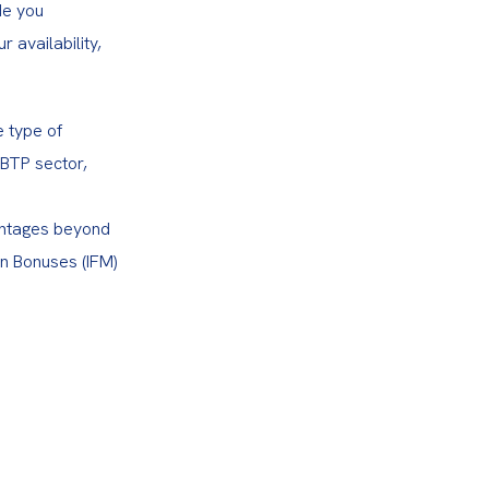
e you 
availability, 
 type of 
BTP sector, 
antages beyond 
n Bonuses (IFM) 