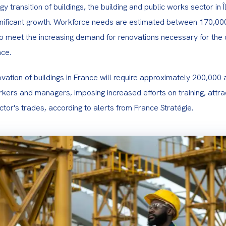
y transition of buildings, the building and public works sector in Î
gnificant growth. Workforce needs are estimated between 170,00
to meet the increasing demand for renovations necessary for the c
nce.
ation of buildings in France will require approximately 200,000 a
kers and managers, imposing increased efforts on training, attra
ector's trades, according to alerts from France Stratégie.