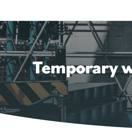
Temporary wo