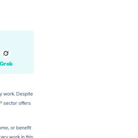
Grok
y work. Despite 
 sector offers 
me, or benefit 
ary work in this 