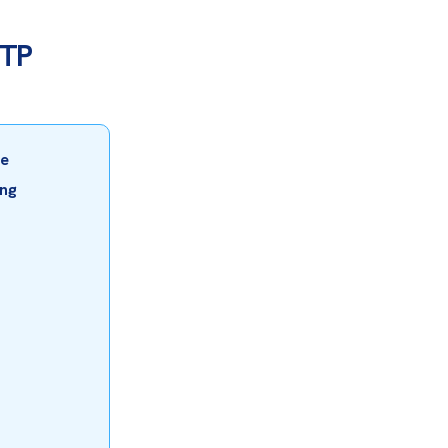
BTP
e 
ng 