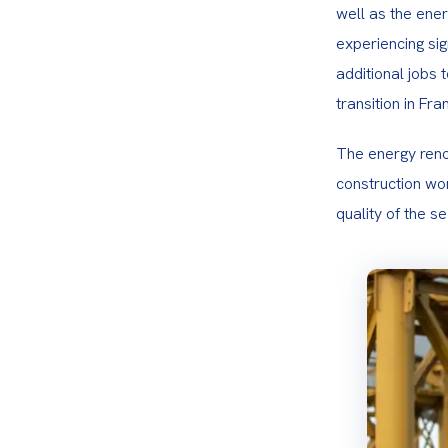
well as the energ
experiencing si
additional jobs 
transition in Fra
The energy renov
construction wor
quality of the s