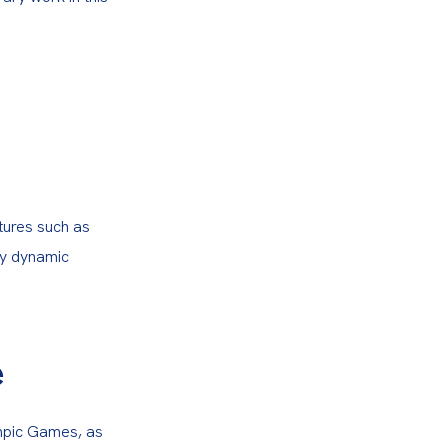
tures such as 
y dynamic 
e
mpic Games, as 