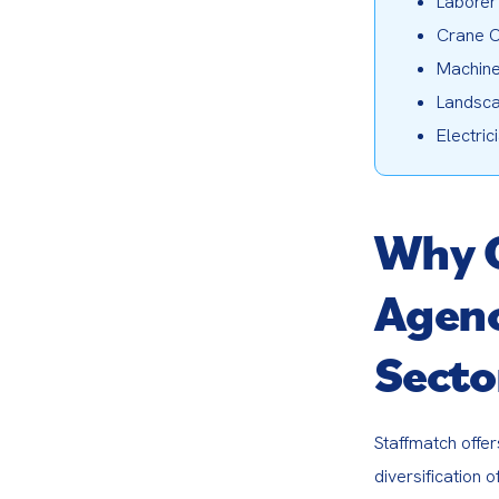
Laborer
Crane O
Machine
Landsca
Electric
Why 
Agenc
Secto
Staffmatch offer
diversification 