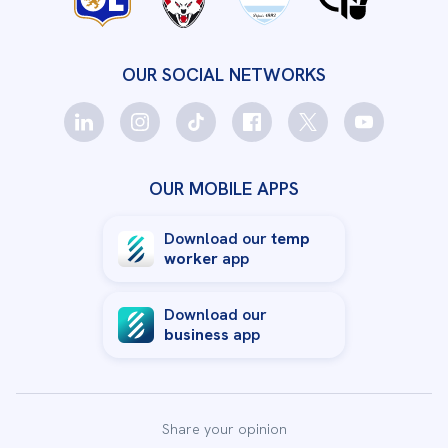
OUR SOCIAL NETWORKS
OUR MOBILE APPS
Download our
temp
worker
app
Download our
business
app
Share your opinion