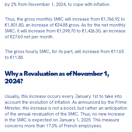
by 2% from November 1, 2024, to cope with inflation.
Thus, the gross monthly SMIC will increase from €1,766.92 to 
€1,801.80, an increase of €34.88 gross. As for the net monthly 
SMIC, it will increase from €1,398.70 to €1,426.30, an increase 
of €27.60 net per month.
The gross hourly SMIC, for its part, will increase from €11.65 
to €11.88.
Why a Revaluation as of November 1,
2024?
Usually, this increase occurs every January 1st to take into 
account the evolution of inflation. As announced by the Prime 
Minister, this increase is not a boost, but rather an anticipation 
of the annual revaluation of the SMIC. Thus, no new increase 
in the SMIC is expected on January 1, 2025. This measure 
concerns more than 17.3% of French employees.