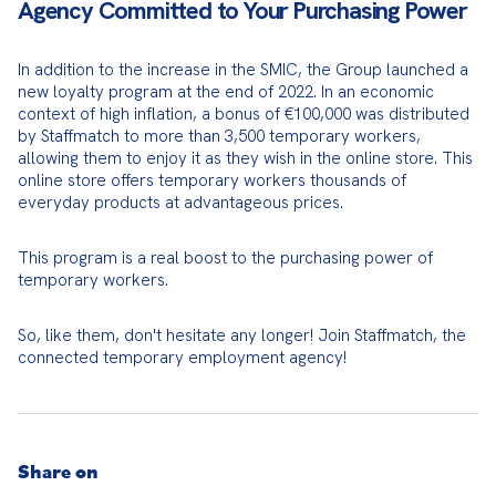
Agency Committed to Your Purchasing Power
In addition to the increase in the SMIC, the Group launched a 
new loyalty program at the end of 2022. In an economic 
context of high inflation, a bonus of €100,000 was distributed 
by Staffmatch to more than 3,500 temporary workers, 
allowing them to enjoy it as they wish in the online store. This 
online store offers temporary workers thousands of 
everyday products at advantageous prices.
This program is a real boost to the purchasing power of 
temporary workers.
So, like them, don't hesitate any longer! Join Staffmatch, the 
connected temporary employment agency!
Share on