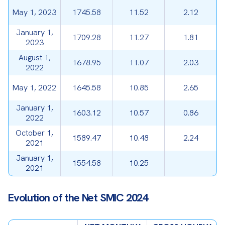
May 1, 2023
1745.58
11.52
2.12
January 1,
1709.28
11.27
1.81
2023
August 1,
1678.95
11.07
2.03
2022
May 1, 2022
1645.58
10.85
2.65
January 1,
1603.12
10.57
0.86
2022
October 1,
1589.47
10.48
2.24
2021
January 1,
1554.58
10.25
2021
Evolution of the Net SMIC 2024