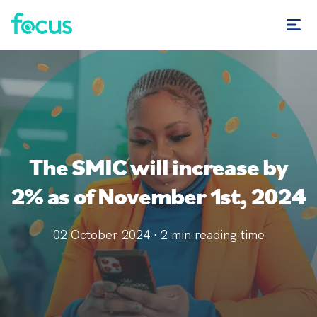
The SMIC will increase by
2% as of November 1st, 2024
02 October 2024
·
2
min reading time