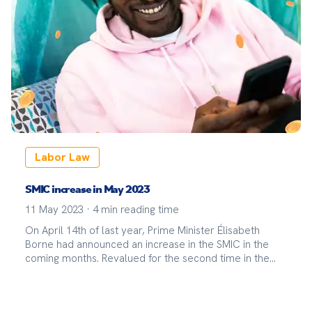
Labor Law
SMIC increase in May 2023
11 May 2023
·
4
min reading time
On April 14th of last year, Prime Minister Élisabeth
Borne had announced an increase in the SMIC in the
coming months. Revalued for the second time in the
year 2023, the SMIC increased by 2.22% starting on May
1st, 2023.