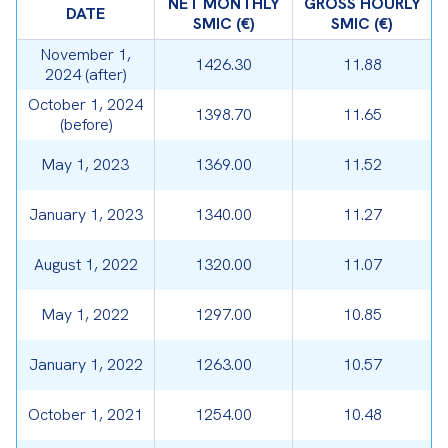
NET MONTHLY
GROSS HOURLY
DATE
SMIC (€)
SMIC (€)
November 1,
1426.30
11.88
2024 (after)
October 1, 2024
1398.70
11.65
(before)
May 1, 2023
1369.00
11.52
January 1, 2023
1340.00
11.27
August 1, 2022
1320.00
11.07
May 1, 2022
1297.00
10.85
January 1, 2022
1263.00
10.57
October 1, 2021
1254.00
10.48