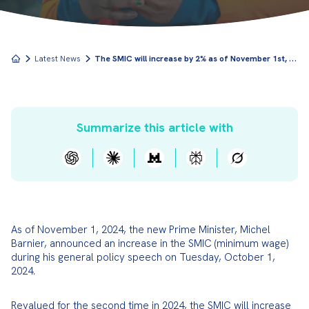
T
he SMIC will increase by 2% as of November 1st, 2024
Latest News
Summarize this article with
As of November 1, 2024, the new Prime Minister, Michel 
Barnier, announced an increase in the SMIC (minimum wage) 
during his general policy speech on Tuesday, October 1, 
2024.
Revalued for the second time in 2024, the SMIC will increase 