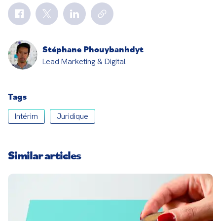
Stéphane Phouybanhdyt
Lead Marketing & Digital
Tags
Intérim
Juridique
Similar articles