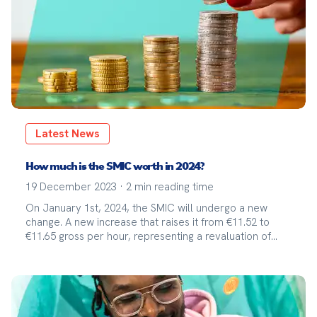
Latest News
How much is the SMIC worth in 2024?
19 December 2023
·
2
min reading time
On January 1st, 2024, the SMIC will undergo a new
change. A new increase that raises it from €11.52 to
€11.65 gross per hour, representing a revaluation of
1.13%.