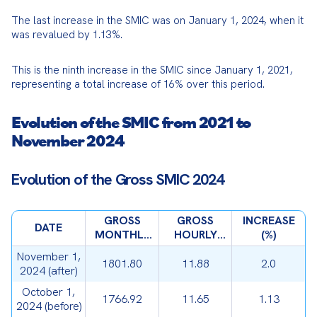
The last increase in the SMIC was on January 1, 2024, when it 
was revalued by 1.13%.
This is the ninth increase in the SMIC since January 1, 2021, 
representing a total increase of 16% over this period.
Evolution of the SMIC from 2021 to
November 2024
Evolution of the Gross SMIC 2024
GROSS
GROSS
INCREASE
DATE
MONTHLY
HOURLY
(%)
SMIC (€)
SMIC (€)
November 1,
1801.80
11.88
2.0
2024 (after)
October 1,
1766.92
11.65
1.13
2024 (before)