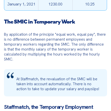
January 1, 2021
1230.00
10.25
The SMIC in Temporary Work
By application of the principle "equal work, equal pay", there 
is no difference between permanent employees and 
temporary workers regarding the SMIC. The only difference 
is that the monthly salary of the temporary worker is 
calculated by multiplying the hours worked by the hourly 
SMIC.
At Staffmatch, the revaluation of the SMIC will be 
taken into account automatically. There is no 
action to take to update your salary and payslips!
Staffmatch, the Temporary Employment