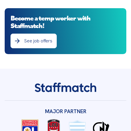
Become a temp worker with
Staffmatch!
See job offers
MAJOR PARTNER