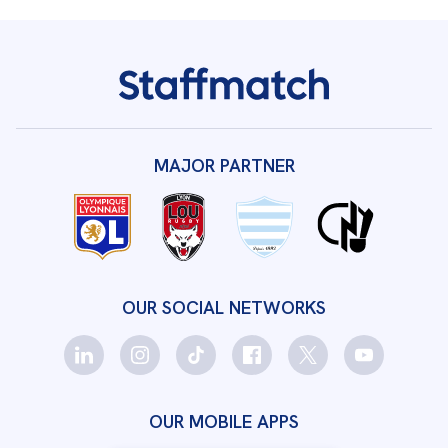
MAJOR PARTNER
OUR SOCIAL NETWORKS
OUR MOBILE APPS