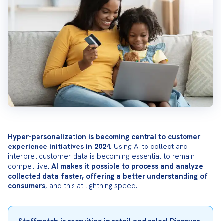
Hyper-personalization is becoming central to customer 
experience initiatives in 2024.
 Using AI to collect and 
interpret customer data is becoming essential to remain 
competitive. 
AI makes it possible to process and analyze 
collected data faster, offering a better understanding of 
consumers
, and this at lightning speed.