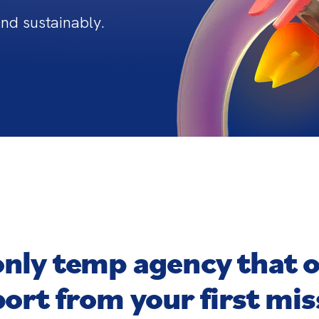
and sustainably.
only temp agency that 
ort from your first mis