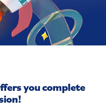
offers you complete
sion!