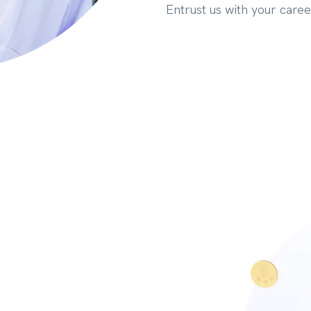
Entrust us with your caree