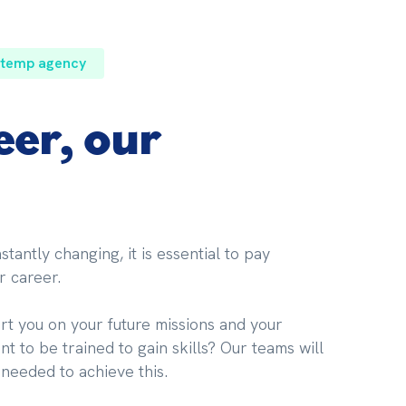
 temp agency
eer, our
tantly changing, it is essential to pay 
r career.
t you on your future missions and your 
t to be trained to gain skills? Our teams will 
 needed to achieve this.