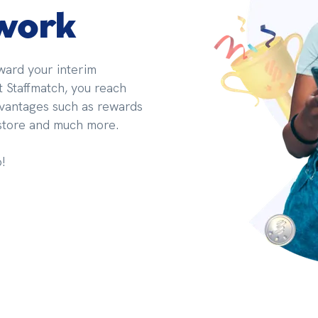
 work
ard your interim 
Staffmatch, you reach 
dvantages such as rewards 
 store and much more.
!