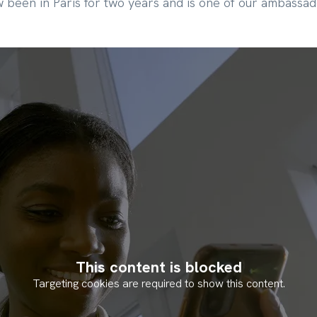
 been in Paris for two years and is one of our ambassad
This content is blocked
Targeting cookies are required to show this content.