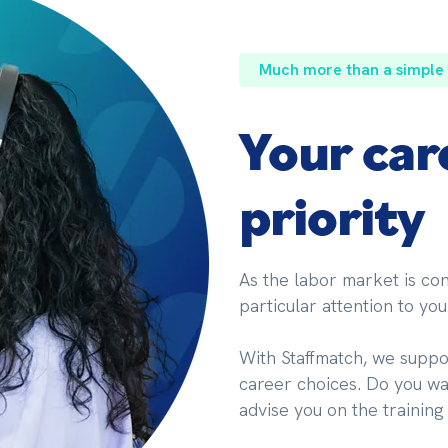
Much more than a simple
Your car
priority
As the labor market is cons
particular attention to you
With Staffmatch, we suppor
career choices. Do you wan
advise you on the training