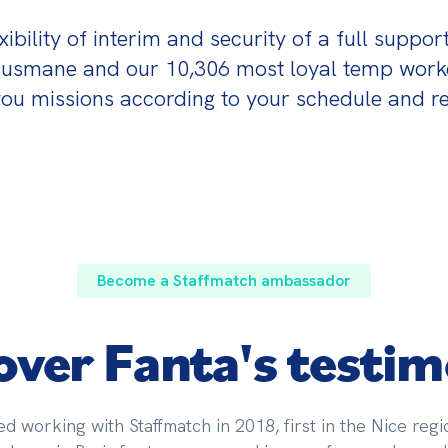
bility of interim and security of a full support?
Ousmane and our 10,306 most loyal temp worker
ou missions according to your schedule and re
Become a Staffmatch ambassador
over Fanta's testim
ed working with Staffmatch in 2018, first in the Nice regi