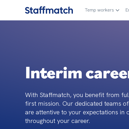
Temp workers
E
Interim caree
With Staffmatch, you benefit from ful
first mission. Our dedicated teams of
are attentive to your expectations in 
throughout your career.