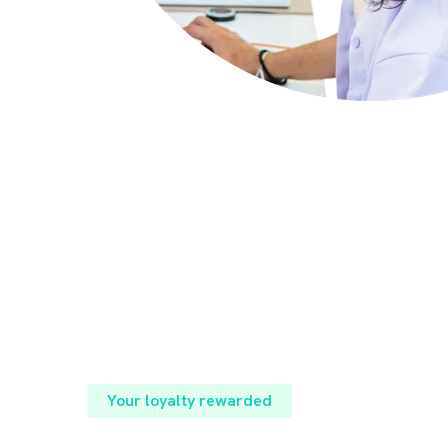
Your loyalty rewarded