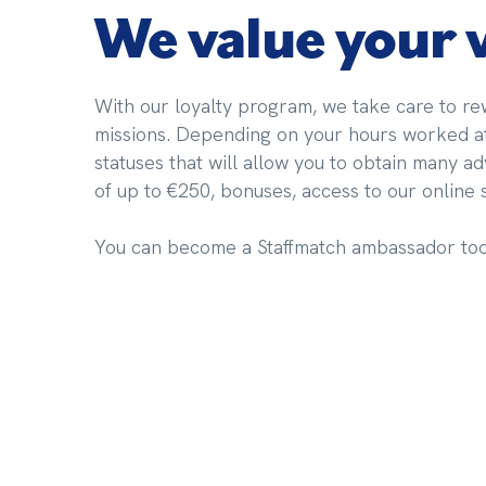
We value your
With our loyalty program, we take care to rew
missions. Depending on your hours worked at 
statuses that will allow you to obtain many a
of up to €250, bonuses, access to our online
You can become a Staffmatch ambassador too