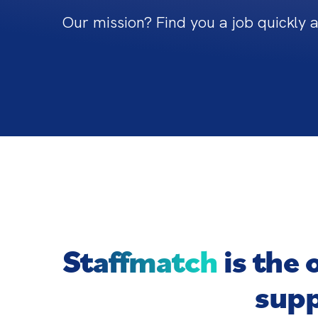
Our mission? Find you a job quickly 
Staffmatch
is the 
supp