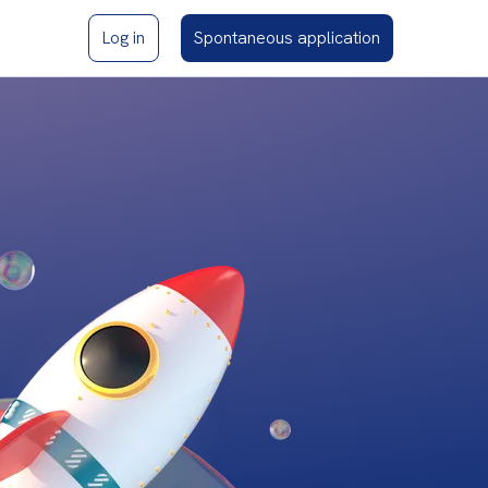
Log in
Spontaneous application