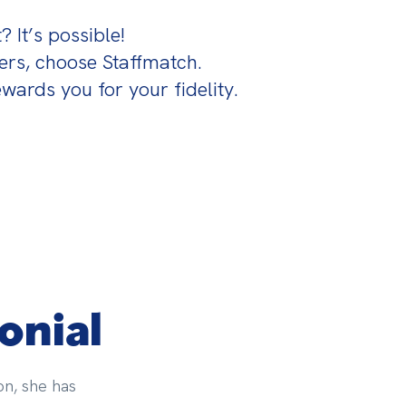
 It’s possible!

s, choose Staffmatch.

wards you for your fidelity.
onial
on, she has 