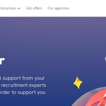
nterprises
Job offers
Our agencies
r
l support from your 
 recruitment experts 
order to support you 