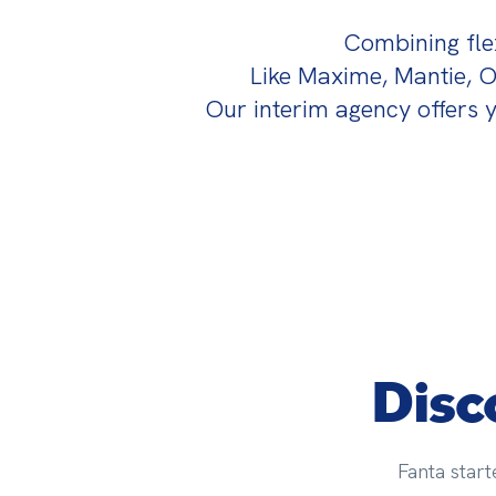
Combining flexi
Like Maxime, Mantie, 
Our interim agency offers y
Disc
Fanta start