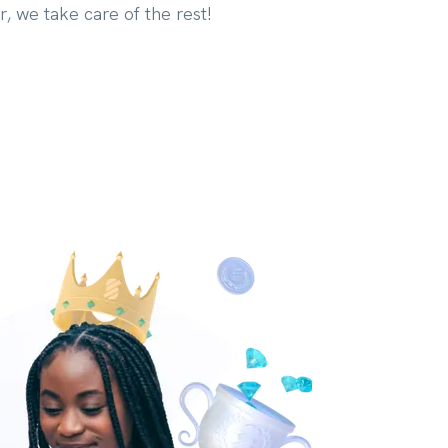
r, we take care of the rest!