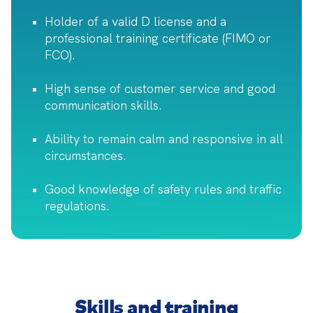
Holder of a valid D license and a
professional training certificate (FIMO or
FCO).
High sense of customer service and good
communication skills.
Ability to remain calm and responsive in all
circumstances.
Good knowledge of safety rules and traffic
regulations.
Skills and training