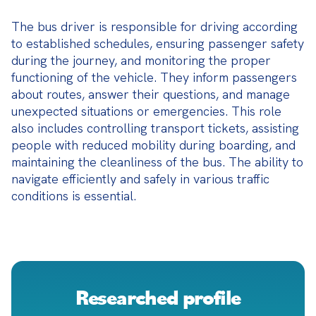
The bus driver is responsible for driving according 
to established schedules, ensuring passenger safety 
during the journey, and monitoring the proper 
functioning of the vehicle. They inform passengers 
about routes, answer their questions, and manage 
unexpected situations or emergencies. This role 
also includes controlling transport tickets, assisting 
people with reduced mobility during boarding, and 
maintaining the cleanliness of the bus. The ability to 
navigate efficiently and safely in various traffic 
conditions is essential.
Researched profile