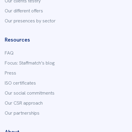
Our clients testify
Our different offers
Our presences by sector
Resources
FAQ
Focus: Staffmatch’s blog
Press
ISO certificates
Our social commitments
Our CSR approach
Our partnerships
About