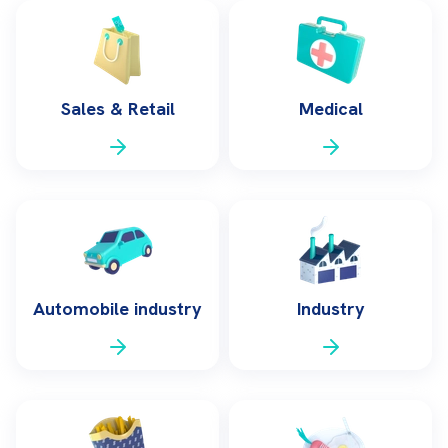
Sales & Retail
Medical
Automobile industry
Industry