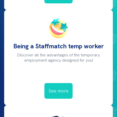
Being a Staffmatch temp worker
Discover all the advantages of the temporary
employment agency designed for you!
See more