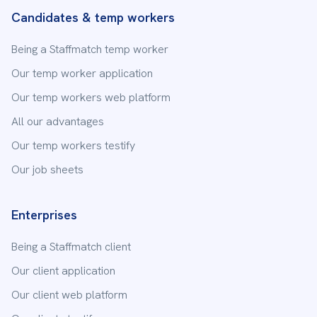
Candidates & temp workers
Being a Staffmatch temp worker
Our temp worker application
Our temp workers web platform
All our advantages
Our temp workers testify
Our job sheets
Enterprises
Being a Staffmatch client
Our client application
Our client web platform