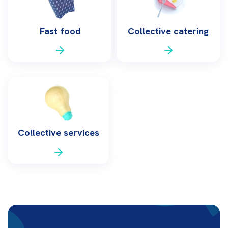
Fast food
Collective catering
Collective services