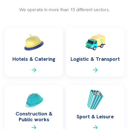
We operate in more than 15 different sectors.
Hotels & Catering
Logistic & Transport
Construction &
Sport & Leisure
Public works