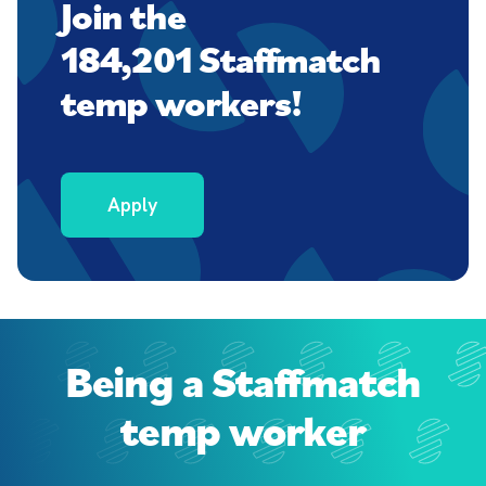
Join the
184,201 Staffmatch
temp workers!
Apply
Being a Staffmatch
temp worker