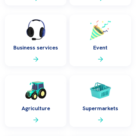
Business services
Event
Agriculture
Supermarkets