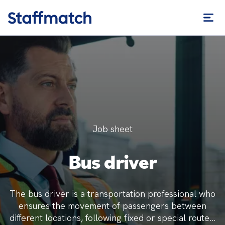
Job sheet
Bus driver
The bus driver is a transportation professional who
ensures the movement of passengers between
different locations, following fixed or special routes.