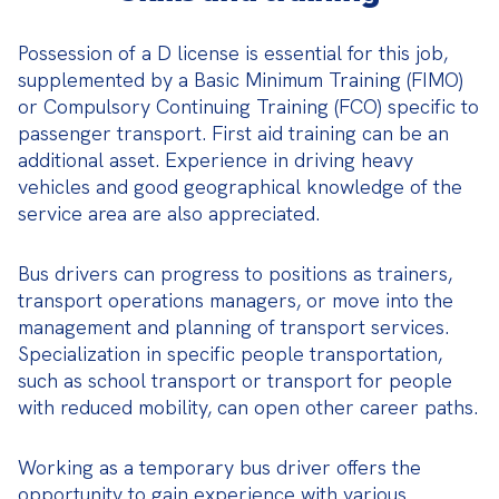
Possession of a D license is essential for this job, 
supplemented by a Basic Minimum Training (FIMO) 
or Compulsory Continuing Training (FCO) specific to 
passenger transport. First aid training can be an 
additional asset. Experience in driving heavy 
vehicles and good geographical knowledge of the 
service area are also appreciated.
Bus drivers can progress to positions as trainers, 
transport operations managers, or move into the 
management and planning of transport services. 
Specialization in specific people transportation, 
such as school transport or transport for people 
with reduced mobility, can open other career paths.
Working as a temporary bus driver offers the 
opportunity to gain experience with various 