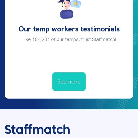
Our temp workers testimonials
Like 184,201 of our temps, trust Staffmatch!
See more