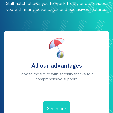
Staffmatch allows you to work freely and provides 
you with 
many advantages and exclusives features.
All our advantages
Look to the future with serenity thanks to a
comprehensive support.
See more