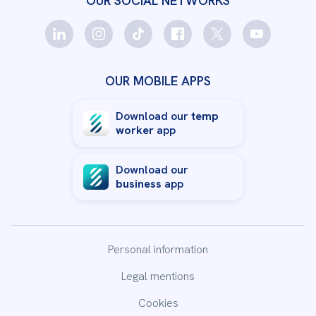
OUR SOCIAL NETWORKS
OUR MOBILE APPS
Download our
temp
worker
app
Download our
business
app
Personal information
Legal mentions
Cookies