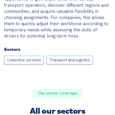
transport operators, discover different regions and 
communities, and acquire valuable flexibility in 
choosing assignments. For companies, this allows 
them to quickly adjust their workforce according to 
temporary needs while assessing the skills of 
drivers for potential long-term hires.
Sectors
Collective services
Transport and logistics
Our sector coverage
All our sectors