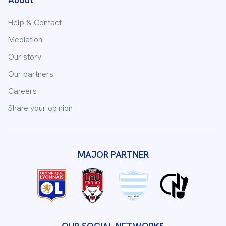
Help & Contact
Mediation
Our story
Our partners
Careers
Share your opinion
MAJOR PARTNER