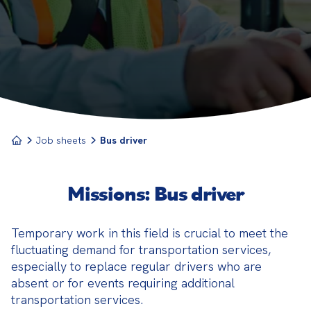
This profession requires a high level of
responsibility, as it involves the safety and comfort
of passengers.
Job sheets
Bus driver
Missions: Bus driver
Temporary work in this field is crucial to meet the 
fluctuating demand for transportation services, 
especially to replace regular drivers who are 
absent or for events requiring additional 
transportation services.