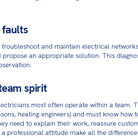
 faults
n troubleshoot and maintain electrical networks
nd propose an appropriate solution. This diagnos
bservation.
team spirit
ectricians most often operate within a team. Th
asons, heating engineers) and must know how t
 they need to explain their work, reassure cust
a professional attitude make all the difference 