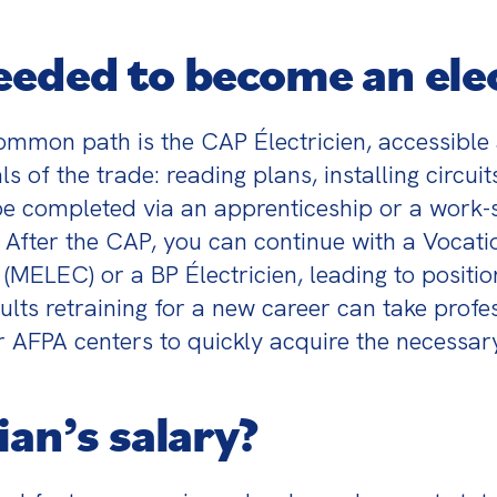
eeded to become an elec
mmon path is the CAP Électricien, accessible 
 of the trade: reading plans, installing circui
 be completed via an apprenticeship or a work-
 After the CAP, you can continue with a Vocatio
LEC) or a BP Électricien, leading to position
lts retraining for a new career can take profes
 AFPA centers to quickly acquire the necessary 
ian’s salary?