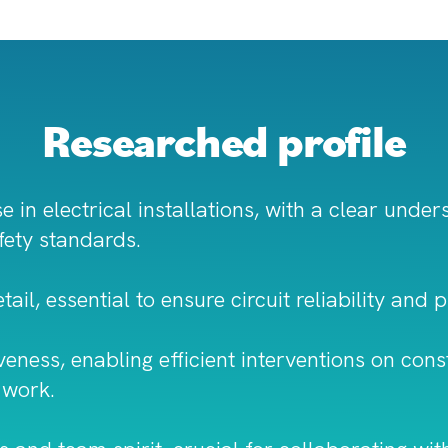
Researched profile
e in electrical installations, with a clear unde
fety standards.
ail, essential to ensure circuit reliability and 
ess, enabling efficient interventions on const
 work.