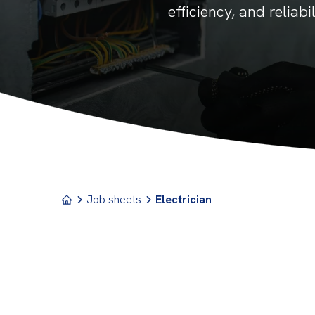
efficiency, and reliab
Job sheets
Electrician