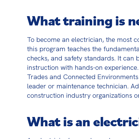
What training is n
To become an electrician, the most co
this program teaches the fundamentals
checks, and safety standards. It can
instruction with hands-on experience.
Trades and Connected Environments (ME
leader or maintenance technician. Adu
construction industry organizations or
What is an electric