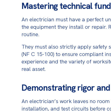
Mastering technical fund
An electrician must have a perfect und
the equipment they install or repair. 
routine.
They must also strictly apply safety 
(NF C 15-100) to ensure compliant inst
experience and the variety of worksit
real asset.
Demonstrating rigor an
An electrician’s work leaves no room 
installation, and test circuits before