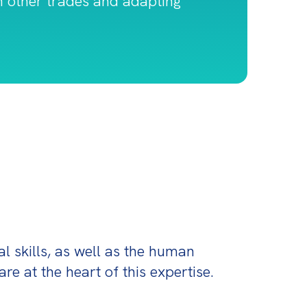
th other trades and adapting
l skills, as well as the human 
are at the heart of this expertise.