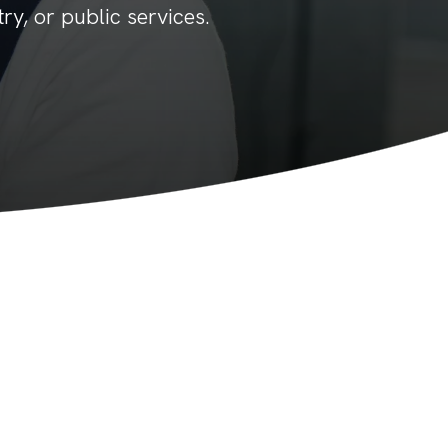
ry, or public services.