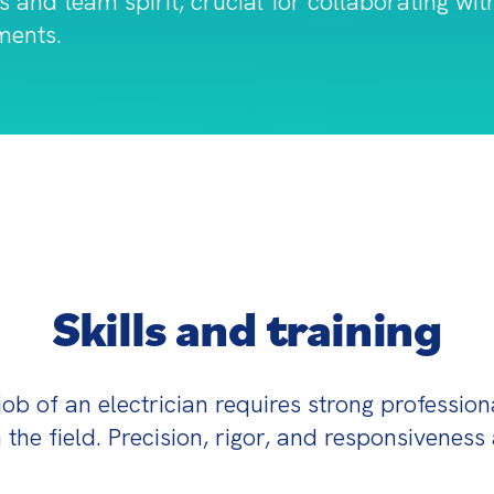
s and team spirit, crucial for collaborating wi
ments.
Skills and training
job of an electrician requires strong professiona
 the field. Precision, rigor, and responsiveness 