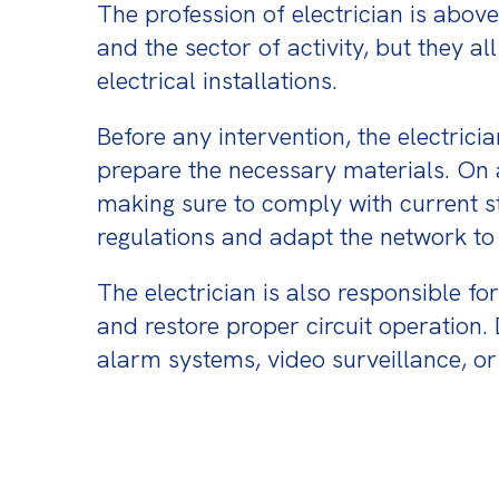
The profession of electrician is above
and the sector of activity, but they al
electrical installations.
Before any intervention, the electrici
prepare the necessary materials. On a 
making sure to comply with current sta
regulations and adapt the network to 
The electrician is also responsible f
and restore proper circuit operation
alarm systems, video surveillance, 