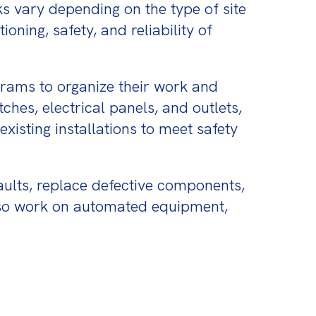
s vary depending on the type of site 
oning, safety, and reliability of 
grams to organize their work and 
hes, electrical panels, and outlets, 
isting installations to meet safety 
aults, replace defective components, 
also work on automated equipment, 