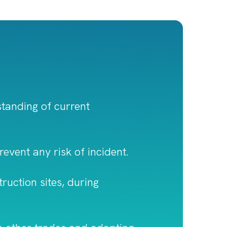
rstanding of current
prevent any risk of incident.
ruction sites, during