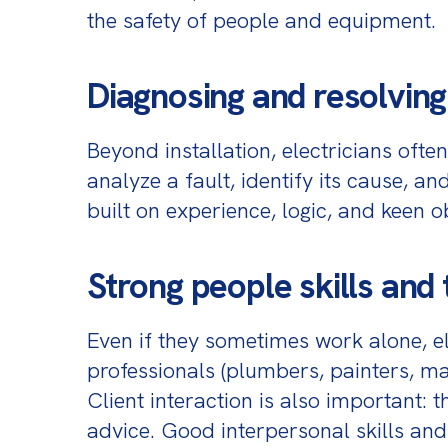
the safety of people and equipment.
Diagnosing and resolving
Beyond installation, electricians ofte
analyze a fault, identify its cause, a
built on experience, logic, and keen o
Strong people skills and 
Even if they sometimes work alone, el
professionals (plumbers, painters, m
Client interaction is also important:
advice. Good interpersonal skills and 