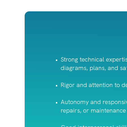
Strong technical expertis
diagrams, plans, and sa
Rigor and attention to det
Autonomy and responsiven
repairs, or maintenance