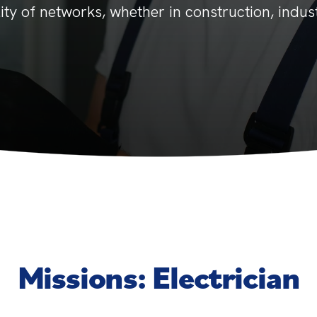
ility of networks, whether in construction, indust
Missions: Electrician