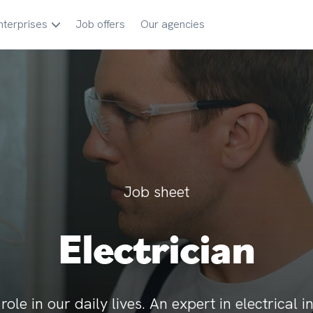
nterprises
Job offers
Our agencies
Job sheet
Electrician
ole in our daily lives. An expert in electrical i