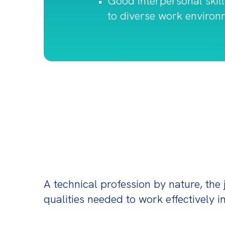
Good interpersonal skill
to diverse work environ
A technical profession by nature, the 
qualities needed to work effectively in