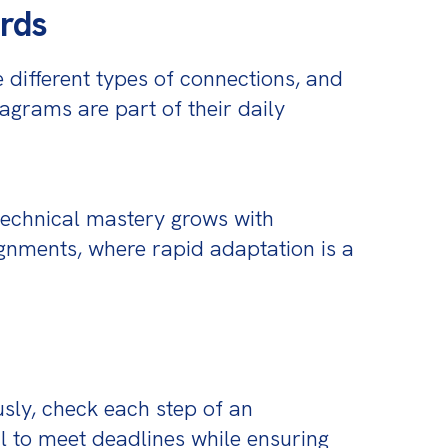
ards
 different types of connections, and 
agrams are part of their daily 
technical mastery grows with 
gnments, where rapid adaptation is a 
sly, check each step of an 
al to meet deadlines while ensuring 