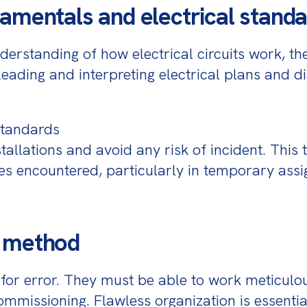
amentals and electrical stand
erstanding of how electrical circuits work, the
Reading and interpreting electrical plans and di
standards

allations and avoid any risk of incident. This 
es encountered, particularly in temporary assi
d method
for error. They must be able to work meticulou
 commissioning. Flawless organization is essenti