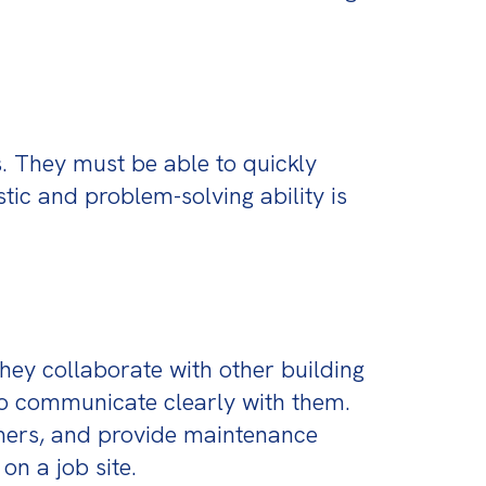
. They must be able to quickly 
tic and problem-solving ability is 
ey collaborate with other building 
o communicate clearly with them. 
omers, and provide maintenance 
on a job site.