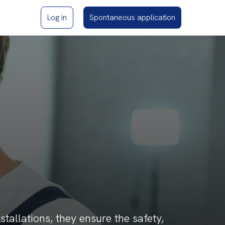
Log in
Spontaneous application
nstallations, they ensure the safety,