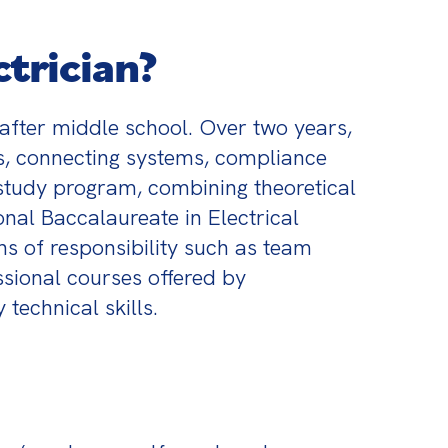
trician?
after middle school. Over two years, 
ts, connecting systems, compliance 
study program, combining theoretical 
nal Baccalaureate in Electrical 
s of responsibility such as team 
sional courses offered by 
technical skills.