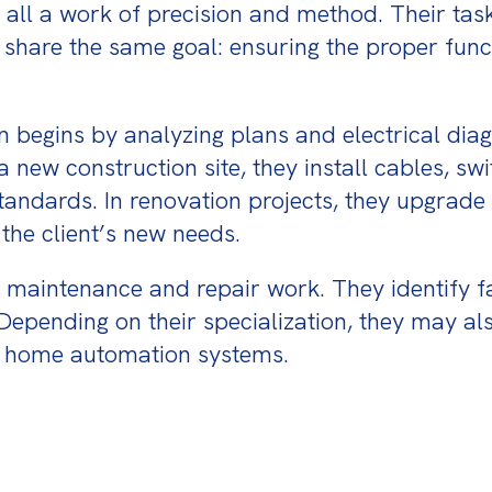
 all a work of precision and method. Their task
l share the same goal: ensuring the proper functi
an begins by analyzing plans and electrical dia
new construction site, they install cables, switc
ndards. In renovation projects, they upgrade ex
the client’s new needs.
or maintenance and repair work. They identify f
. Depending on their specialization, they may 
or home automation systems.