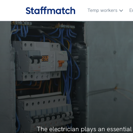
Temp workers
E
The electrician plays an essential r