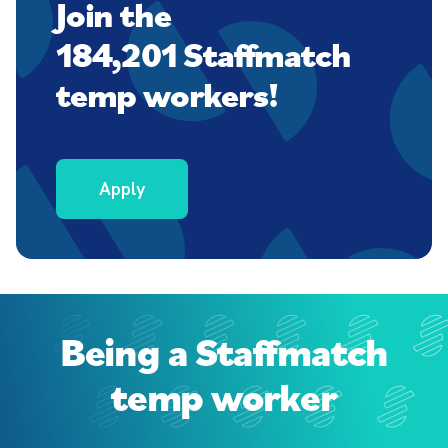
Join the
184,201 Staffmatch
temp workers!
Apply
Being a Staffmatch
temp worker