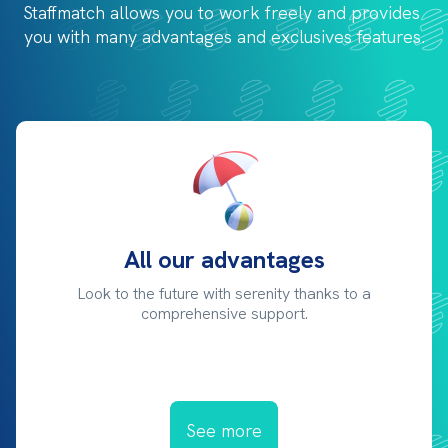
Staffmatch allows you to work freely and provides 
you with 
many advantages and exclusives features.
All our advantages
Look to the future with serenity thanks to a
comprehensive support.
See more