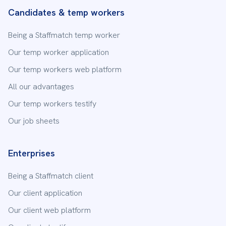
Candidates & temp workers
Being a Staffmatch temp worker
Our temp worker application
Our temp workers web platform
All our advantages
Our temp workers testify
Our job sheets
Enterprises
Being a Staffmatch client
Our client application
Our client web platform