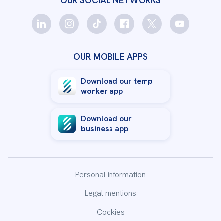
OUR SOCIAL NETWORKS
OUR MOBILE APPS
Download our
temp
worker
app
Download our
business
app
Personal information
Legal mentions
Cookies