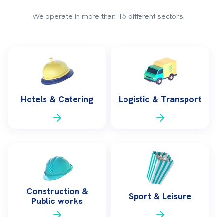
We operate in more than 15 different sectors.
Hotels & Catering
Logistic & Transport
Construction &
Sport & Leisure
Public works