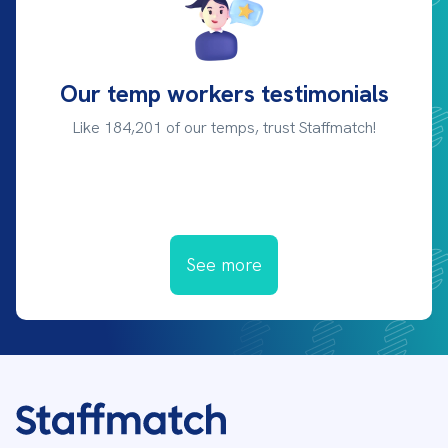
Our temp workers testimonials
Like 184,201 of our temps, trust Staffmatch!
See more