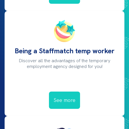
Being a Staffmatch temp worker
Discover all the advantages of the temporary
employment agency designed for you!
See more