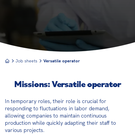
company. Capable of working in different positions,
they contribute to the flexibility and efficiency of
the organization.
Job sheets
Versatile operator
Missions: Versatile operator
In temporary roles, their role is crucial for 
responding to fluctuations in labor demand, 
allowing companies to maintain continuous 
production while quickly adapting their staff to 
various projects.