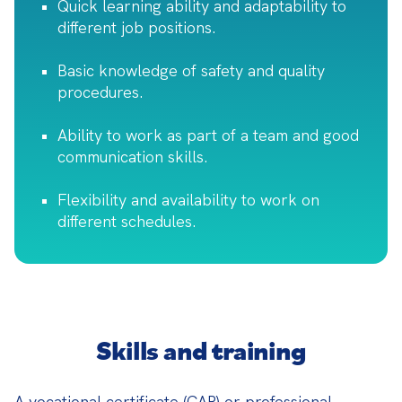
Quick learning ability and adaptability to
different job positions.
Basic knowledge of safety and quality
procedures.
Ability to work as part of a team and good
communication skills.
Flexibility and availability to work on
different schedules.
Skills and training
A vocational certificate (CAP) or professional 