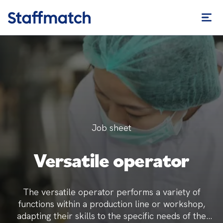
Job sheet
Versatile operator
The versatile operator performs a variety of
functions within a production line or workshop,
adapting their skills to the specific needs of the