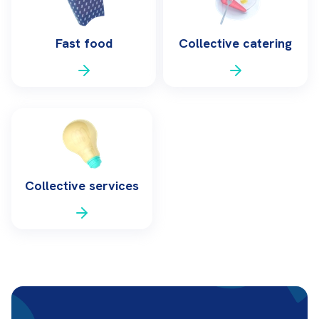
Fast food
Collective catering
Collective services