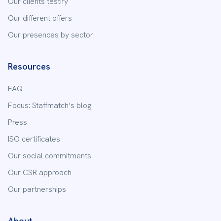
Our clients testify
Our different offers
Our presences by sector
Resources
FAQ
Focus: Staffmatch’s blog
Press
ISO certificates
Our social commitments
Our CSR approach
Our partnerships
About