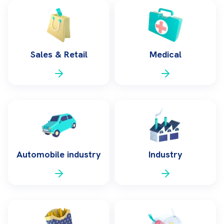
Sales & Retail
Medical
Automobile industry
Industry