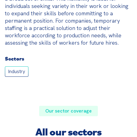
individuals seeking variety in their work or looking 
to expand their skills before committing to a 
permanent position. For companies, temporary 
staffing is a practical solution to adjust their 
workforce according to production needs, while 
assessing the skills of workers for future hires.
Sectors
Industry
Our sector coverage
All our sectors