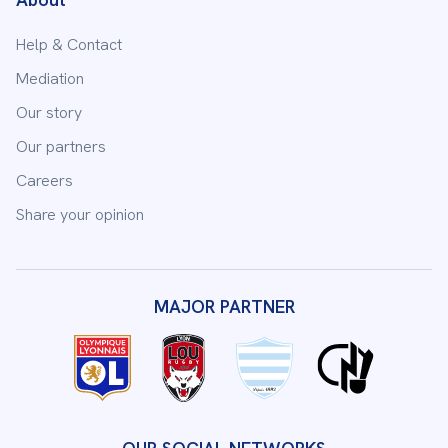
Help & Contact
Mediation
Our story
Our partners
Careers
Share your opinion
MAJOR PARTNER