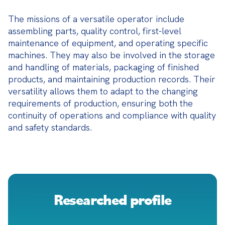
The missions of a versatile operator include 
assembling parts, quality control, first-level 
maintenance of equipment, and operating specific 
machines. They may also be involved in the storage 
and handling of materials, packaging of finished 
products, and maintaining production records. Their 
versatility allows them to adapt to the changing 
requirements of production, ensuring both the 
continuity of operations and compliance with quality 
and safety standards.
Researched profile