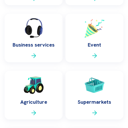
Business services
Event
Agriculture
Supermarkets