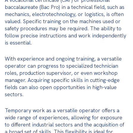
baccalaureate (Bac Pro) in a technical field, such as 
mechanics, electrotechnology, or logistics, is often 
valued. Specific training on the machines used or 
safety procedures may be required. The ability to 
follow precise instructions and work independently 
is essential.
With experience and ongoing training, a versatile 
operator can progress to specialized technician 
roles, production supervisor, or even workshop 
manager. Acquiring specific skills in cutting-edge 
fields can also open opportunities in high-value 
sectors.
Temporary work as a versatile operator offers a 
wide range of experiences, allowing for exposure 
to different industrial sectors and the acquisition of 
a broad set of skills. This flexibility is ideal for 