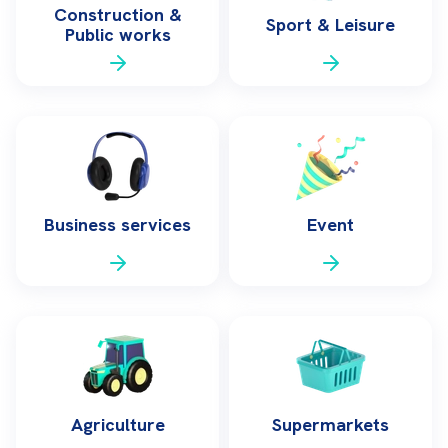
Construction &
Sport & Leisure
Public works
Business services
Event
Agriculture
Supermarkets