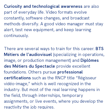
Curiosity and technological awareness
 are also 
part of everyday life. Video formats evolve 
constantly, software changes, and broadcast 
methods diversify. A good video manager must stay 
alert, test new equipment, and keep learning 
continuously.
There are several ways to train for this career. 
BTS 
Métiers de l’audiovisuel
 (specializing in operations, 
image, or production management) and 
Diplômes 
des Métiers du Spectacle
 provide excellent 
foundations. Others pursue 
professional 
certifications
 such as the RNCP title “Régisseur 
vidéo-image,” which is well recognized in the 
industry. But most of the real learning happens in 
the field, through internships, temporary 
assignments, or live events, where you develop the 
reactivity the job requires.