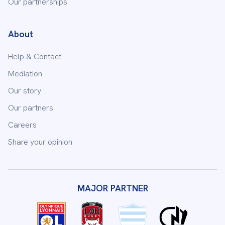
Our partnerships
About
Help & Contact
Mediation
Our story
Our partners
Careers
Share your opinion
MAJOR PARTNER