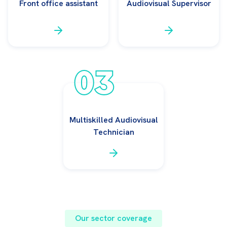
Front office assistant
Audiovisual Supervisor
03
Multiskilled Audiovisual
Technician
Our sector coverage