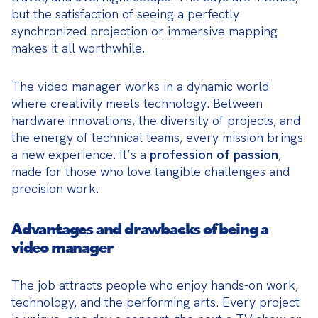
but the satisfaction of seeing a perfectly 
synchronized projection or immersive mapping 
makes it all worthwhile.
The video manager works in a dynamic world 
where creativity meets technology. Between 
hardware innovations, the diversity of projects, and 
the energy of technical teams, every mission brings 
a new experience. It’s a 
profession of passion
, 
made for those who love tangible challenges and 
precision work.
Advantages and drawbacks of being a
video manager
The job attracts people who enjoy hands-on work, 
technology, and the performing arts. Every project 