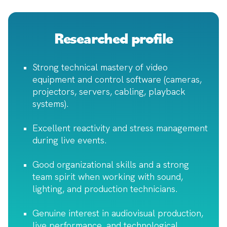
Researched profile
Strong technical mastery of video
equipment and control software (cameras,
projectors, servers, cabling, playback
systems).
Excellent reactivity and stress management
during live events.
Good organizational skills and a strong
team spirit when working with sound,
lighting, and production technicians.
Genuine interest in audiovisual production,
live performance, and technological