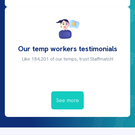
Our temp workers testimonials
Like 184,201 of our temps, trust Staffmatch!
See more