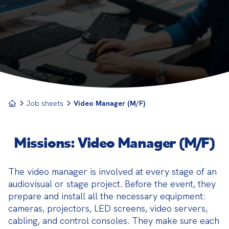
true behind-the-scenes technician, they oversee
the entire visual dimension of a show or recording,
from preparing the equipment to managing the live
broadcast.
Job sheets
Video Manager (M/F)
Missions: Video Manager (M/F)
The video manager is involved at every stage of an 
audiovisual or stage project. Before the event, they 
prepare and install all the necessary equipment: 
cameras, projectors, LED screens, video servers, 
cabling, and control consoles. They make sure each 