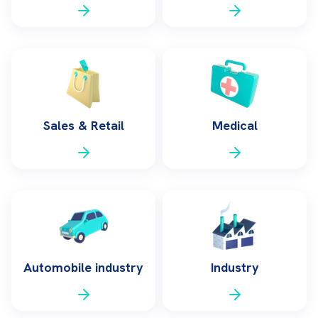
Sales & Retail
Medical
Automobile industry
Industry