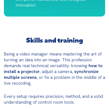
innovation.
Skills and training
Being a video manager means mastering the art of 
turning an idea into an image. This profession 
demands real technical versatility: knowing 
how to 
install a projector
, adjust a camera, 
synchronize 
multiple screens
, or fix a problem in the middle of a 
live recording.
Every setup requires precision, method, and a solid 
understanding of control room tools.