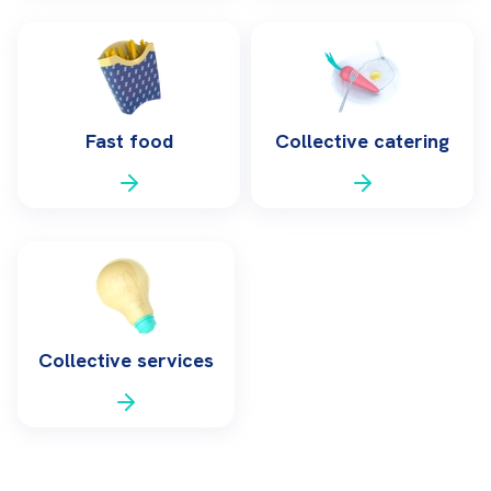
Fast food
Collective catering
Collective services