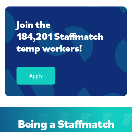
Join the
184,201 Staffmatch
temp workers!
Apply
Being a Staffmatch