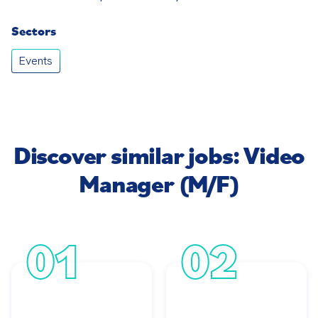
Sectors
Events
Discover similar jobs: Video
Manager (M/F)
01
02