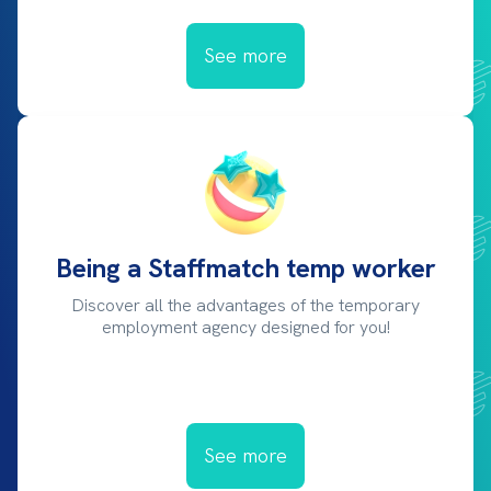
See more
Being a Staffmatch temp worker
Discover all the advantages of the temporary
employment agency designed for you!
See more