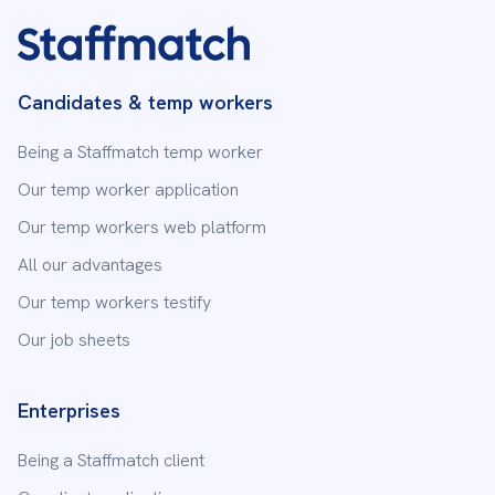
Candidates & temp workers
Being a Staffmatch temp worker
Our temp worker application
Our temp workers web platform
All our advantages
Our temp workers testify
Our job sheets
Enterprises
Being a Staffmatch client