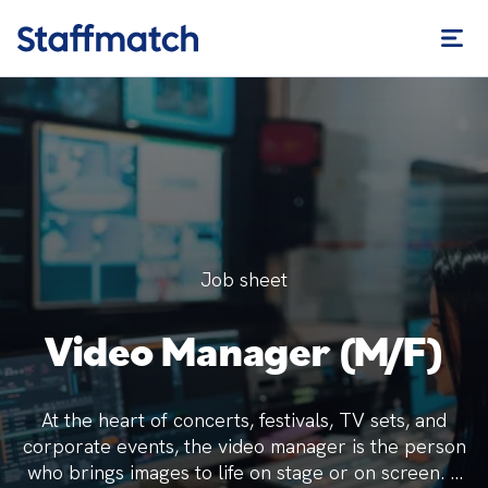
Job sheet
Video Manager (M/F)
At the heart of concerts, festivals, TV sets, and
corporate events, the video manager is the person
who brings images to life on stage or on screen. A