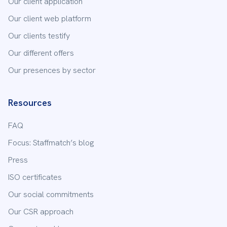
Our client application
Our client web platform
Our clients testify
Our different offers
Our presences by sector
Resources
FAQ
Focus: Staffmatch’s blog
Press
ISO certificates
Our social commitments
Our CSR approach