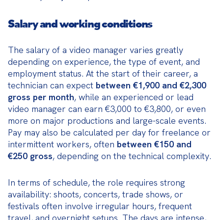
Salary and working conditions
The salary of a video manager varies greatly 
depending on experience, the type of event, and 
employment status. At the start of their career, a 
technician can expect 
between €1,900 and €2,300 
gross per month
, while an experienced or lead 
video manager can earn €3,000 to €3,800, or even 
more on major productions and large-scale events. 
Pay may also be calculated per day for freelance or 
intermittent workers, often 
between €150 and 
€250 gross
, depending on the technical complexity.
In terms of schedule, the role requires strong 
availability: shoots, concerts, trade shows, or 
festivals often involve irregular hours, frequent 
travel, and overnight setups. The days are intense, 