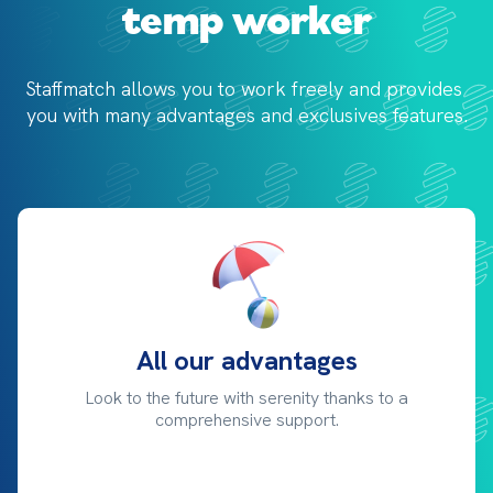
temp worker
Staffmatch allows you to work freely and provides 
you with 
many advantages and exclusives features.
All our advantages
Look to the future with serenity thanks to a
comprehensive support.