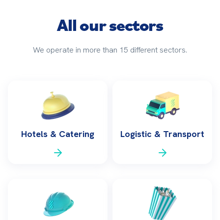
All our sectors
We operate in more than 15 different sectors.
Hotels & Catering
Logistic & Transport