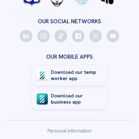
OUR SOCIAL NETWORKS
OUR MOBILE APPS
Download our
temp
worker
app
Download our
business
app
Personal information