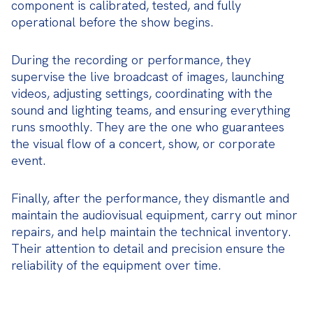
component is calibrated, tested, and fully 
operational before the show begins.
During the recording or performance, they 
supervise the live broadcast of images, launching 
videos, adjusting settings, coordinating with the 
sound and lighting teams, and ensuring everything 
runs smoothly. They are the one who guarantees 
the visual flow of a concert, show, or corporate 
event.
Finally, after the performance, they dismantle and 
maintain the audiovisual equipment, carry out minor 
repairs, and help maintain the technical inventory. 
Their attention to detail and precision ensure the 
reliability of the equipment over time.