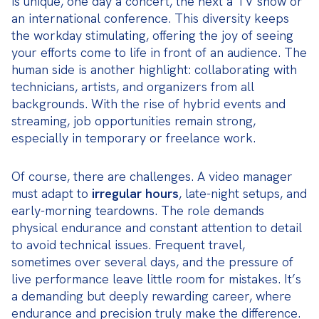
is unique, one day a concert, the next a TV show or 
an international conference. This diversity keeps 
the workday stimulating, offering the joy of seeing 
your efforts come to life in front of an audience. The 
human side is another highlight: collaborating with 
technicians, artists, and organizers from all 
backgrounds. With the rise of hybrid events and 
streaming, job opportunities remain strong, 
especially in temporary or freelance work.
Of course, there are challenges. A video manager 
must adapt to 
irregular hours
, late-night setups, and 
early-morning teardowns. The role demands 
physical endurance and constant attention to detail 
to avoid technical issues. Frequent travel, 
sometimes over several days, and the pressure of 
live performance leave little room for mistakes. It’s 
a demanding but deeply rewarding career, where 
endurance and precision truly make the difference.