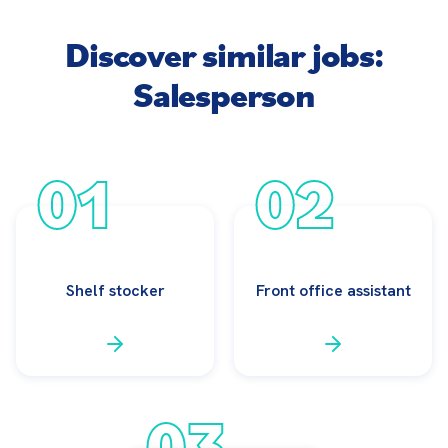
Discover similar jobs:
Salesperson
01
02
Shelf stocker
Front office assistant
03