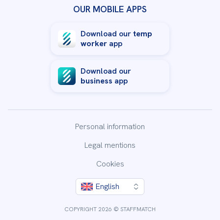
OUR MOBILE APPS
Download our
temp
worker
app
Download our
business
app
Personal information
Legal mentions
Cookies
English
COPYRIGHT 2026 © STAFFMATCH