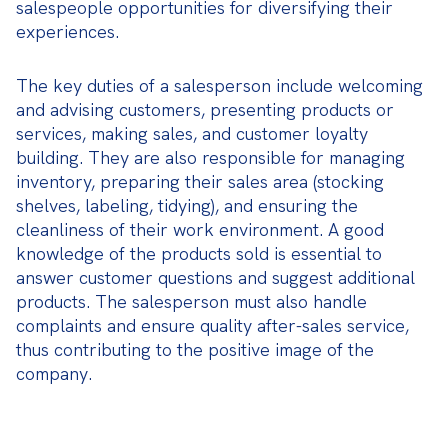
salespeople opportunities for diversifying their 
experiences.
The key duties of a salesperson include welcoming 
and advising customers, presenting products or 
services, making sales, and customer loyalty 
building. They are also responsible for managing 
inventory, preparing their sales area (stocking 
shelves, labeling, tidying), and ensuring the 
cleanliness of their work environment. A good 
knowledge of the products sold is essential to 
answer customer questions and suggest additional 
products. The salesperson must also handle 
complaints and ensure quality after-sales service, 
thus contributing to the positive image of the 
company.