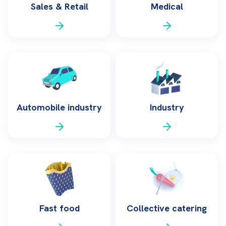
Sales & Retail
Medical
Automobile industry
Industry
Fast food
Collective catering