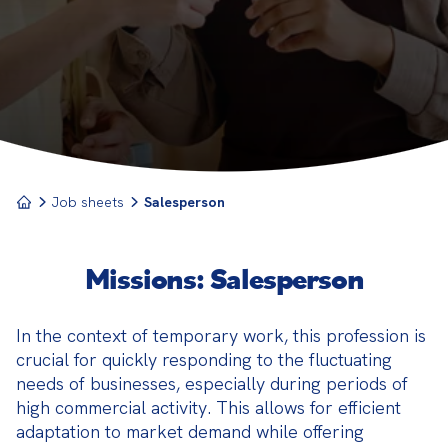
service of the products or services offered by their
company.
Job sheets
Salesperson
Missions: Salesperson
In the context of temporary work, this profession is 
crucial for quickly responding to the fluctuating 
needs of businesses, especially during periods of 
high commercial activity. This allows for efficient 
adaptation to market demand while offering 