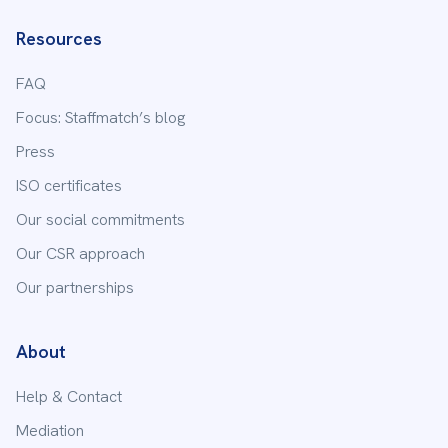
Resources
FAQ
Focus: Staffmatch’s blog
Press
ISO certificates
Our social commitments
Our CSR approach
Our partnerships
About
Help & Contact
Mediation