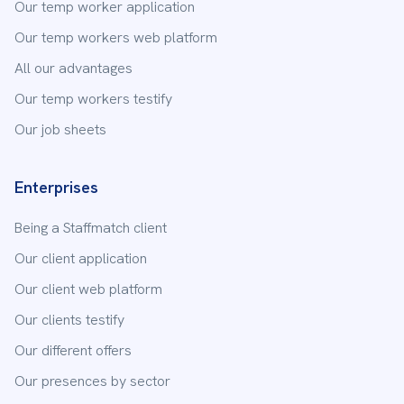
Our temp worker application
Our temp workers web platform
All our advantages
Our temp workers testify
Our job sheets
Enterprises
Being a Staffmatch client
Our client application
Our client web platform
Our clients testify
Our different offers
Our presences by sector