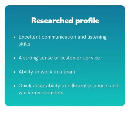
Researched profile
Excellent communication and listening
skills
A strong sense of customer service
Ability to work in a team
Quick adaptability to different products and
work environments