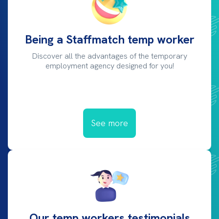
Being a Staffmatch temp worker
Discover all the advantages of the temporary
employment agency designed for you!
See more
Our temp workers testimonials