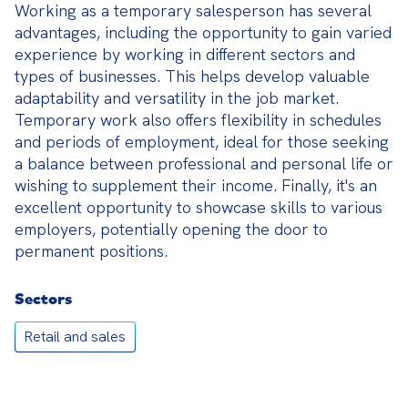
Working as a temporary salesperson has several 
advantages, including the opportunity to gain varied 
experience by working in different sectors and 
types of businesses. This helps develop valuable 
adaptability and versatility in the job market. 
Temporary work also offers flexibility in schedules 
and periods of employment, ideal for those seeking 
a balance between professional and personal life or 
wishing to supplement their income. Finally, it's an 
excellent opportunity to showcase skills to various 
employers, potentially opening the door to 
permanent positions.
Sectors
Retail and sales