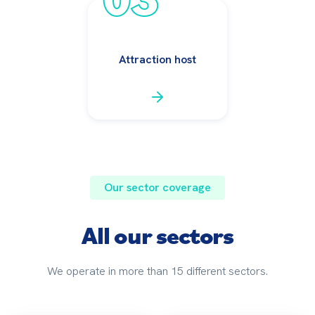
Attraction host
Our sector coverage
All our sectors
We operate in more than 15 different sectors.