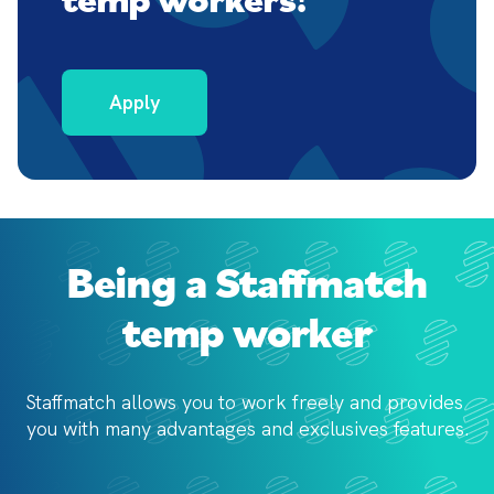
Apply
Being a Staffmatch
temp worker
Staffmatch allows you to work freely and provides 
you with 
many advantages and exclusives features.