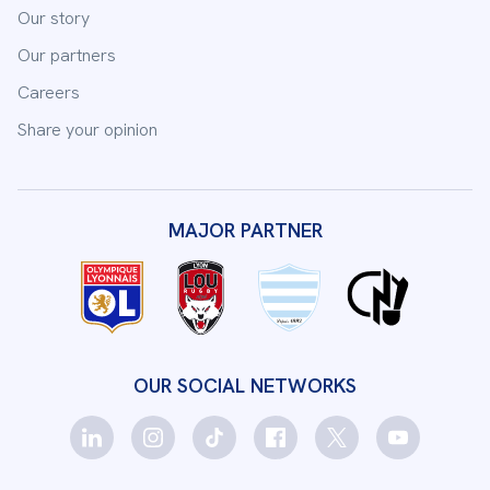
Our story
Our partners
Careers
Share your opinion
MAJOR PARTNER
OUR SOCIAL NETWORKS