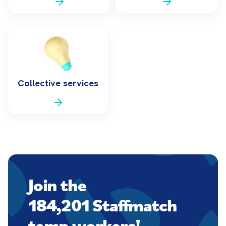
Collective services
Join the
184,201 Staffmatch
temp workers!