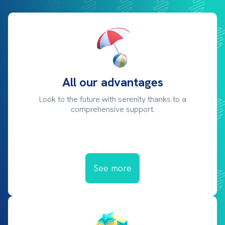
All our advantages
Look to the future with serenity thanks to a
comprehensive support.
See more