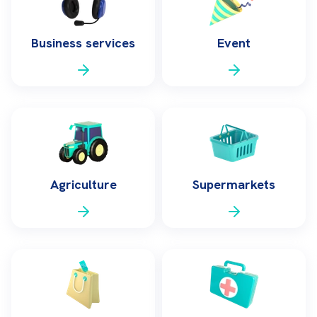
Business services
Event
Agriculture
Supermarkets