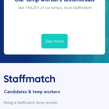
Like 184,201 of our temps, trust Staffmatch!
See more
Candidates & temp workers
Being a Staffmatch temp worker