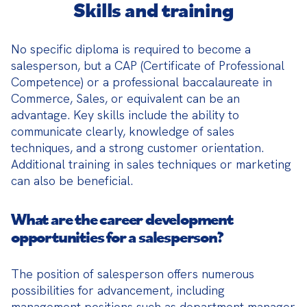
Skills and training
No specific diploma is required to become a 
salesperson, but a CAP (Certificate of Professional 
Competence) or a professional baccalaureate in 
Commerce, Sales, or equivalent can be an 
advantage. Key skills include the ability to 
communicate clearly, knowledge of sales 
techniques, and a strong customer orientation. 
Additional training in sales techniques or marketing 
can also be beneficial.
What are the career development
opportunities for a salesperson?
The position of salesperson offers numerous 
possibilities for advancement, including 
management positions such as department manager 