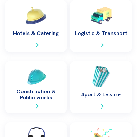
Hotels & Catering
Logistic & Transport
Construction &
Sport & Leisure
Public works