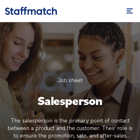
Job sheet
Salesperson
The salesperson is the primary point of contact
between a product and the customer. Their role is
to ensure the promotion, sale, and after-sales