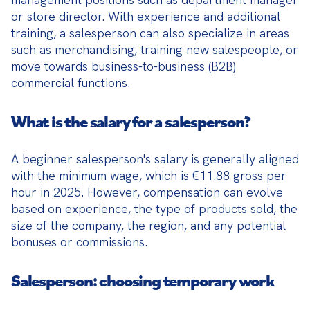
or store director. With experience and additional 
training, a salesperson can also specialize in areas 
such as merchandising, training new salespeople, or 
move towards business-to-business (B2B) 
commercial functions.
What is the salary for a salesperson?
A beginner salesperson's salary is generally aligned 
with the minimum wage, which is €11.88 gross per 
hour in 2025. However, compensation can evolve 
based on experience, the type of products sold, the 
size of the company, the region, and any potential 
bonuses or commissions.
Salesperson: choosing temporary work