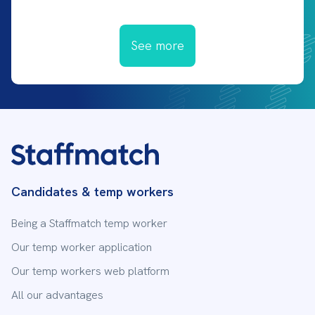
See more
Candidates & temp workers
Being a Staffmatch temp worker
Our temp worker application
Our temp workers web platform
All our advantages