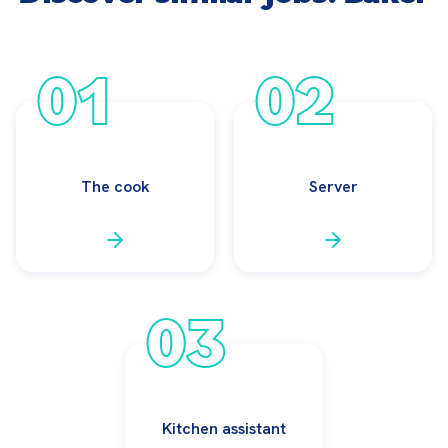
01
02
The cook
Server
03
Kitchen assistant