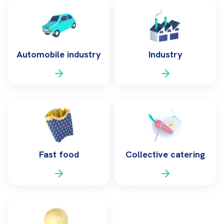
Automobile industry
Industry
Fast food
Collective catering