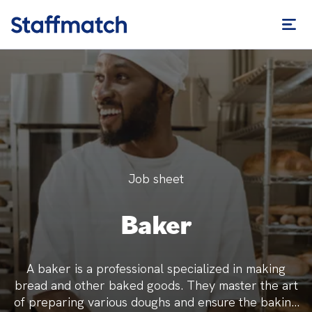
Job sheet
Baker
A baker is a professional specialized in making
bread and other baked goods. They master the art
of preparing various doughs and ensure the baking