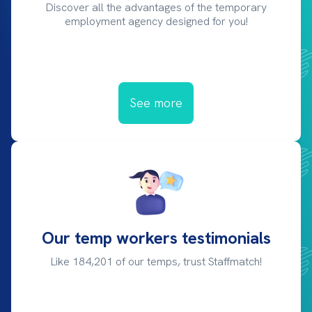
Discover all the advantages of the temporary
employment agency designed for you!
See more
Our temp workers testimonials
Like 184,201 of our temps, trust Staffmatch!