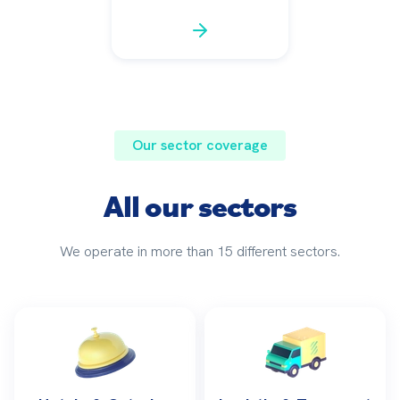
Our sector coverage
All our sectors
We operate in more than 15 different sectors.