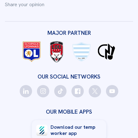
Share your opinion
MAJOR PARTNER
OUR SOCIAL NETWORKS
OUR MOBILE APPS
Download our
temp
worker
app