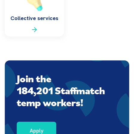
Collective services
Join the
184,201 Staffmatch
temp workers!
Apply