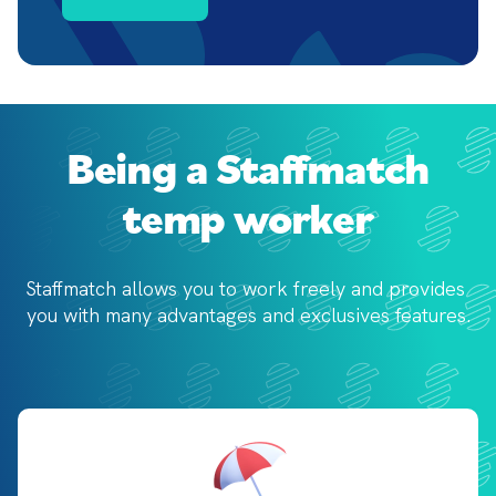
Being a Staffmatch
temp worker
Staffmatch allows you to work freely and provides 
you with 
many advantages and exclusives features.