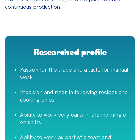
continuous production.
Researched profile
Passion for the trade and a taste for manual
work
Precision and rigor in following recipes and
cooking times
Ability to work very early in the morning or
on shifts
Ability to work as part of a team and