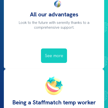
All our advantages
Look to the future with serenity thanks to a
comprehensive support.
See more
Being a Staffmatch temp worker