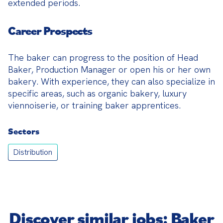
extended periods.
Career Prospects
The baker can progress to the position of Head 
Baker, Production Manager or open his or her own 
bakery. With experience, they can also specialize in 
specific areas, such as organic bakery, luxury 
viennoiserie, or training baker apprentices.
Sectors
Distribution
Discover similar jobs: Baker