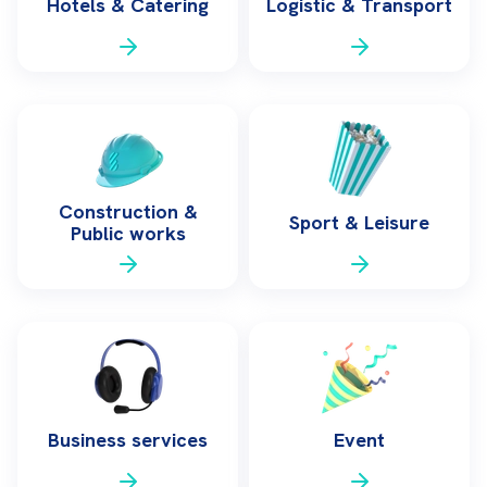
Hotels & Catering
Logistic & Transport
Construction &
Sport & Leisure
Public works
Business services
Event