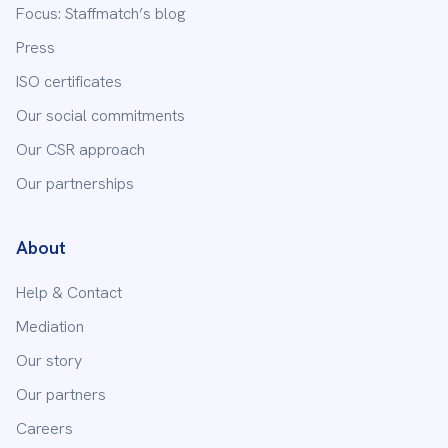
Focus: Staffmatch’s blog
Press
ISO certificates
Our social commitments
Our CSR approach
Our partnerships
About
Help & Contact
Mediation
Our story
Our partners
Careers