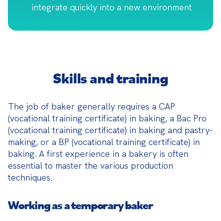
integrate quickly into a new environment
Skills and training
The job of baker generally requires a CAP 
(vocational training certificate) in baking, a Bac Pro 
(vocational training certificate) in baking and pastry-
making, or a BP (vocational training certificate) in 
baking. A first experience in a bakery is often 
essential to master the various production 
techniques.
Working as a temporary baker