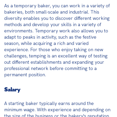
As a temporary baker, you can work in a variety of 
bakeries, both small-scale and industrial. This 
diversity enables you to discover different working 
methods and develop your skills in a variety of 
environments. Temporary work also allows you to 
adapt to peaks in activity, such as the festive 
season, while acquiring a rich and varied 
experience. For those who enjoy taking on new 
challenges, temping is an excellent way of testing 
out different establishments and expanding your 
professional network before committing to a 
permanent position.
Salary
A starting baker typically earns around the 
minimum wage. With experience and depending on 
the size of the business or the bakery's reputation, 