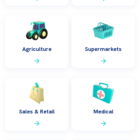
Agriculture
Supermarkets
Sales & Retail
Medical