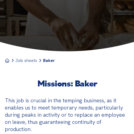
process adheres to traditional or modern recipes.
Job sheets
Baker
Missions: Baker
This job is crucial in the temping business, as it 
enables us to meet temporary needs, particularly 
during peaks in activity or to replace an employee 
on leave, thus guaranteeing continuity of 
production.