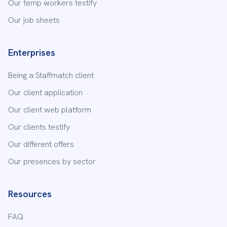
Our temp workers testify
Our job sheets
Enterprises
Being a Staffmatch client
Our client application
Our client web platform
Our clients testify
Our different offers
Our presences by sector
Resources
FAQ