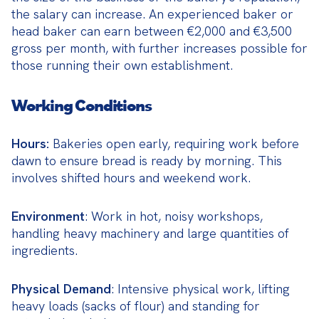
the salary can increase. An experienced baker or 
head baker can earn between €2,000 and €3,500 
gross per month, with further increases possible for 
those running their own establishment.
Working Conditions
Hours:
 Bakeries open early, requiring work before 
dawn to ensure bread is ready by morning. This 
involves shifted hours and weekend work.
Environment
: Work in hot, noisy workshops, 
handling heavy machinery and large quantities of 
ingredients.
Physical Demand
: Intensive physical work, lifting 
heavy loads (sacks of flour) and standing for 