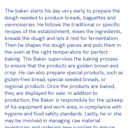
The baker starts his day very early to prepare the 
dough needed to produce breads, baguettes and 
viennoiseries. He follows the traditional or specific 
recipes of the establishment, mixes the ingredients, 
kneads the dough and lets it rest for fermentation. 
Then he shapes the dough pieces and puts them in 
the oven at the right temperature for perfect 
baking. The Baker supervises the baking process 
to ensure that the products are golden brown and 
crisp. He can also prepare special products, such as 
gluten-free bread, special seeded breads, or 
regional products. Once the products are baked, 
they are displayed for sale. In addition to 
production, the Baker is responsible for the upkeep 
of his equipment and work area, in compliance with 
hygiene and food safety standards. Lastly, he or she 
may be involved in managing raw material 
inventories and ordering new supplies to ensure 