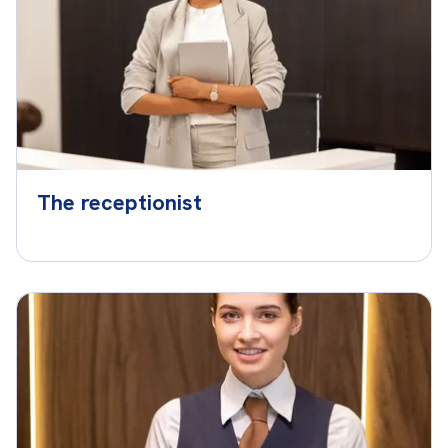
The receptionist