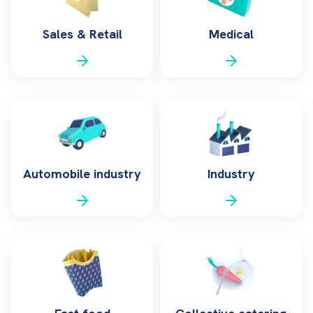
Sales & Retail
Medical
Automobile industry
Industry