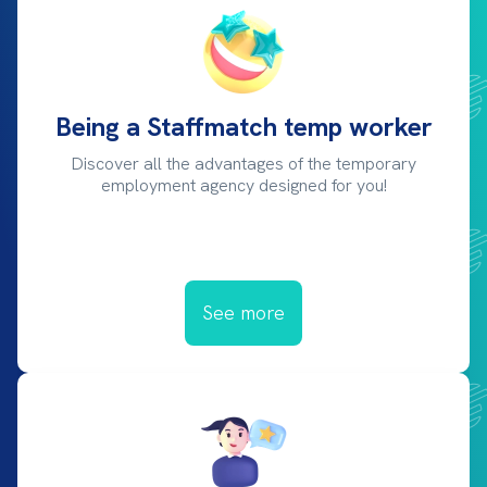
Being a Staffmatch temp worker
Discover all the advantages of the temporary
employment agency designed for you!
See more