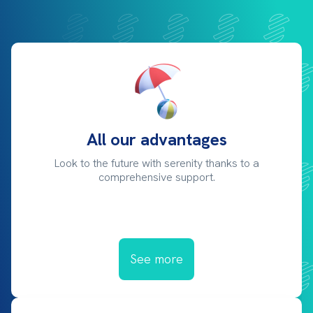
All our advantages
Look to the future with serenity thanks to a
comprehensive support.
See more