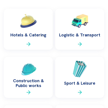
Hotels & Catering
Logistic & Transport
Construction &
Sport & Leisure
Public works