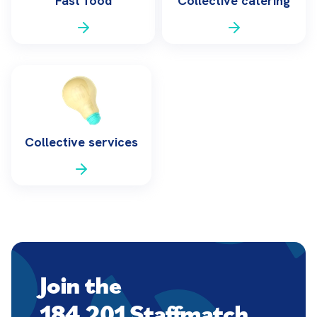
Fast food
Collective catering
Collective services
Join the
184,201 Staffmatch