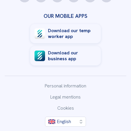
OUR MOBILE APPS
Download our
temp
worker
app
Download our
business
app
Personal information
Legal mentions
Cookies
English
By clicking “Accept All Cookies”, you agree to the storing
of cookies on your device to enhance site navigation,