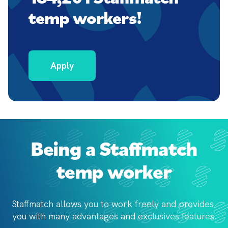
temp workers!
Apply
Being a Staffmatch
temp worker
Staffmatch allows you to work freely and provides 
you with 
many advantages and exclusives features.