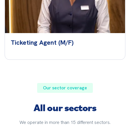
Ticketing Agent (M/F)
Our sector coverage
All our sectors
We operate in more than 15 different sectors.