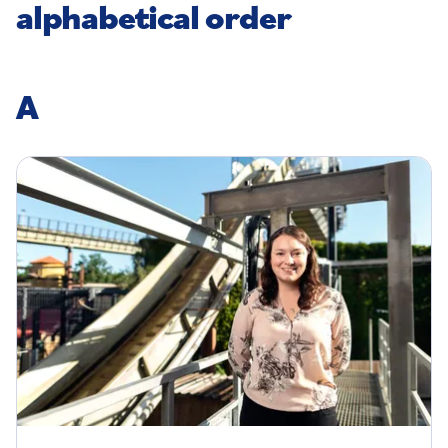
alphabetical order
A