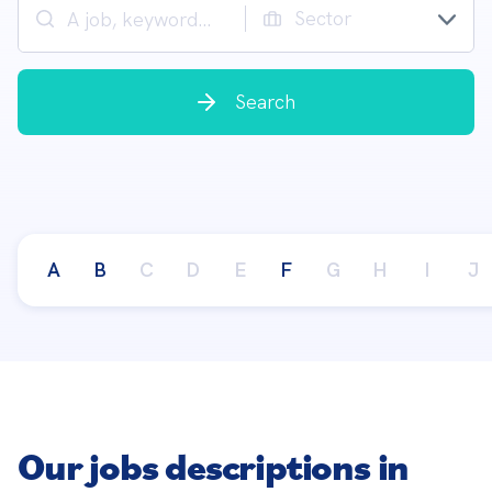
Sector
Search
A
B
C
D
E
F
G
H
I
J
Our jobs descriptions in