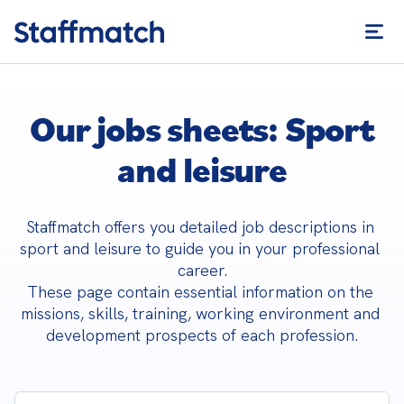
Our jobs sheets: Sport
and leisure
Staffmatch offers you detailed job descriptions in 
sport and leisure to guide you in your professional 
career.

These page contain essential information on the 
missions, skills, training, working environment and 
development prospects of each profession.