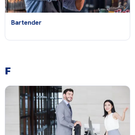
Bartender
F