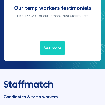
Our temp workers testimonials
Like 184,201 of our temps, trust Staffmatch!
See more
Candidates & temp workers