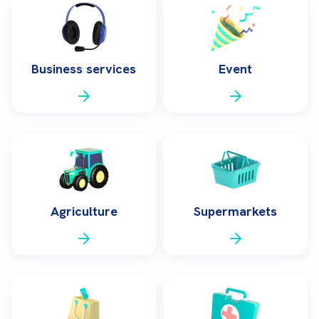
Business services
Event
Agriculture
Supermarkets