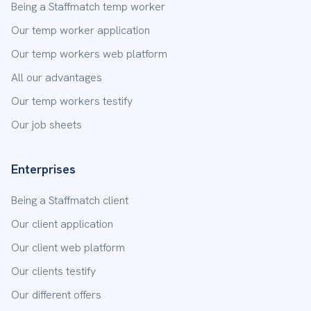
Being a Staffmatch temp worker
Our temp worker application
Our temp workers web platform
All our advantages
Our temp workers testify
Our job sheets
Enterprises
Being a Staffmatch client
Our client application
Our client web platform
Our clients testify
Our different offers