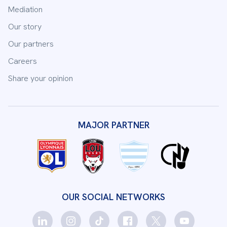
Mediation
Our story
Our partners
Careers
Share your opinion
MAJOR PARTNER
OUR SOCIAL NETWORKS