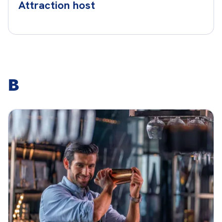
Attraction host
B