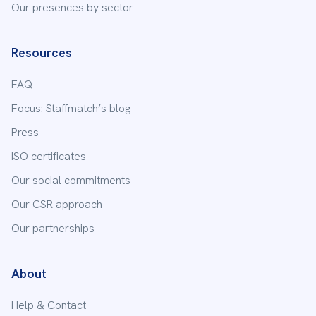
Our presences by sector
Resources
FAQ
Focus: Staffmatch’s blog
Press
ISO certificates
Our social commitments
Our CSR approach
Our partnerships
About
Help & Contact