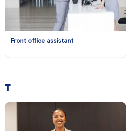
Front office assistant
T